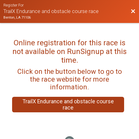
Register For
Bac
TrailX Endurance and obstacle course race
Benton, LA 71106
Online registration for this race is
not available on RunSignup at this
time.
Click on the button below to go to
the race website for more
information.
TrailX Endurance and obstacle course
race