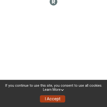
If you continue to use this site, you consent to use all cookies.
Learn More
I Accept