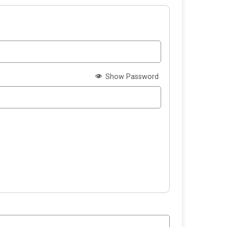
Show Password