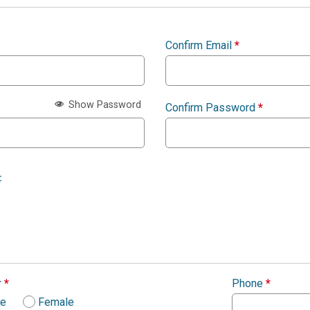
Confirm Email
*
Show Password
Confirm Password
*
:
r
*
Phone
*
le
Female