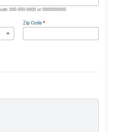
clude: 000-000-0000 or 0000000000
Zip Code
*