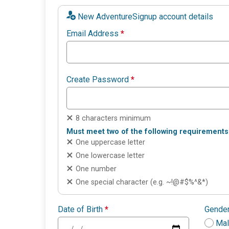
New AdventureSignup account details
Email Address
*
Create Password
*
8 characters minimum
Must meet two of the following requirements
One uppercase letter
One lowercase letter
One number
One special character (e.g. ~!@#$%^&*)
Date of Birth
*
Gende
Ma