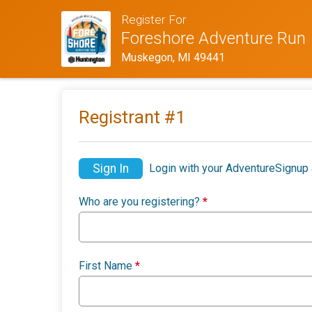
Register For
Foreshore Adventure Run
Muskegon, MI 49441
Registrant #
1
Sign In
Login with your AdventureSignup 
Who are you registering?
*
First Name
*