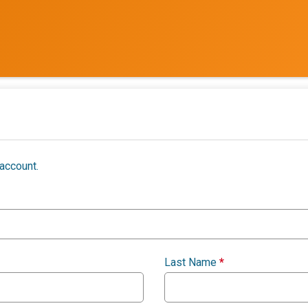
account.
Last Name
*