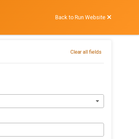
Back to Run Website
Clear all fields