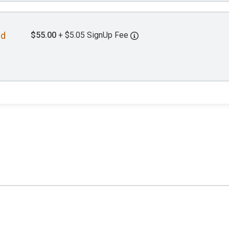
$55.00
+ $5.05 SignUp Fee
nd