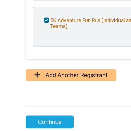
5K Adventure Fun Run (Individual a
Teams)
Add Another Registrant
Continue