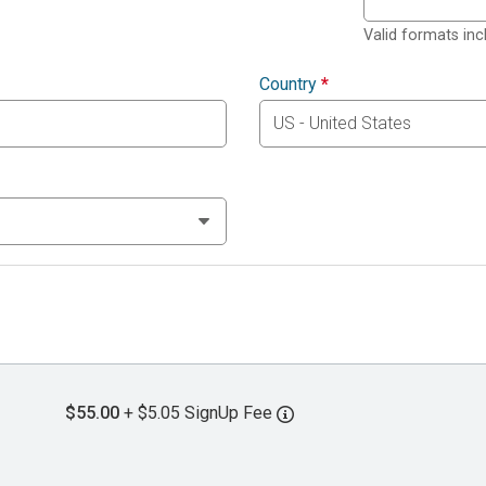
Valid formats in
Country
*
$55.00
+ $5.05 SignUp Fee