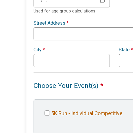
Used for age group calculations
Street Address
*
City
*
State
*
Choose Your Event(s)
*
5K Run - Individual Competitive