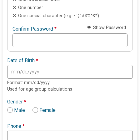
One number
One special character (e.g. ~!@#$%^&*)
Show Password
Confirm Password
*
Date of Birth
*
Format: mm/dd/yyyy
Used for age group calculations
Gender
*
Male
Female
Phone
*