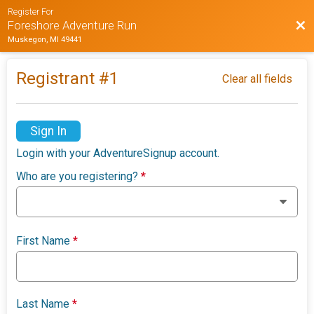
Register For
Bac
Foreshore Adventure Run
Muskegon, MI 49441
Registrant #
1
Clear all fields
Sign In
Login with your AdventureSignup account.
Who are you registering?
*
First Name
*
Last Name
*