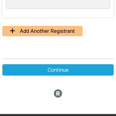
Add Another Registrant
Continue