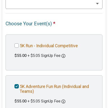
Choose Your Event(s)
*
5K Run - Individual Competitive
$55.00
+ $5.05 SignUp Fee
5K Adventure Fun Run (Individual and
Teams)
$55.00
+ $5.05 SignUp Fee