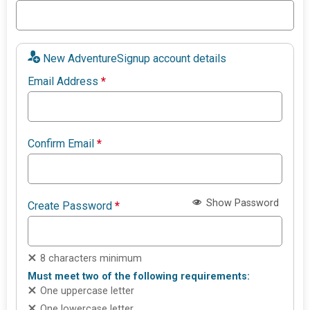
New AdventureSignup account details
Email Address
*
Confirm Email
*
Show Password
Create Password
*
8 characters minimum
Must meet two of the following requirements:
One uppercase letter
One lowercase letter