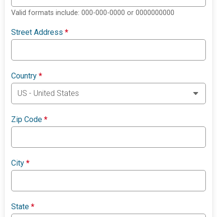
Valid formats include: 000-000-0000 or 0000000000
Street Address
*
Country
*
Zip Code
*
City
*
State
*