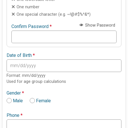
One number
One special character (e.g. ~!@#$%^&*)
Show Password
Confirm Password
*
Date of Birth
*
Format: mm/dd/yyyy
Used for age group calculations
Gender
*
Male
Female
Phone
*