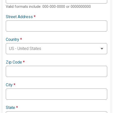
Valid formats include: 000-000-0000 or 0000000000
Street Address
*
Country
*
Zip Code
*
City
*
State
*