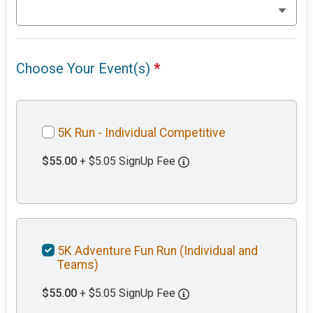
Choose Your Event(s)
*
5K Run - Individual Competitive
$55.00
+ $5.05 SignUp Fee
5K Adventure Fun Run (Individual and
Teams)
$55.00
+ $5.05 SignUp Fee