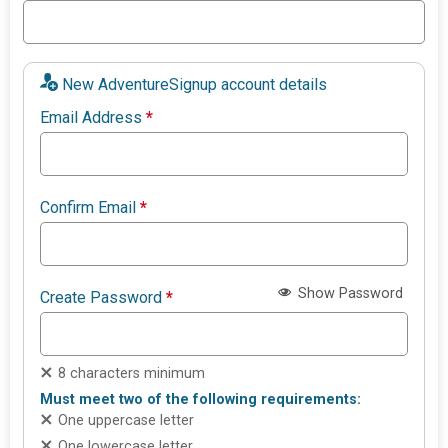
New AdventureSignup account details
Email Address
*
Confirm Email
*
Show Password
Create Password
*
8 characters minimum
Must meet two of the following requirements:
One uppercase letter
One lowercase letter