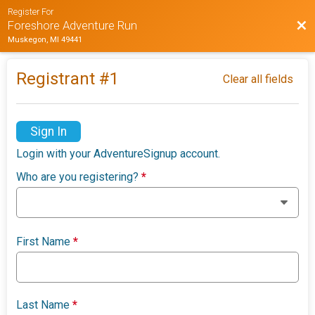
Register For
Bac
Foreshore Adventure Run
Muskegon, MI 49441
Registrant #
1
Clear all fields
Sign In
Login with your AdventureSignup account.
Who are you registering?
*
First Name
*
Last Name
*