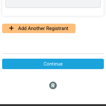
Add Another Registrant
Continue