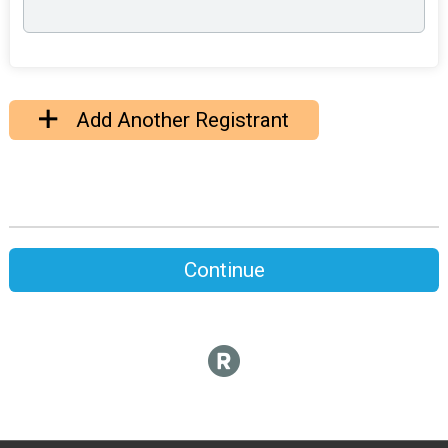
Add Another Registrant
Continue