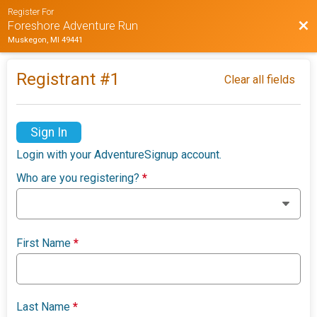
Register For
Bac
Foreshore Adventure Run
Muskegon, MI 49441
Registrant #
1
Clear all fields
Sign In
Login with your AdventureSignup account.
Who are you registering?
*
First Name
*
Last Name
*