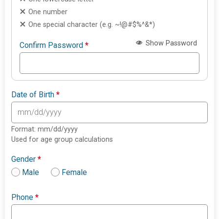
One number
One special character (e.g. ~!@#$%^&*)
Show Password
Confirm Password
*
Date of Birth
*
Format: mm/dd/yyyy
Used for age group calculations
Gender
*
Male
Female
Phone
*