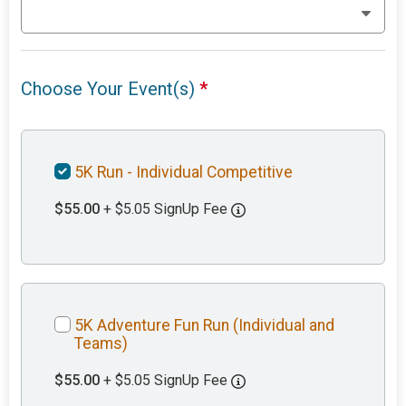
Choose Your Event(s)
*
5K Run - Individual Competitive
$55.00
+ $5.05 SignUp Fee
5K Adventure Fun Run (Individual and
Teams)
$55.00
+ $5.05 SignUp Fee