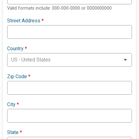
Valid formats include: 000-000-0000 or 0000000000
Street Address
*
Country
*
Zip Code
*
City
*
State
*