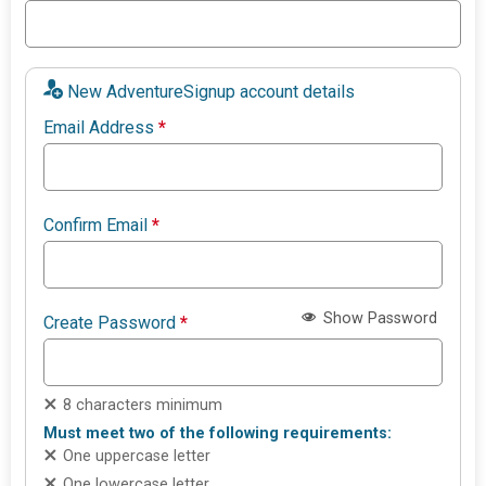
New AdventureSignup account details
Email Address
*
Confirm Email
*
Show Password
Create Password
*
8 characters minimum
Must meet two of the following requirements:
One uppercase letter
One lowercase letter