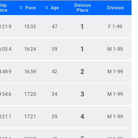
hip
Division
Pace
Age
Division
ime
Place
1
3:21.9
15:33
47
F 1-99
1
6:05.4
16:24
39
M 1-99
2
4:49.9
16:59
42
M 1-99
3
9:54.6
17:20
34
M 1-99
4
0:21.1
17:21
29
M 1-99