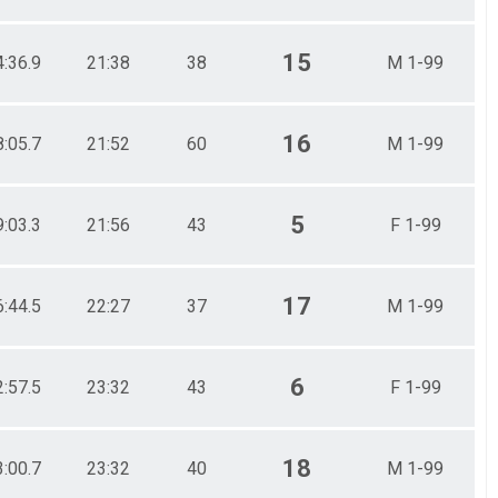
15
4:36.9
21:38
38
M 1-99
16
8:05.7
21:52
60
M 1-99
5
9:03.3
21:56
43
F 1-99
17
6:44.5
22:27
37
M 1-99
6
2:57.5
23:32
43
F 1-99
18
3:00.7
23:32
40
M 1-99