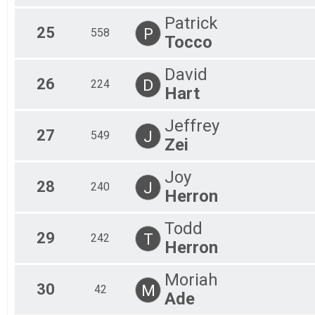
Patrick
25
P
558
Tocco
David
26
D
224
Hart
Jeffrey
27
J
549
Zei
Joy
28
J
240
Herron
Todd
29
T
242
Herron
Moriah
30
M
42
Ade