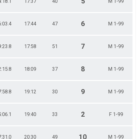
5
4:18.1
17:37
40
M 1-99
6
6:03.4
17:44
47
M 1-99
7
9:23.8
17:58
51
M 1-99
8
2:15.8
18:09
37
M 1-99
9
7:58.8
19:12
30
M 1-99
2
5:06.1
19:40
33
F 1-99
10
7:31.0
20:30
49
M 1-99