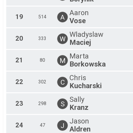
Aaron
19
A
514
Vose
Wladyslaw
20
W
333
Maciej
Marta
21
M
80
Borkowska
Chris
22
C
302
Kucharski
Sally
23
S
298
Kranz
Jason
24
J
47
Aldren