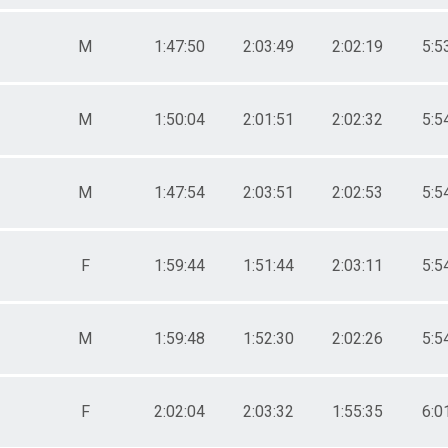
M
1:47:50
2:03:49
2:02:19
5:5
M
1:50:04
2:01:51
2:02:32
5:5
M
1:47:54
2:03:51
2:02:53
5:5
F
1:59:44
1:51:44
2:03:11
5:5
M
1:59:48
1:52:30
2:02:26
5:5
F
2:02:04
2:03:32
1:55:35
6:0