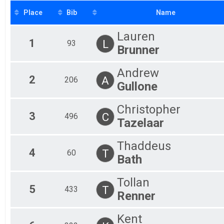
15 Mile (ish) Trail Challenge
Place
Bib
Name
10 Mile Open
15 Mile (ish) Trail Challenge
Lauren
Participant Lookup & Tracking
1
L
93
Brunner
Andrew
2
A
206
Gullone
Christopher
3
C
496
Tazelaar
Thaddeus
4
T
60
Bath
Tollan
5
T
433
Renner
Kent