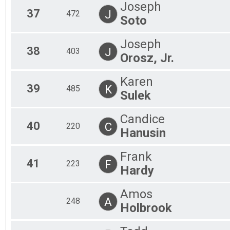
Joseph
37
J
472
Soto
Joseph
38
J
403
Orosz, Jr.
Karen
39
K
485
Sulek
Candice
40
C
220
Hanusin
Frank
41
F
223
Hardy
Amos
A
248
Holbrook