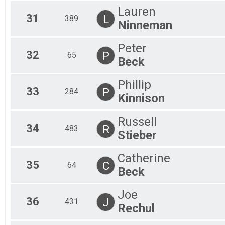
Lauren
31
L
389
Ninneman
Peter
32
P
65
Beck
Phillip
33
P
284
Kinnison
Russell
34
R
483
Stieber
Catherine
35
C
64
Beck
Joe
36
J
431
Rechul