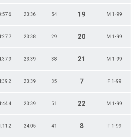
19
3:57.6
23:36
54
M 1-99
20
4:27.7
23:38
29
M 1-99
21
4:37.9
23:39
38
M 1-99
7
4:39.2
23:39
35
F 1-99
22
4:44.4
23:39
51
M 1-99
8
1:11.2
24:05
41
F 1-99