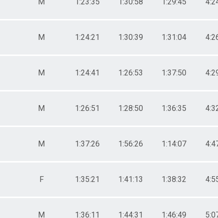
M
1:23:35
1:30:58
1:29:45
4:2
M
1:24:21
1:30:39
1:31:04
4:2
M
1:24:41
1:26:53
1:37:50
4:2
M
1:26:51
1:28:50
1:36:35
4:3
M
1:37:26
1:56:26
1:14:07
4:4
F
1:35:21
1:41:13
1:38:32
4:5
M
1:36:11
1:44:31
1:46:49
5:0