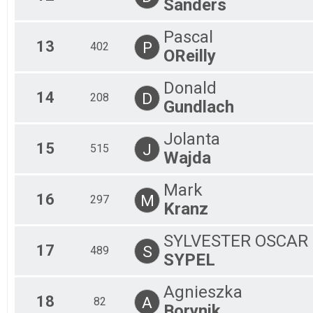
Sanders
Pascal
13
P
402
OReilly
Donald
14
D
208
Gundlach
Jolanta
15
J
515
Wajda
Mark
16
M
297
Kranz
SYLVESTER OSCAR
17
S
489
SYPEL
Agnieszka
18
A
82
Borynik