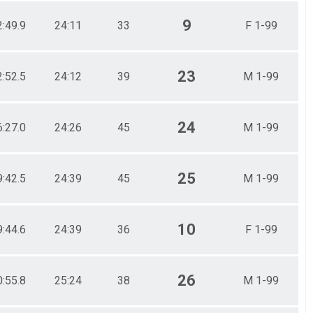
9
2:49.9
24:11
33
F 1-99
23
2:52.5
24:12
39
M 1-99
24
6:27.0
24:26
45
M 1-99
25
9:42.5
24:39
45
M 1-99
10
9:44.6
24:39
36
F 1-99
26
0:55.8
25:24
38
M 1-99