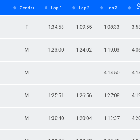
C
Gender
Lap 1
Lap 2
Lap 3
T
F
1:34:53
1:09:55
1:08:33
3:5
M
1:23:00
1:24:02
1:19:03
4:0
M
4:14:50
4:1
M
1:25:51
1:26:56
1:27:08
4:1
M
1:38:40
1:28:04
1:13:37
4:2