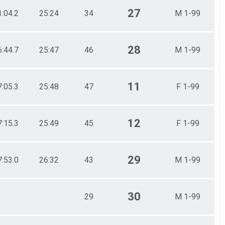
27
1:04.2
25:24
34
M 1-99
28
6:44.7
25:47
46
M 1-99
11
7:05.3
25:48
47
F 1-99
12
7:15.3
25:49
45
F 1-99
29
7:53.0
26:32
43
M 1-99
30
29
M 1-99