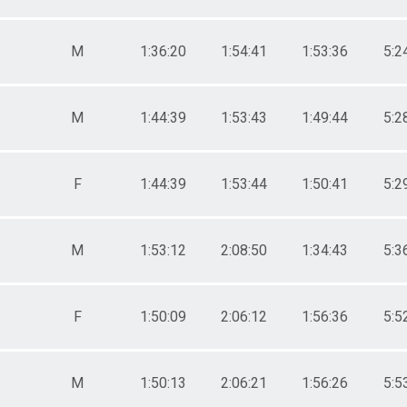
M
1:36:20
1:54:41
1:53:36
5:2
M
1:44:39
1:53:43
1:49:44
5:2
F
1:44:39
1:53:44
1:50:41
5:2
M
1:53:12
2:08:50
1:34:43
5:3
F
1:50:09
2:06:12
1:56:36
5:5
M
1:50:13
2:06:21
1:56:26
5:5