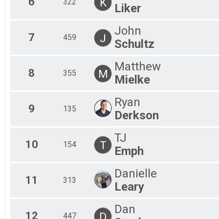
6
K
322
Liker
John
7
J
459
Schultz
Matthew
8
M
355
Mielke
Ryan
9
135
Derkson
TJ
10
T
154
Emph
Danielle
11
313
Leary
Dan
12
D
447