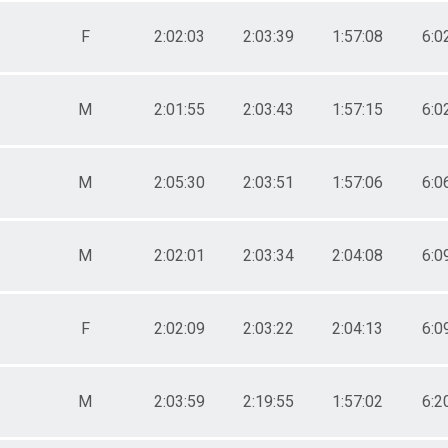
F
2:02:03
2:03:39
1:57:08
6:0
M
2:01:55
2:03:43
1:57:15
6:0
M
2:05:30
2:03:51
1:57:06
6:0
M
2:02:01
2:03:34
2:04:08
6:0
F
2:02:09
2:03:22
2:04:13
6:0
M
2:03:59
2:19:55
1:57:02
6:2