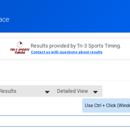
ace
Results provided by
Tri-3 Sports Timing
.
Contact us with questions about results
 Results
Detailed View
 Results
Simple View
Use Ctrl + Click (Wind
e 99 and Under
Detailed View
ale 99 and Under
 Male
 Female