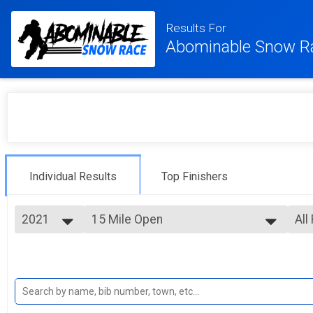
Results For
Abominable Snow R
Individual Results
Top Finishers
2021
15 Mile Open
All
15 Mile (ish) Trail Challenge
2026
--- Select Results ---
All
2025
Elite
Mal
2024
Fem
Elite 5 Mile (ish) Trail Challenge
2023
5 Mile Open
All
2022
All
5 Mile (ish) Trail Challenge
2021
15 Mile Open