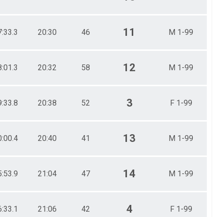
11
7:33.3
20:30
46
M 1-99
12
8:01.3
20:32
58
M 1-99
3
9:33.8
20:38
52
F 1-99
13
0:00.4
20:40
41
M 1-99
14
5:53.9
21:04
47
M 1-99
4
6:33.1
21:06
42
F 1-99