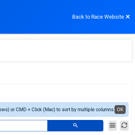
Back to Race Website
ows) or CMD + Click (Mac) to sort by multiple columns.
OK