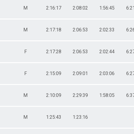
M
2:16:17
2:08:02
1:56:45
6:2
M
2:17:18
2:06:53
2:02:33
6:2
F
2:17:28
2:06:53
2:02:44
6:2
F
2:15:09
2:09:01
2:03:06
6:2
M
2:10:09
2:29:39
1:58:05
6:3
M
1:25:43
1:23:16