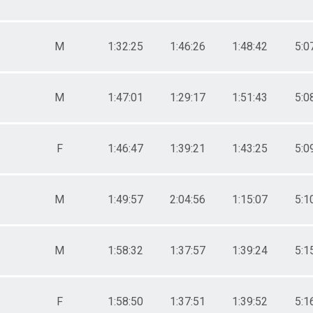
M
1:32:25
1:46:26
1:48:42
5:0
M
1:47:01
1:29:17
1:51:43
5:0
F
1:46:47
1:39:21
1:43:25
5:0
M
1:49:57
2:04:56
1:15:07
5:1
M
1:58:32
1:37:57
1:39:24
5:1
F
1:58:50
1:37:51
1:39:52
5:1