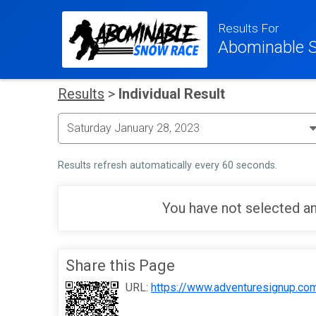
Results For
Abominable 
Results
>
Individual Result
Results refresh automatically every 60 seconds.
You have not selected an
Share this Page
URL:
https://www.adventuresignup.co