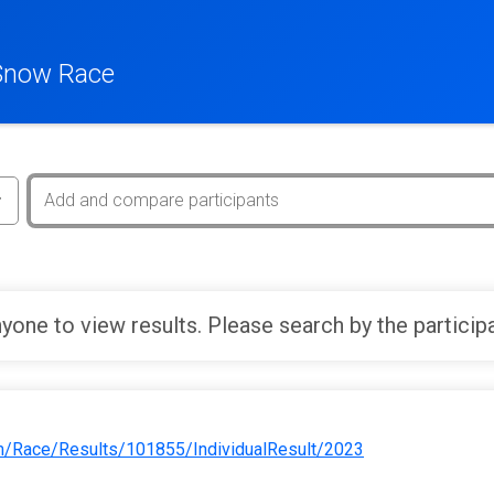
Snow Race
yone to view results. Please search by the particip
m/Race/Results/101855/IndividualResult/2023