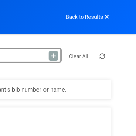
Back to Results
Clear All
ant's bib number or name.