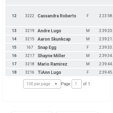
12
3222
Cassandra
Roberts
F
2:23:58
13
3219
Andre
Lugo
M
2:39:20
14
3215
Aaron
Skunkcap
M
2:39:21
15
167
Snap
Egg
F
2:39:33
16
3217
Shayne
Miller
M
2:39:34
17
3218
Mario
Ramirez
M
2:39:44
18
3216
TiAnn
Lugo
F
2:39:45
Page
of
1