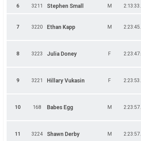
6
3211
Stephen
Small
M
2:13:33
7
3220
Ethan
Kapp
M
2:23:45
8
3223
Julia
Doney
F
2:23:47
9
3221
Hillary
Vukasin
F
2:23:53
10
168
Babes
Egg
M
2:23:57
11
3224
Shawn
Derby
M
2:23:57