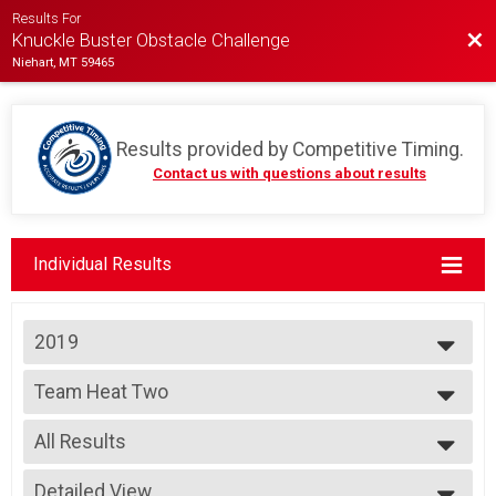
Results For
Bac
Knuckle Buster Obstacle Challenge
Niehart, MT 59465
Results provided by
Competitive Timing
.
Contact us with questions about results
Individual Results
2019
2023
Team Heat Two
2022
Team Heat #2
2019
--- Select Results ---
2018
All Results
Team Heat One
Team Heat #1
All Results
Team Heat Two
Detailed View