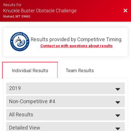
Results For
Bac
Knuckle Buster Obstacle Challenge
Niehart, MT 59465
Results provided by
Competitive Timing
.
Contact us with questions about results
Individual Results
Team Results
2019
2023
Non-Competitive #4
2022
Non-Competitive Individual Heat #4
2019
--- Select Results ---
2018
All Results
Team Heat One
Team Heat #1
All Results
Team Heat Two
Detailed View
All Male