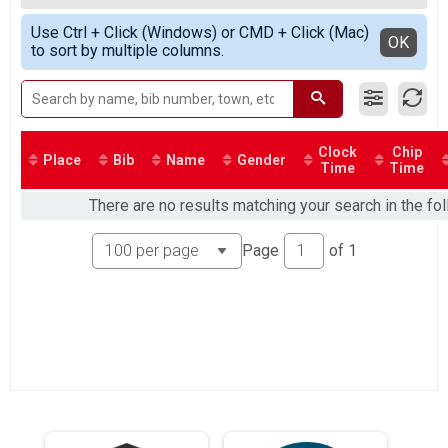
Team Heat #2
All Female
Simple View
Competitive Male
Use Ctrl + Click (Windows) or CMD + Click (Mac)
Detailed View
OK
to sort by multiple columns.
Competitive Individual Heat #2 (Male)
Competitve Female
Competitive Individual Heat #1 (Female)
Non-Competitive #1
Non-Competitive Individual Heat #1
Non-Competitive #2
Clock
Chip
Place
Bib
Name
Gender
Time
Time
Non-Competitive Individual Heat #2
Non-Competitive #3
There are no results matching your search in the fo
Non-Competitive Individual Heat #3
Non-Competitive #4
Page
of
1
Non-Competitive Individual Heat #4
Non-Competitive #5
Non-Competitive Heat #5
Non-Competitive #6
Non-Competitive Heat #6
Participant Lookup & Tracking