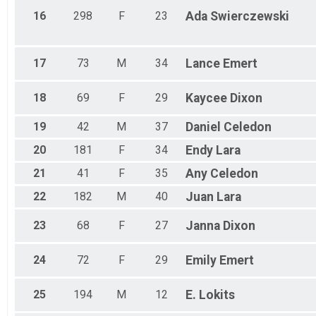
16
298
F
23
Ada
Swierczewski
17
73
M
34
Lance
Emert
18
69
F
29
Kaycee
Dixon
19
42
M
37
Daniel
Celedon
20
181
F
34
Endy
Lara
21
41
F
35
Any
Celedon
22
182
M
40
Juan
Lara
23
68
F
27
Janna
Dixon
24
72
F
29
Emily
Emert
25
194
M
12
E.
Lokits