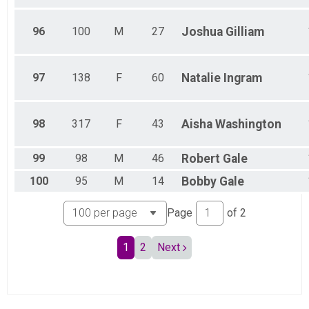
96
100
M
27
Joshua
Gilliam
97
138
F
60
Natalie
Ingram
98
317
F
43
Aisha
Washington
99
98
M
46
Robert
Gale
100
95
M
14
Bobby
Gale
Page
of
2
1
2
Next