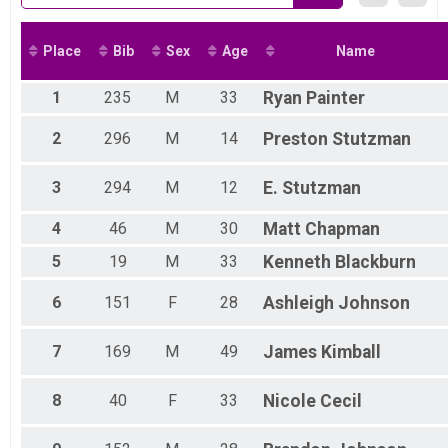
Place
Bib
Sex
Age
Name
1
235
M
33
Ryan
Painter
2
296
M
14
Preston
Stutzman
3
294
M
12
E.
Stutzman
4
46
M
30
Matt
Chapman
5
19
M
33
Kenneth
Blackburn
6
151
F
28
Ashleigh
Johnson
7
169
M
49
James
Kimball
8
40
F
33
Nicole
Cecil