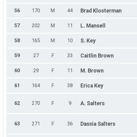
56
170
M
44
Brad
Klosterman
57
202
M
11
L.
Mansell
58
165
M
10
S.
Key
59
27
F
33
Caitlin
Brown
60
29
F
11
M.
Brown
61
164
F
38
Erica
Key
62
270
F
9
A.
Salters
63
271
F
36
Dassia
Salters