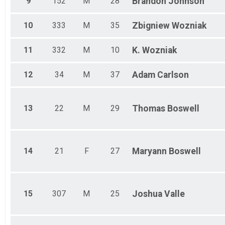
9
152
M
28
Brandon
Johnson
10
333
M
35
Zbigniew
Wozniak
11
332
M
10
K.
Wozniak
12
34
M
37
Adam
Carlson
13
22
M
29
Thomas
Boswell
14
21
F
27
Maryann
Boswell
15
307
M
25
Joshua
Valle