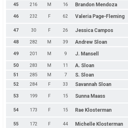
45
216
M
16
Brandon
Mendoza
46
232
F
62
Valeria
Page-Fleming
47
30
F
26
Jessica
Campos
48
282
M
39
Andrew
Sloan
49
201
M
9
J.
Mansell
50
283
M
11
A.
Sloan
51
285
M
7
S.
Sloan
52
284
F
33
Savannah
Sloan
53
199
F
15
Sunna
Maass
54
173
F
15
Rae
Klosterman
55
172
F
44
Michelle
Klosterman