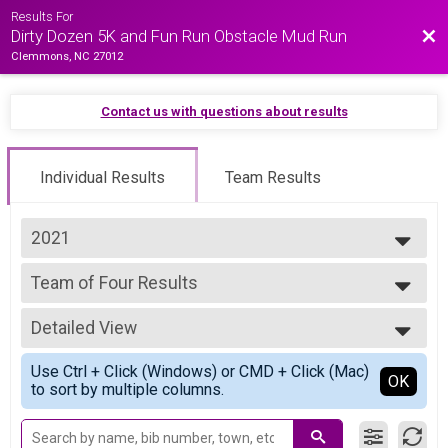
Results For
Bac
Dirty Dozen 5K and Fun Run Obstacle Mud Run
Clemmons, NC 27012
Contact us with questions about results
Individual Results
Team Results
2021
2025
Team of Four Results
2024
Team of Four
2023
--- Select Results ---
2022
Detailed View
Individual Results
2021
Individual
Simple View
Use Ctrl + Click (Windows) or CMD + Click (Mac)
Team of Four Results
Detailed View
OK
to sort by multiple columns.
Team of Four
Participant Lookup & Tracking