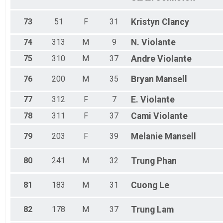
73
51
F
31
Kristyn
Clancy
74
313
M
9
N.
Violante
75
310
M
37
Andre
Violante
76
200
M
35
Bryan
Mansell
77
312
F
7
E.
Violante
78
311
F
37
Cami
Violante
79
203
F
39
Melanie
Mansell
80
241
M
32
Trung
Phan
81
183
M
31
Cuong
Le
82
178
M
37
Trung
Lam