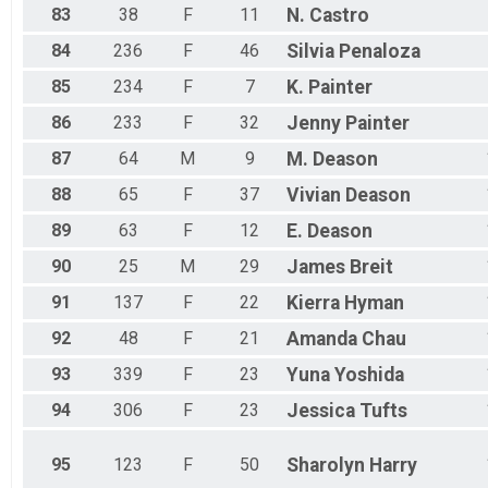
83
38
F
11
N.
Castro
84
236
F
46
Silvia
Penaloza
85
234
F
7
K.
Painter
86
233
F
32
Jenny
Painter
87
64
M
9
M.
Deason
88
65
F
37
Vivian
Deason
89
63
F
12
E.
Deason
90
25
M
29
James
Breit
91
137
F
22
Kierra
Hyman
92
48
F
21
Amanda
Chau
93
339
F
23
Yuna
Yoshida
94
306
F
23
Jessica
Tufts
95
123
F
50
Sharolyn
Harry