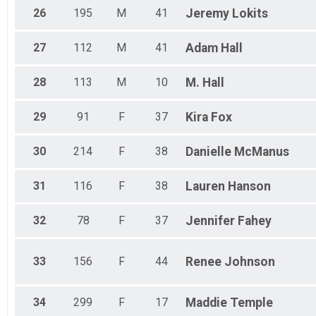
26
195
M
41
Jeremy
Lokits
27
112
M
41
Adam
Hall
28
113
M
10
M.
Hall
29
91
F
37
Kira
Fox
30
214
F
38
Danielle
McManus
31
116
F
38
Lauren
Hanson
32
78
F
37
Jennifer
Fahey
33
156
F
44
Renee
Johnson
34
299
F
17
Maddie
Temple