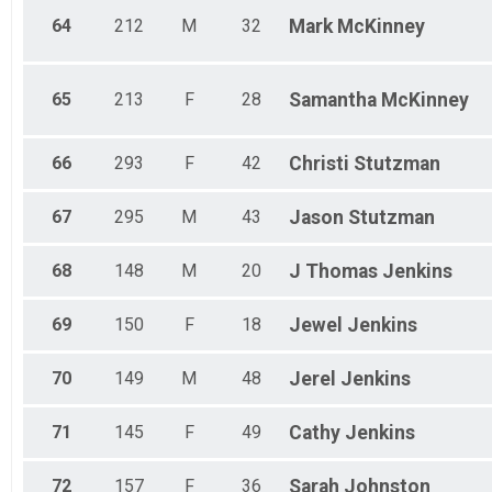
64
212
M
32
Mark
McKinney
65
213
F
28
Samantha
McKinney
66
293
F
42
Christi
Stutzman
67
295
M
43
Jason
Stutzman
68
148
M
20
J Thomas
Jenkins
69
150
F
18
Jewel
Jenkins
70
149
M
48
Jerel
Jenkins
71
145
F
49
Cathy
Jenkins
72
157
F
36
Sarah
Johnston