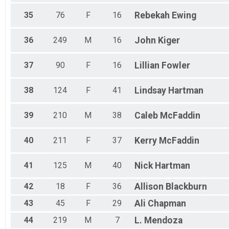
35
76
F
16
Rebekah
Ewing
36
249
M
16
John
Kiger
37
90
F
16
Lillian
Fowler
38
124
F
41
Lindsay
Hartman
39
210
M
38
Caleb
McFaddin
40
211
F
37
Kerry
McFaddin
41
125
M
40
Nick
Hartman
42
18
F
36
Allison
Blackburn
43
45
F
29
Ali
Chapman
44
219
M
7
L.
Mendoza