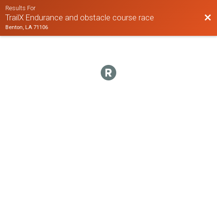
Results For
Bac
TrailX Endurance and obstacle course race
Benton, LA 71106