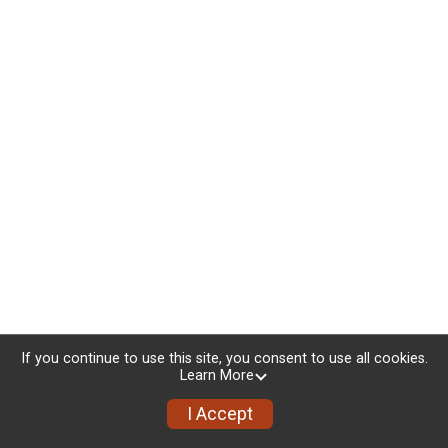
If you continue to use this site, you consent to use all cookies.
Learn More
I Accept