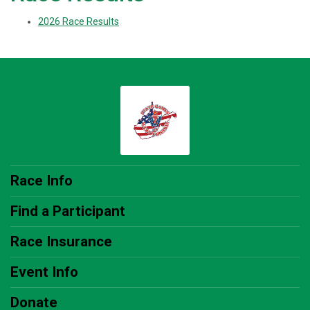
2026 Race Results
Race Info
Find a Participant
Race Insurance
Event Info
Donate