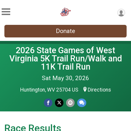
Donate
2026 State Games of West
Virginia 5K Trail Run/Walk and
11K Trail Run
Sat May 30, 2026
Huntington, WV 25704 US
Directions
Race Results