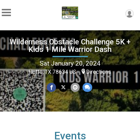
Wilderness Obstacle Challenge 5K +
Kids 1 Mile Warrior Dash
Sat January 20, 2024
Hutto, TX 78634 US
Directions
Events