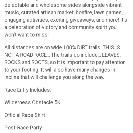
delectable and wholesome sides alongside vibrant
music, curated artisan market, bonfire, lawn games,
engaging activities, exciting giveaways, and more! It's
a celebration of victory and community spirit you
won't want to miss!
All distances are on wide 100% DIRT trails. THIS IS
NOT A ROAD RACE… The trails do include… LEAVES,
ROCKS and ROOTS, so it is important to pay attention
to your footing. It will also have many changes in
incline that will challenge you along the way.
Race Entry Includes:
Wilderness Obstacle 5K
Official Race Shirt
Post-Race Party