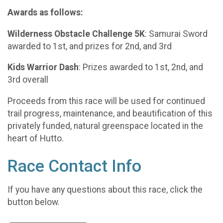
Awards as follows:
Wilderness Obstacle Challenge 5K
: Samurai Sword
awarded to 1st, and prizes for 2nd, and 3rd
Kids Warrior Dash
: Prizes awarded to 1st, 2nd, and
3rd overall
Proceeds from this race will be used for continued
trail progress, maintenance, and beautification of this
privately funded, natural greenspace located in the
heart of Hutto.
Race Contact Info
If you have any questions about this race, click the
button below.