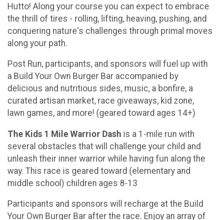
Hutto! Along your course you can expect to embrace
the thrill of tires - rolling, lifting, heaving, pushing, and
conquering nature's challenges through primal moves
along your path.
Post Run, participants, and sponsors will fuel up with
a Build Your Own Burger Bar accompanied by
delicious and nutritious sides, music, a bonfire, a
curated artisan market, race giveaways, kid zone,
lawn games, and more! (geared toward ages 14+)
The Kids 1 Mile Warrior Dash
is a 1-mile run with
several obstacles that will challenge your child and
unleash their inner warrior while having fun along the
way. This race is geared toward (elementary and
middle school) children ages 8-13
Participants and sponsors will recharge at the Build
Your Own Burger Bar after the race. Enjoy an array of