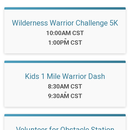
Wilderness Warrior Challenge 5K
Time:
10:00AM CST
-
1:00PM CST
Kids 1 Mile Warrior Dash
Time:
8:30AM CST
-
9:30AM CST
Volunteer for Obstacle Station