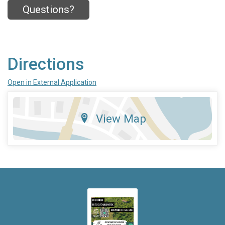
Questions?
Directions
Open in External Application
View Map