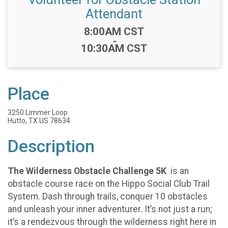
Attendant
Time:
8:00AM CST
-
10:30AM CST
Place
3250 Limmer Loop
Hutto, TX US 78634
Description
The Wilderness Obstacle Challenge 5K
is an
obstacle course race on the Hippo Social Club Trail
System. Dash through trails, conquer 10 obstacles
and unleash your inner adventurer. It’s not just a run;
it’s a rendezvous through the wilderness right here in