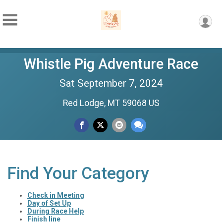
Whistle Pig Adventure Race
Sat September 7, 2024
Red Lodge, MT 59068 US
Find Your Category
Check in Meeting
Day of Set Up
During Race Help
Finish line