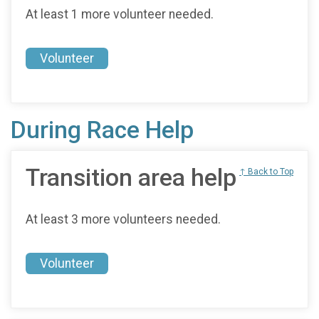
At least 1 more volunteer needed.
Volunteer
During Race Help
Transition area help
↑ Back to Top
At least 3 more volunteers needed.
Volunteer