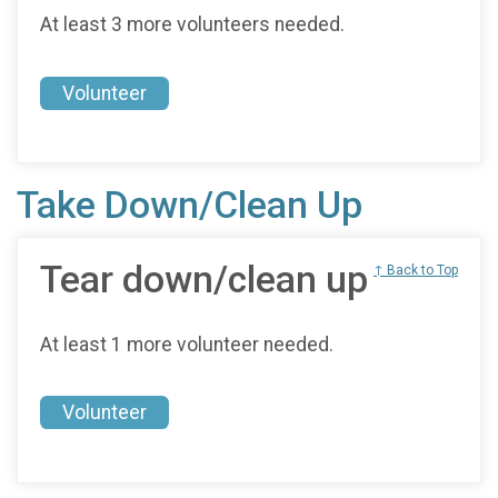
At least 3 more volunteers needed.
Volunteer
Take Down/Clean Up
Tear down/clean up
↑ Back to Top
At least 1 more volunteer needed.
Volunteer