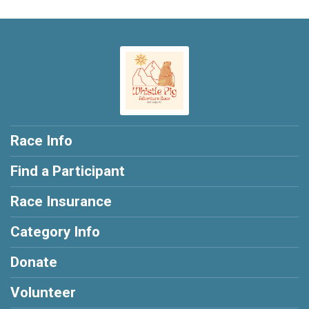
Race Info
Find a Participant
Race Insurance
Category Info
Donate
Volunteer