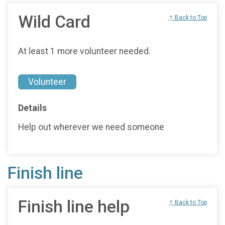
Wild Card
↑ Back to Top
At least 1 more volunteer needed.
Volunteer
Details
Help out wherever we need someone
Finish line
Finish line help
↑ Back to Top