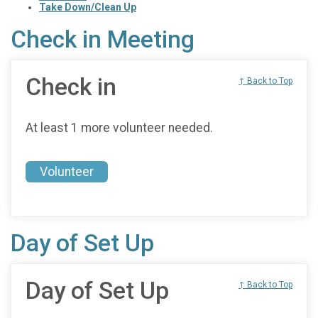
Take Down/Clean Up
Check in Meeting
Check in
↑ Back to Top
At least 1 more volunteer needed.
Volunteer
Day of Set Up
Day of Set Up
↑ Back to Top