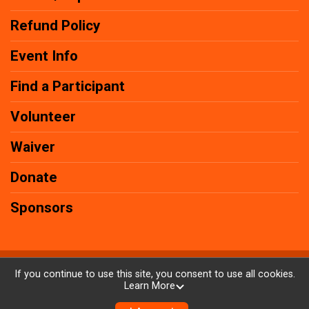
Refund Policy
Event Info
Find a Participant
Volunteer
Waiver
Donate
Sponsors
Powered by AdventureSignup, © 2026
If you continue to use this site, you consent to use all cookies.
Learn More
Privacy Policy
|
Contact This Race