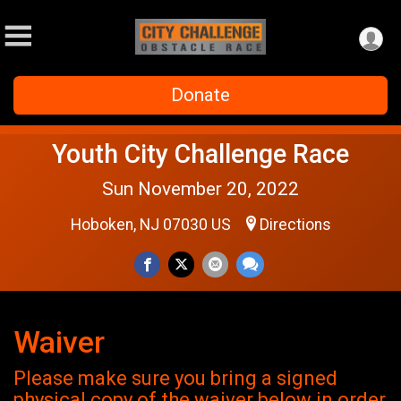
Donate
Youth City Challenge Race
Sun November 20, 2022
Hoboken, NJ 07030 US
Directions
Waiver
Please make sure you bring a signed
physical copy of the waiver below in order