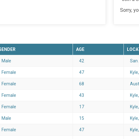
Sorry, y
GENDER
AGE
LOCA
Male
42
San 
Female
47
Kyle
Female
68
Aust
Female
43
Kyle
Female
17
Kyle
Male
15
Kyle
Female
47
Kyle