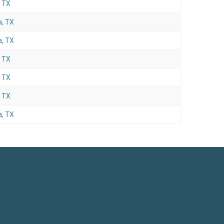
, TX
, TX
, TX
, TX
, TX
, TX
, TX