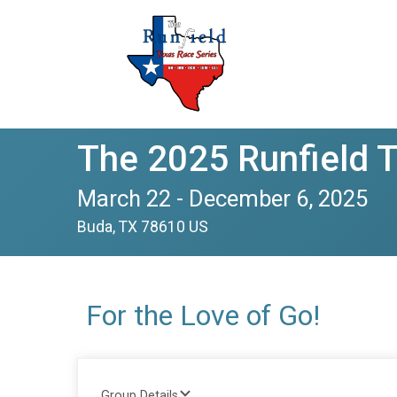
The 2025 Runfield 
March 22 - December 6, 2025
Buda, TX 78610 US
For the Love of Go!
Group Details