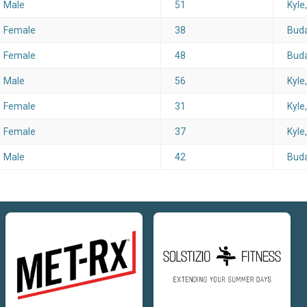
Male
51
Kyle
Female
38
Buda
Female
48
Buda
Male
56
Kyle
Female
31
Kyle
Female
37
Kyle
Male
42
Buda