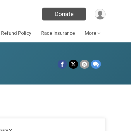
Donate
Refund Policy
Race Insurance
More
Share