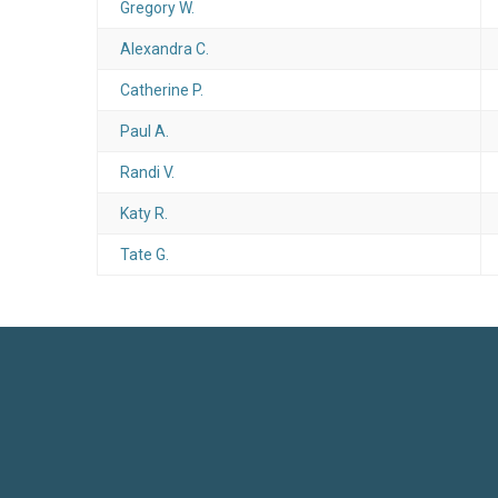
Gregory W.
Alexandra C.
Catherine P.
Paul A.
Randi V.
Katy R.
Tate G.