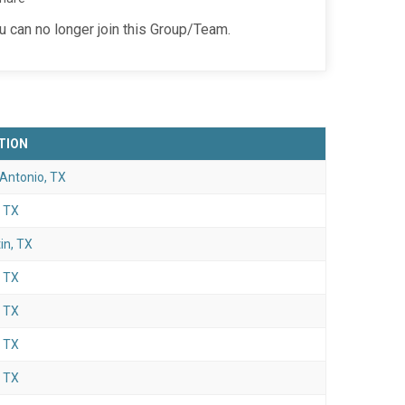
ou can no longer join this Group/Team.
TION
Antonio, TX
, TX
in, TX
, TX
, TX
, TX
, TX