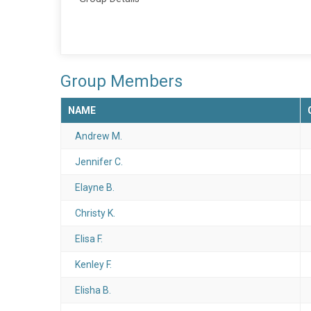
Group Members
NAME
Andrew M.
Jennifer C.
Elayne B.
Christy K.
Elisa F.
Kenley F.
Elisha B.