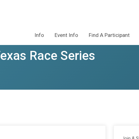
Info
Event Info
Find A Participant
Texas Race Series
Join & 