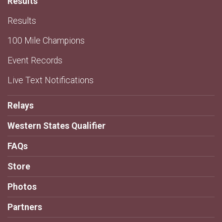
Results
Results
100 Mile Champions
Event Records
Live Text Notifications
Relays
Western States Qualifier
FAQs
Store
Photos
Partners