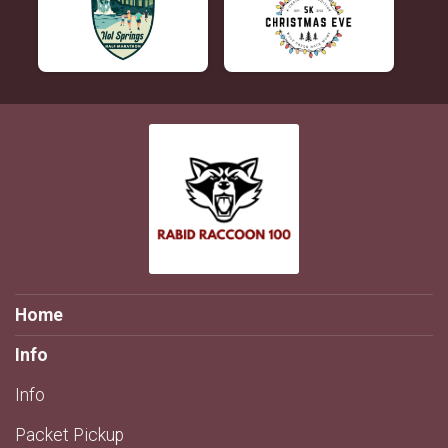
Home
Info
Info
Packet Pickup