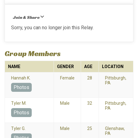
Join & Share
Sorry, you can no longer join this Relay.
Group Members
NAME
GENDER
AGE
LOCATION
Hannah K.
Female
28
Pittsburgh,
PA
Photos
Tyler M.
Male
32
Pittsburgh,
PA
Photos
Tyler G.
Male
25
Glenshaw,
PA
Photos