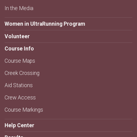
In the Media
Women in UltraRunning Program
Volunteer
Course Info
Course Maps
Creek Crossing
Aid Stations
Crew Access
Course Markings
Help Center