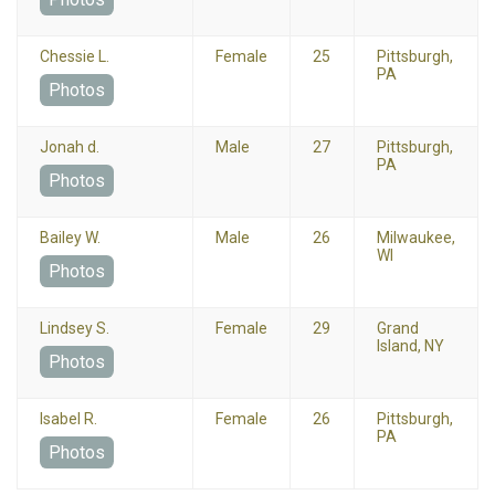
Chessie L.
Female
25
Pittsburgh,
PA
Photos
Jonah d.
Male
27
Pittsburgh,
PA
Photos
Bailey W.
Male
26
Milwaukee,
WI
Photos
Lindsey S.
Female
29
Grand
Island, NY
Photos
Isabel R.
Female
26
Pittsburgh,
PA
Photos