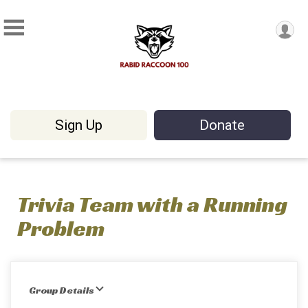
Sign Up
Donate
Trivia Team with a Running
Problem
Group Details