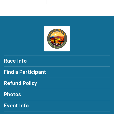
Race Info
Find a Participant
Refund Policy
Photos
Event Info