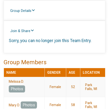
Group Details
Join & Share
Sorry, you can no longer join this Team Entry.
Group Members
NAME
GENDER
AGE
LOCATION
Melissa D.
Park
Female
52
Photos
Falls, WI
Park
Photos
Female
58
Mary D.
Falls, WI