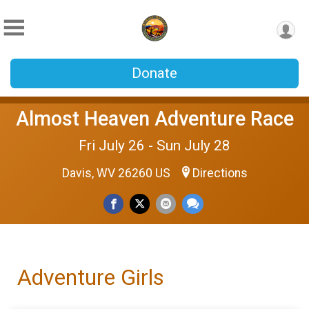
Donate
Almost Heaven Adventure Race
Fri July 26 - Sun July 28
Davis, WV 26260 US
Directions
Adventure Girls