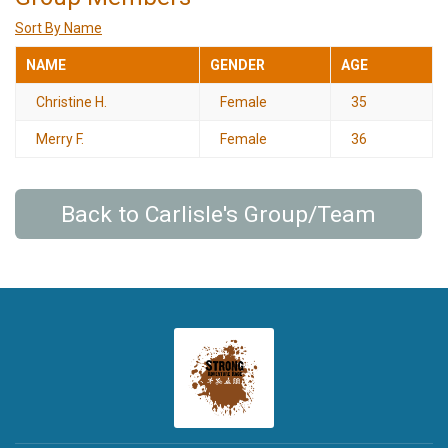
Sort By Name
NAME
GENDER
AGE
Christine H.
Female
35
Merry F.
Female
36
Back to Carlisle's Group/Team