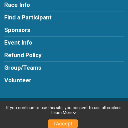
Race Info
Find a Participant
Sponsors
Event Info
Refund Policy
Group/Teams
Volunteer
Powered by AdventureSignup, © 2026
If you continue to use this site, you consent to use all cookies.
Learn More
Privacy Policy
|
Contact This Race
I Accept