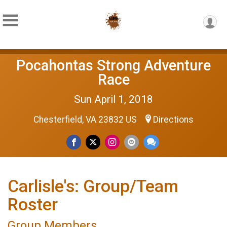
Pocahontas Strong Adventure
Race
Sun April 1, 2018
Chesterfield, VA 23832 US
Directions
Carlisle's: Group/Team
Roster
Group Members