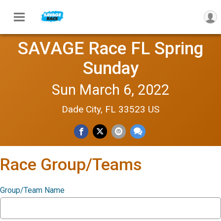
SAVAGE Race FL Spring
Sunday
Sun March 6, 2022
Dade City, FL 33523 US
Race Group/Teams
Group/Team Name