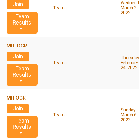
Wednesd
Join
Teams
March 2,
2022
Team
Results
MIT OCR
Join
Thursda
Teams
February
24, 2022
Team
Results
MITOCR
Join
Sunday
Teams
March 6,
2022
Team
Results