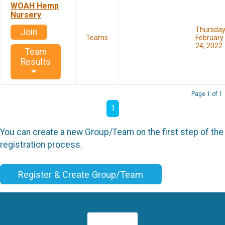
WOAH Hemp
Nursery
Thursda
Join
Teams
February
24, 2022
Team
Results
Page 1 of 1
1
You can create a new Group/Team on the first step of the
registration process.
Register & Create Group/Team