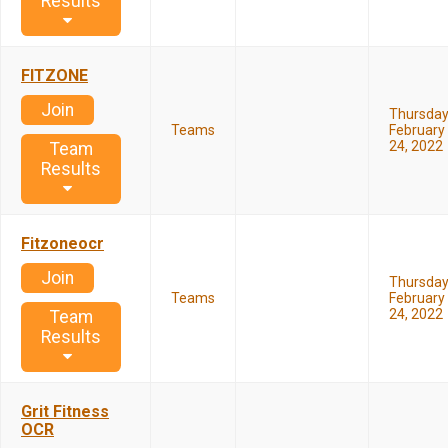
Results
FITZONE
Join
Thursda
Teams
February
24, 2022
Team
Results
Fitzoneocr
Join
Thursda
Teams
February
24, 2022
Team
Results
Grit Fitness
OCR