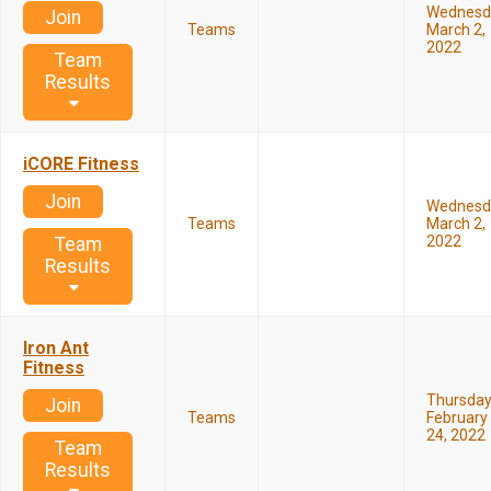
Wednesd
Join
Teams
March 2,
2022
Team
Results
iCORE Fitness
Join
Wednesd
Teams
March 2,
2022
Team
Results
Iron Ant
Fitness
Thursda
Join
Teams
February
24, 2022
Team
Results