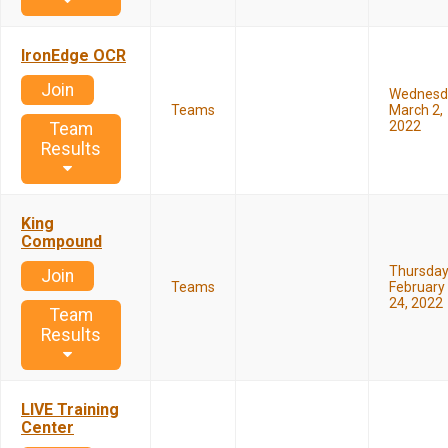
IronEdge OCR
Join
Wednesd
Teams
March 2,
2022
Team
Results
King
Compound
Thursda
Join
Teams
February
24, 2022
Team
Results
LIVE Training
Center