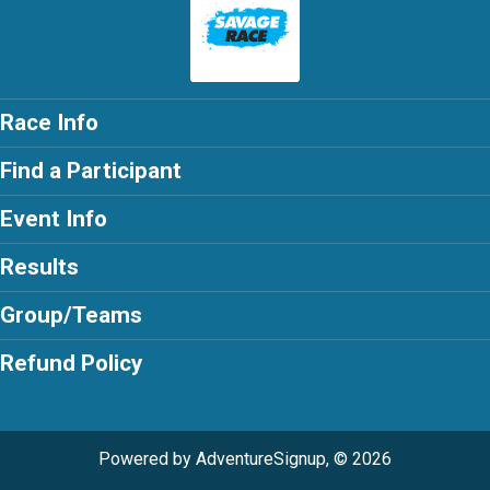
Race Info
Find a Participant
Event Info
Results
Group/Teams
Refund Policy
Powered by AdventureSignup, © 2026