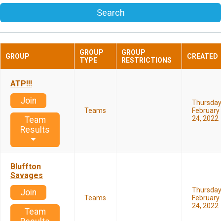
Search
GROUP
GROUP
GROUP
CREATED
TYPE
RESTRICTIONS
ATP!!!
Join
Thursda
Teams
February
24, 2022
Team
Results
Bluffton
Savages
Thursda
Join
Teams
February
24, 2022
Team