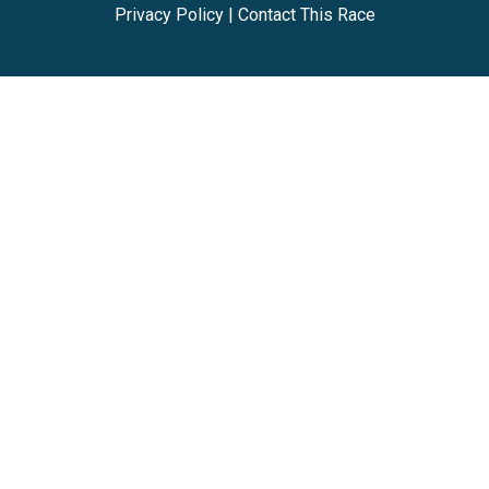
Privacy Policy
|
Contact This Race