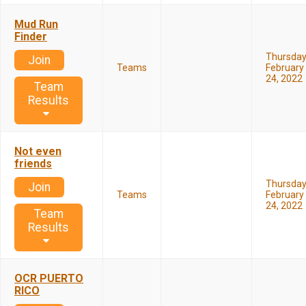
Mud Run
Finder
Thursda
Join
Teams
February
24, 2022
Team
Results
Not even
friends
Thursda
Join
Teams
February
24, 2022
Team
Results
OCR PUERTO
RICO