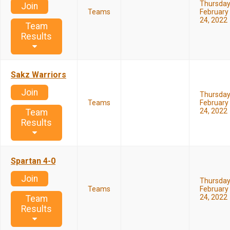
Thursda
Join
Teams
February
24, 2022
Team
Results
Sakz Warriors
Join
Thursda
Teams
February
24, 2022
Team
Results
Spartan 4-0
Join
Thursda
Teams
February
24, 2022
Team
Results