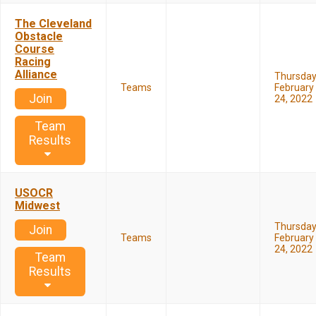
The Cleveland
Obstacle
Course
Racing
Alliance
Thursda
Teams
February
Join
24, 2022
Team
Results
USOCR
Midwest
Thursda
Join
Teams
February
24, 2022
Team
Results