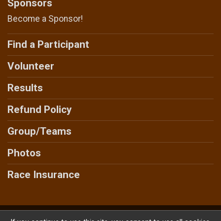
Sponsors
Become a Sponsor!
Find a Participant
Volunteer
Results
Refund Policy
Group/Teams
Photos
Race Insurance
Powered by AdventureSignup, © 2026