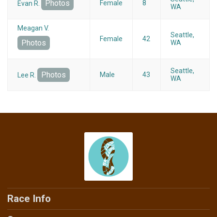
Photos
Female
8
Evan R.
WA
Meagan V.
Seattle,
Female
42
Photos
WA
Seattle,
Photos
Male
43
Lee R.
WA
Race Info