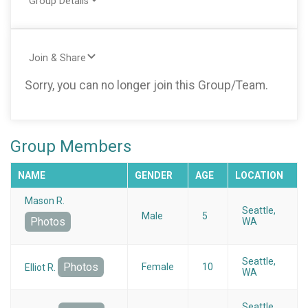
Group Details
Join & Share
Sorry, you can no longer join this Group/Team.
Group Members
NAME
GENDER
AGE
LOCATION
Mason R.
Seattle,
Male
5
Photos
WA
Seattle,
Photos
Female
10
Elliot R.
WA
Seattle,