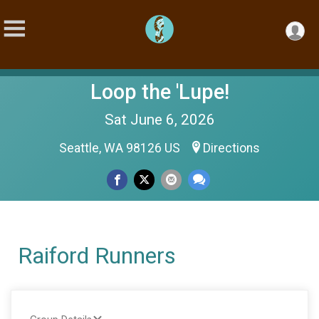
Loop the 'Lupe!
Sat June 6, 2026
Seattle, WA 98126 US
Directions
Raiford Runners