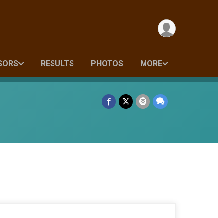
SORS
RESULTS
PHOTOS
MORE