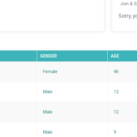
Join & 
Sorry, 
GENDER
AGE
Female
46
Male
12
Male
12
Male
9