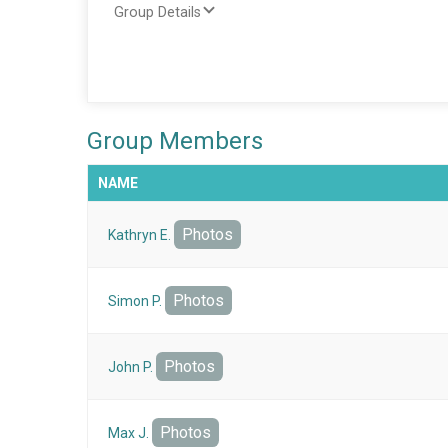
Group Details
Group Members
NAME
Photos
Kathryn E.
Photos
Simon P.
Photos
John P.
Photos
Max J.