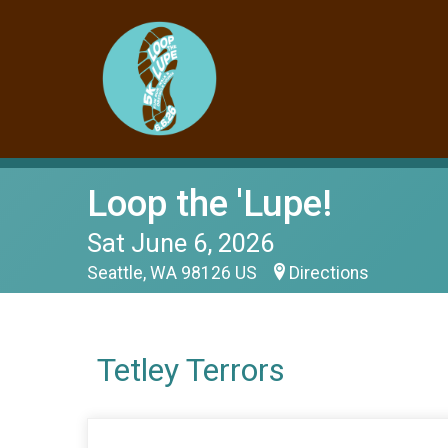
Loop the 'Lupe!
Sat June 6, 2026
Seattle, WA 98126 US
Directions
Tetley Terrors