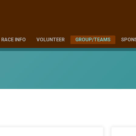
RACE INFO
VOLUNTEER
GROUP/TEAMS
SPON