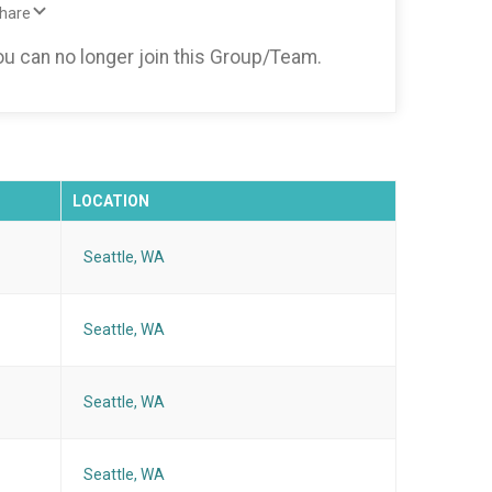
Share
you can no longer join this Group/Team.
LOCATION
Seattle, WA
Seattle, WA
Seattle, WA
Seattle, WA