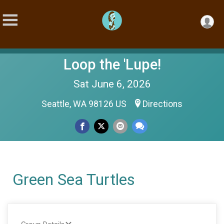
Loop the 'Lupe!
Sat June 6, 2026
Seattle, WA 98126 US
Directions
Green Sea Turtles