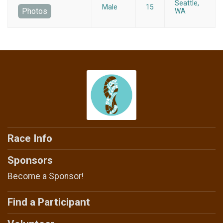
Seattle,
Male
15
Photos
WA
Race Info
Sponsors
Become a Sponsor!
Find a Participant