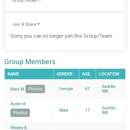
Group Details
Join & Share
Sorry, you can no longer join this Group/Team.
Group Members
NAME
GENDER
AGE
LOCATION
Seattle,
Photos
Female
47
Mary W.
WA
Ayden B.
Seattle,
Male
17
Photos
WA
Wesley B.