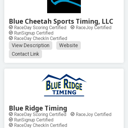
Blue Cheetah Sports Timing, LLC
RaceDay Scoring Certified
RaceJoy Certified
RunSignup Certified
RaceDay CheckIn Certified
View Description
Website
Contact Link
Blue Ridge Timing
RaceDay Scoring Certified
RaceJoy Certified
RunSignup Certified
RaceDay CheckIn Certified