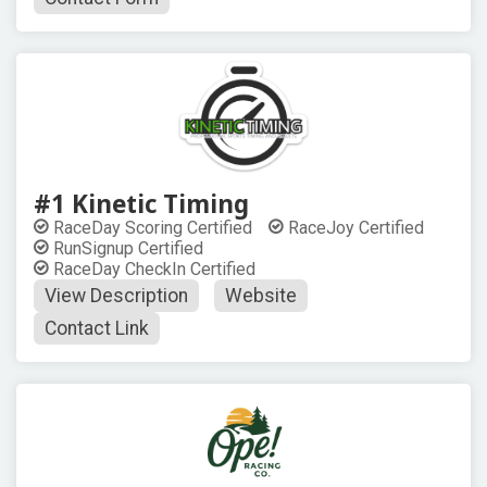
#1 Kinetic Timing
RaceDay Scoring Certified
RaceJoy Certified
RunSignup Certified
RaceDay CheckIn Certified
View Description
Website
Contact Link