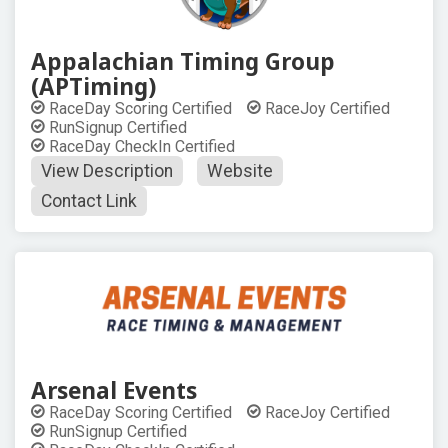
Appalachian Timing Group
(APTiming)
RaceDay Scoring Certified
RaceJoy Certified
RunSignup Certified
RaceDay CheckIn Certified
View Description
Website
Contact Link
Arsenal Events
RaceDay Scoring Certified
RaceJoy Certified
RunSignup Certified