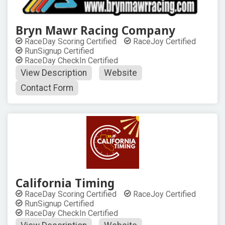
Bryn Mawr Racing Company
RaceDay Scoring Certified
RaceJoy Certified
RunSignup Certified
RaceDay CheckIn Certified
View Description
Website
Contact Form
California Timing
RaceDay Scoring Certified
RaceJoy Certified
RunSignup Certified
RaceDay CheckIn Certified