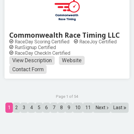
Commonwealth Race Timing LLC
RaceDay Scoring Certified
RaceJoy Certified
RunSignup Certified
RaceDay CheckIn Certified
View Description
Website
Contact Form
Page 1 of 54
1
2
3
4
5
6
7
8
9
10
11
Next
Last