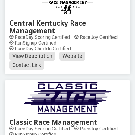
Central Kentucky Race
Management
RaceDay Scoring Certified
RaceJoy Certified
RunSignup Certified
RaceDay CheckIn Certified
View Description
Website
Contact Link
Classic Race Management
RaceDay Scoring Certified
RaceJoy Certified
RunSignup Certified