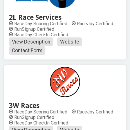
2L Race Services
RaceDay Scoring Certified
RaceJoy Certified
RunSignup Certified
RaceDay CheckIn Certified
View Description
Website
Contact Form
3W Races
RaceDay Scoring Certified
RaceJoy Certified
RunSignup Certified
RaceDay CheckIn Certified