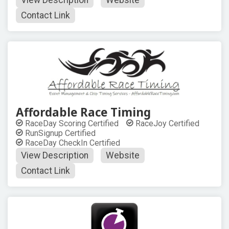
View Description
Website
Contact Link
Affordable Race Timing
RaceDay Scoring Certified
RaceJoy Certified
RunSignup Certified
RaceDay CheckIn Certified
View Description
Website
Contact Link