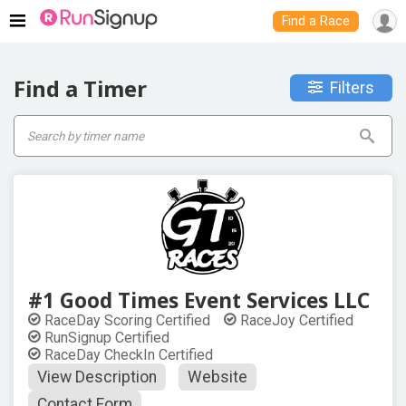
Find a Race
Find a Timer
Filters
#1 Good Times Event Services LLC
RaceDay Scoring Certified
RaceJoy Certified
RunSignup Certified
RaceDay CheckIn Certified
View Description
Website
Contact Form