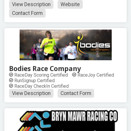
View Description
Website
Contact Form
Bodies Race Company
RaceDay Scoring Certified
RaceJoy Certified
RunSignup Certified
RaceDay CheckIn Certified
View Description
Contact Form