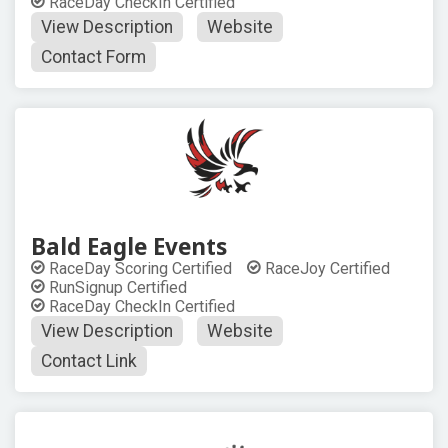
RaceDay CheckIn Certified
View Description
Website
Contact Form
Bald Eagle Events
RaceDay Scoring Certified
RaceJoy Certified
RunSignup Certified
RaceDay CheckIn Certified
View Description
Website
Contact Link