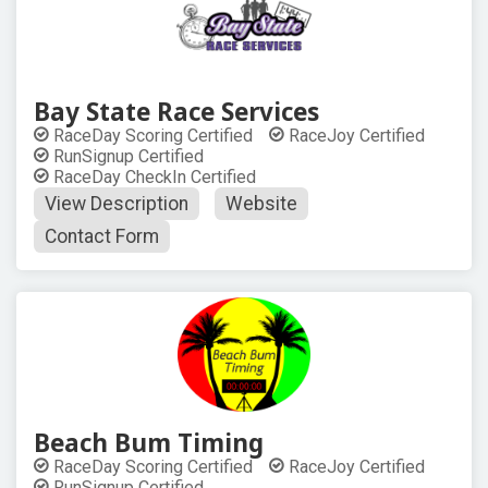
Bay State Race Services
RaceDay Scoring Certified
RaceJoy Certified
RunSignup Certified
RaceDay CheckIn Certified
View Description
Website
Contact Form
Beach Bum Timing
RaceDay Scoring Certified
RaceJoy Certified
RunSignup Certified