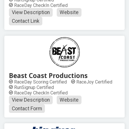
RaceDay CheckIn Certified
View Description
Website
Contact Link
Beast Coast Productions
RaceDay Scoring Certified
RaceJoy Certified
RunSignup Certified
RaceDay CheckIn Certified
View Description
Website
Contact Form