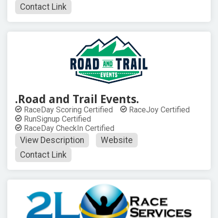
Contact Link
.Road and Trail Events.
RaceDay Scoring Certified
RaceJoy Certified
RunSignup Certified
RaceDay CheckIn Certified
View Description
Website
Contact Link