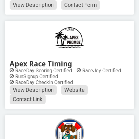
View Description
Contact Form
Apex Race Timing
RaceDay Scoring Certified
RaceJoy Certified
RunSignup Certified
RaceDay CheckIn Certified
View Description
Website
Contact Link