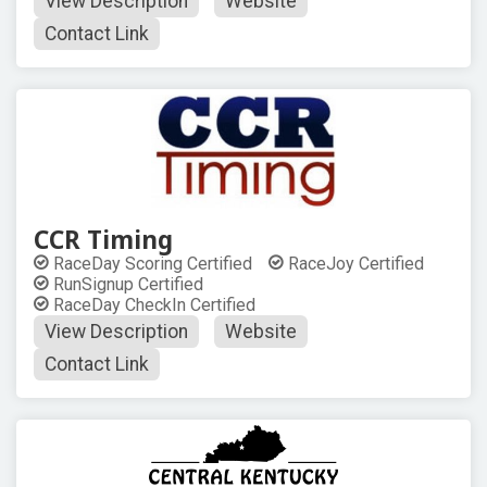
View Description
Website
Contact Link
CCR Timing
RaceDay Scoring Certified
RaceJoy Certified
RunSignup Certified
RaceDay CheckIn Certified
View Description
Website
Contact Link