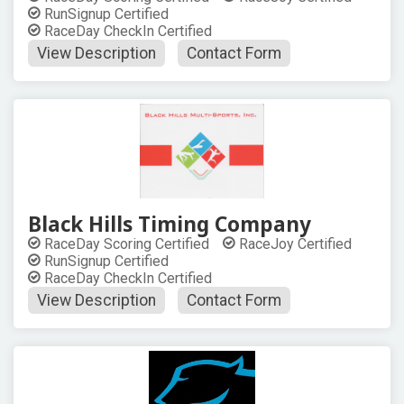
RunSignup Certified
RaceDay CheckIn Certified
View Description
Contact Form
Black Hills Timing Company
RaceDay Scoring Certified
RaceJoy Certified
RunSignup Certified
RaceDay CheckIn Certified
View Description
Contact Form