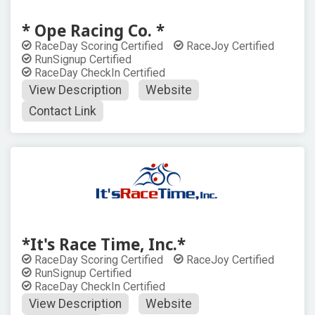
* Ope Racing Co. *
RaceDay Scoring Certified
RaceJoy Certified
RunSignup Certified
RaceDay CheckIn Certified
View Description
Website
Contact Link
*It's Race Time, Inc.*
RaceDay Scoring Certified
RaceJoy Certified
RunSignup Certified
RaceDay CheckIn Certified
View Description
Website