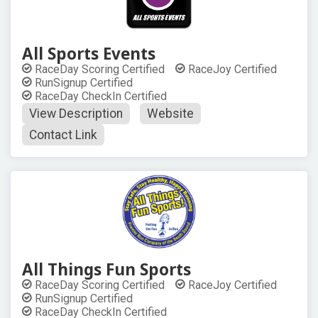
All Sports Events
RaceDay Scoring Certified
RaceJoy Certified
RunSignup Certified
RaceDay CheckIn Certified
View Description
Website
Contact Link
All Things Fun Sports
RaceDay Scoring Certified
RaceJoy Certified
RunSignup Certified
RaceDay CheckIn Certified