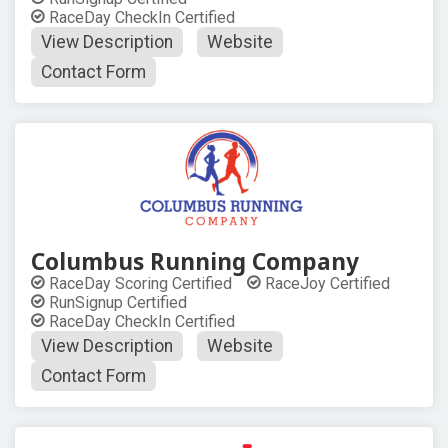
RaceDay CheckIn Certified
View Description
Website
Contact Form
Columbus Running Company
RaceDay Scoring Certified
RaceJoy Certified
RunSignup Certified
RaceDay CheckIn Certified
View Description
Website
Contact Form