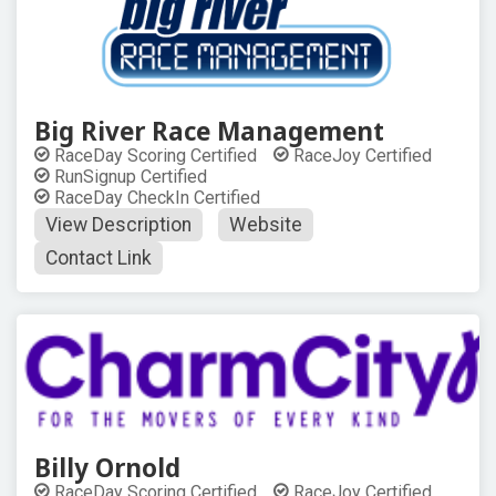
Big River Race Management
RaceDay Scoring Certified
RaceJoy Certified
RunSignup Certified
RaceDay CheckIn Certified
View Description
Website
Contact Link
Billy Ornold
RaceDay Scoring Certified
RaceJoy Certified