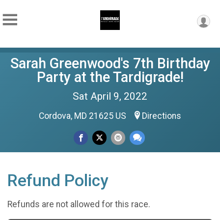
Sarah Greenwood's 7th Birthday
Party at the Tardigrade!
Sat April 9, 2022
Cordova, MD 21625 US
Directions
Refund Policy
Refunds are not allowed for this race.