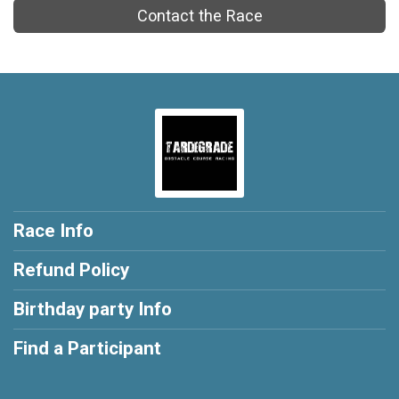
Contact the Race
Race Info
Refund Policy
Birthday party Info
Find a Participant