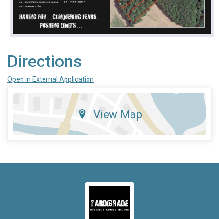
Directions
Open in External Application
View Map