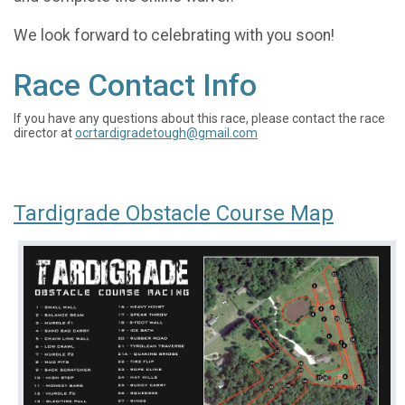
We look forward to celebrating with you soon!
Race Contact Info
If you have any questions about this race, please contact the race
director at
ocrtardigradetough@gmail.com
Tardigrade Obstacle Course Map