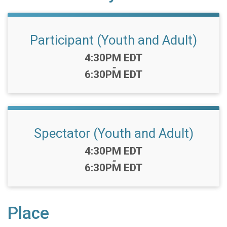
Participant (Youth and Adult)
Time:
4:30PM EDT
-
6:30PM EDT
Spectator (Youth and Adult)
Time:
4:30PM EDT
-
6:30PM EDT
Place