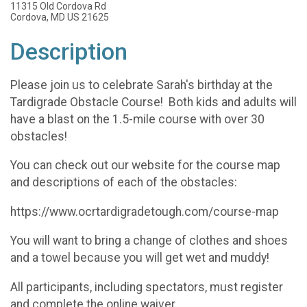
11315 Old Cordova Rd
Cordova, MD US 21625
Description
Please join us to celebrate Sarah's birthday at the
Tardigrade Obstacle Course! Both kids and adults will
have a blast on the 1.5-mile course with over 30
obstacles!
You can check out our website for the course map
and descriptions of each of the obstacles:
https://www.ocrtardigradetough.com/course-map
You will want to bring a change of clothes and shoes
and a towel because you will get wet and muddy!
All participants, including spectators, must register
and complete the online waiver.