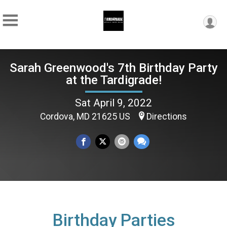
Sarah Greenwood's 7th Birthday Party
at the Tardigrade!
Sat April 9, 2022
Cordova, MD 21625 US
Directions
Birthday Parties