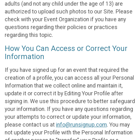
adults (and not any child under the age of 13) are
authorized to upload such photos to our Site. Please
check with your Event Organization if you have any
questions regarding their policies or practices
regarding this topic.
How You Can Access or Correct Your
Information
If you have signed up for an event that required the
creation of a profile, you can access all your Personal
Information that we collect online and maintain it,
update it or correct it by Editing Your Profile after
signing in. We use this procedure to better safeguard
your information. If you have any questions regarding
your attempts to correct or update your information,
please contact us at
info@runsignup.com
. You may
not update your Profile with the Personal Information