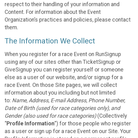
respect to their handling of your information and
Content. For information about the Event
Organization’s practices and policies, please contact
them.
The Information We Collect
When you register for a race Event on RunSignup
using any of our sites other than TicketSignup or
GiveSignup you can register yourself or someone
else as a user of our website, and/or signup for a
race Event. On those Site pages, we will collect
information about you including but not limited
to:
Name, Address, E-mail Address, Phone Number,
Date of Birth (used for race categories only), and
Gender (also used for race categories)
(Collectively
“
Profile Information
”) for those people who register
as a user or sign up for a race Event on our Site. Your