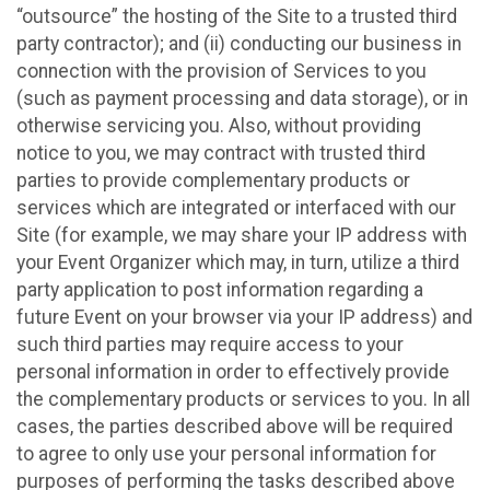
“outsource” the hosting of the Site to a trusted third
party contractor); and (ii) conducting our business in
connection with the provision of Services to you
(such as payment processing and data storage), or in
otherwise servicing you. Also, without providing
notice to you, we may contract with trusted third
parties to provide complementary products or
services which are integrated or interfaced with our
Site (for example, we may share your IP address with
your Event Organizer which may, in turn, utilize a third
party application to post information regarding a
future Event on your browser via your IP address) and
such third parties may require access to your
personal information in order to effectively provide
the complementary products or services to you. In all
cases, the parties described above will be required
to agree to only use your personal information for
purposes of performing the tasks described above