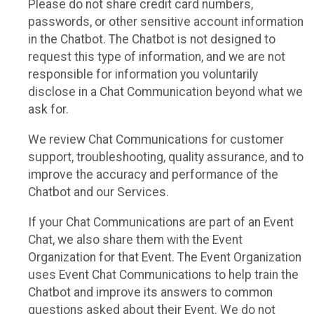
Please do not share credit card numbers,
passwords, or other sensitive account information
in the Chatbot. The Chatbot is not designed to
request this type of information, and we are not
responsible for information you voluntarily
disclose in a Chat Communication beyond what we
ask for.
We review Chat Communications for customer
support, troubleshooting, quality assurance, and to
improve the accuracy and performance of the
Chatbot and our Services.
If your Chat Communications are part of an Event
Chat, we also share them with the Event
Organization for that Event. The Event Organization
uses Event Chat Communications to help train the
Chatbot and improve its answers to common
questions asked about their Event. We do not