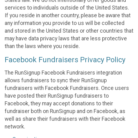
States law. We do not intentionally offer goods and
services to individuals outside of the United States.
If you reside in another country, please be aware that
any information you provide to us will be collected
and stored in the United States or other countries that
may have data privacy laws that are less protective
than the laws where you reside.
Facebook Fundraisers Privacy Policy
The RunSignup Facebook Fundraisers integration
allows fundraisers to sync their RunSignup
fundraisers with Facebook Fundraisers. Once users
have posted their RunSignup fundraisers to
Facebook, they may accept donations to their
fundraiser both on RunSignup and on Facebook, as
well as share their fundraisers with their Facebook
network.