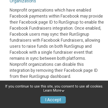
Organizations
Nonprofit organizations which have enabled
Facebook payments within Facebook may provide
their Facebook page ID to RunSignup to enable the
Facebook Fundraisers integration. Once enabled,
Facebook users may sync their RunSignup
fundraisers with Facebook Fundraisers, allowing
users to raise funds on both RunSignup and
Facebook with a single fundraiser event that
remains in sync between both platforms.
Nonprofit organizations can disable this
integration by removing their Facebook page ID
from their RunSignup dashboard.
Individuals
If you continue to use this site, you consent to use all cookies.
Learn More
Individuals who are raising funds in a RunSignup
I Accept
fundraising event which has enabled the Facebook
Fundraisers integration, will be allowed to post