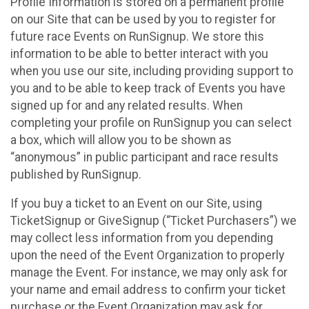
Profile Information is stored on a permanent profile
on our Site that can be used by you to register for
future race Events on RunSignup. We store this
information to be able to better interact with you
when you use our site, including providing support to
you and to be able to keep track of Events you have
signed up for and any related results. When
completing your profile on RunSignup you can select
a box, which will allow you to be shown as
“anonymous” in public participant and race results
published by RunSignup.
If you buy a ticket to an Event on our Site, using
TicketSignup or GiveSignup (“Ticket Purchasers”) we
may collect less information from you depending
upon the need of the Event Organization to properly
manage the Event. For instance, we may only ask for
your name and email address to confirm your ticket
purchase or the Event Organization may ask for