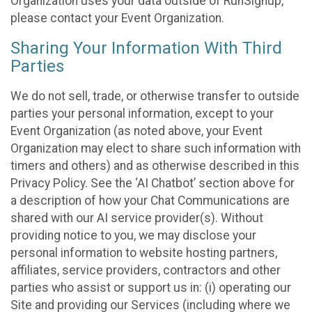
Organization uses your data outside of RunSignup,
please contact your Event Organization.
Sharing Your Information With Third
Parties
We do not sell, trade, or otherwise transfer to outside
parties your personal information, except to your
Event Organization (as noted above, your Event
Organization may elect to share such information with
timers and others) and as otherwise described in this
Privacy Policy. See the ‘AI Chatbot’ section above for
a description of how your Chat Communications are
shared with our AI service provider(s). Without
providing notice to you, we may disclose your
personal information to website hosting partners,
affiliates, service providers, contractors and other
parties who assist or support us in: (i) operating our
Site and providing our Services (including where we