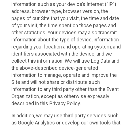
information such as your device’s Internet (“IP”)
address, browser type, browser version, the
pages of our Site that you visit, the time and date
of your visit, the time spent on those pages and
other statistics. Your devices may also transmit
information about the type of device, information
regarding your location and operating system, and
identifiers associated with the device, and we
collect this information. We will use Log Data and
the above-described device-generated
information to manage, operate and improve the
Site and will not share or distribute such
information to any third party other than the Event
Organization, except as otherwise expressly
described in this Privacy Policy.
In addition, we may use third party services such
as Google Analytics or develop our own tools that