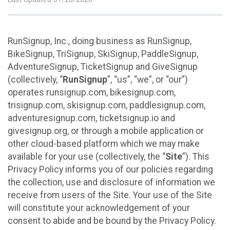
RunSignup, Inc., doing business as RunSignup,
BikeSignup, TriSignup, SkiSignup, PaddleSignup,
AdventureSignup, TicketSignup and GiveSignup
(collectively, “
RunSignup
”, “us”, “we”, or “our”)
operates runsignup.com, bikesignup.com,
trisignup.com, skisignup.com, paddlesignup.com,
adventuresignup.com, ticketsignup.io and
givesignup.org, or through a mobile application or
other cloud-based platform which we may make
available for your use (collectively, the “
Site
”). This
Privacy Policy informs you of our policies regarding
the collection, use and disclosure of information we
receive from users of the Site. Your use of the Site
will constitute your acknowledgement of your
consent to abide and be bound by the Privacy Policy.