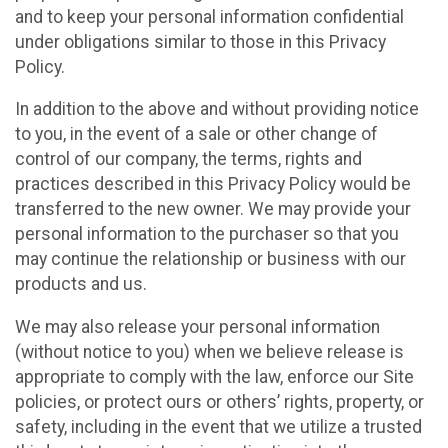
and to keep your personal information confidential
under obligations similar to those in this Privacy
Policy.
In addition to the above and without providing notice
to you, in the event of a sale or other change of
control of our company, the terms, rights and
practices described in this Privacy Policy would be
transferred to the new owner. We may provide your
personal information to the purchaser so that you
may continue the relationship or business with our
products and us.
We may also release your personal information
(without notice to you) when we believe release is
appropriate to comply with the law, enforce our Site
policies, or protect ours or others’ rights, property, or
safety, including in the event that we utilize a trusted