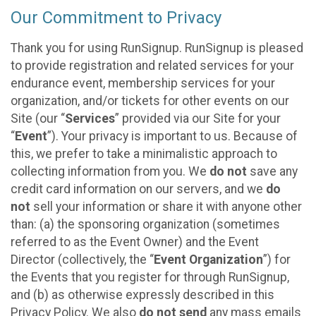
Our Commitment to Privacy
Thank you for using RunSignup. RunSignup is pleased
to provide registration and related services for your
endurance event, membership services for your
organization, and/or tickets for other events on our
Site (our “
Services
” provided via our Site for your
“
Event
”). Your privacy is important to us. Because of
this, we prefer to take a minimalistic approach to
collecting information from you. We
do not
save any
credit card information on our servers, and we
do
not
sell your information or share it with anyone other
than: (a) the sponsoring organization (sometimes
referred to as the Event Owner) and the Event
Director (collectively, the “
Event Organization
”) for
the Events that you register for through RunSignup,
and (b) as otherwise expressly described in this
Privacy Policy. We also
do not send
any mass emails