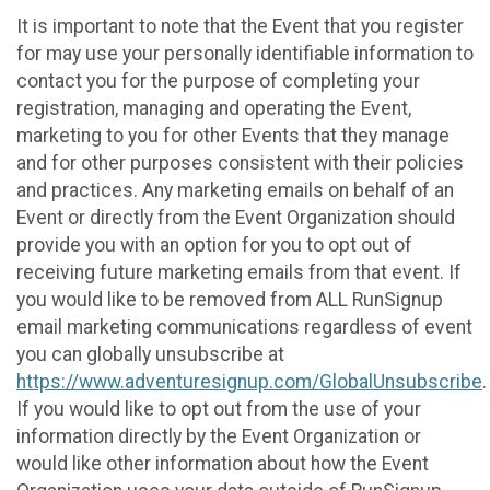
It is important to note that the Event that you register
for may use your personally identifiable information to
contact you for the purpose of completing your
registration, managing and operating the Event,
marketing to you for other Events that they manage
and for other purposes consistent with their policies
and practices. Any marketing emails on behalf of an
Event or directly from the Event Organization should
provide you with an option for you to opt out of
receiving future marketing emails from that event. If
you would like to be removed from ALL RunSignup
email marketing communications regardless of event
you can globally unsubscribe at
https://www.adventuresignup.com/GlobalUnsubscribe
.
If you would like to opt out from the use of your
information directly by the Event Organization or
would like other information about how the Event