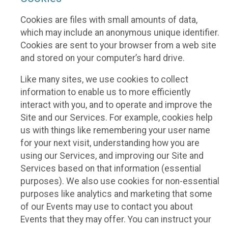
Cookies are files with small amounts of data,
which may include an anonymous unique identifier.
Cookies are sent to your browser from a web site
and stored on your computer’s hard drive.
Like many sites, we use cookies to collect
information to enable us to more efficiently
interact with you, and to operate and improve the
Site and our Services. For example, cookies help
us with things like remembering your user name
for your next visit, understanding how you are
using our Services, and improving our Site and
Services based on that information (essential
purposes). We also use cookies for non-essential
purposes like analytics and marketing that some
of our Events may use to contact you about
Events that they may offer. You can instruct your