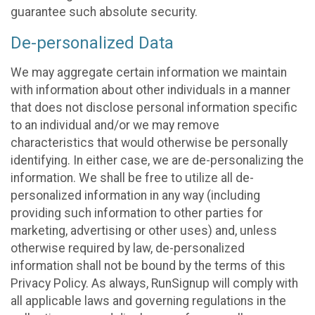
guarantee such absolute security.
De-personalized Data
We may aggregate certain information we maintain
with information about other individuals in a manner
that does not disclose personal information specific
to an individual and/or we may remove
characteristics that would otherwise be personally
identifying. In either case, we are de-personalizing the
information. We shall be free to utilize all de-
personalized information in any way (including
providing such information to other parties for
marketing, advertising or other uses) and, unless
otherwise required by law, de-personalized
information shall not be bound by the terms of this
Privacy Policy. As always, RunSignup will comply with
all applicable laws and governing regulations in the