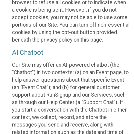
browser to refuse all cookies or to indicate when
a cookie is being sent. However, if you do not
accept cookies, you may not be able to use some
portions of our Site. You can turn off non-essential
cookies by using the opt-out button provided
beneath the privacy policy on this page.
AI Chatbot
Our Site may offer an AI-powered chatbot (the
“Chatbot”) in two contexts: (a) on an Event page, to
help answer questions about that specific Event
(an “Event Chat”); and (b) for general customer
support about RunSignup and our Services, such
as through our Help Center (a “Support Chat”). If
you start a conversation with the Chatbot in either
context, we collect, record, and store the
messages you send and receive, along with
related information such as the date and time of