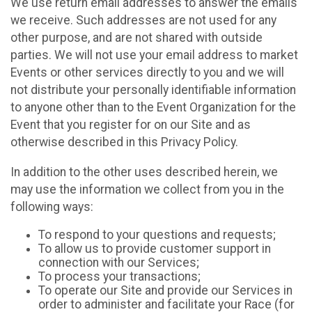
We use return email addresses to answer the emails
we receive. Such addresses are not used for any
other purpose, and are not shared with outside
parties. We will not use your email address to market
Events or other services directly to you and we will
not distribute your personally identifiable information
to anyone other than to the Event Organization for the
Event that you register for on our Site and as
otherwise described in this Privacy Policy.
In addition to the other uses described herein, we
may use the information we collect from you in the
following ways:
To respond to your questions and requests;
To allow us to provide customer support in
connection with our Services;
To process your transactions;
To operate our Site and provide our Services in
order to administer and facilitate your Race (for