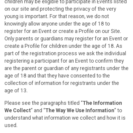
children may be eligible to participate in Events listed
on our site and protecting the privacy of the very
young is important. For that reason, we do not
knowingly allow anyone under the age of 18 to
register for an Event or create a Profile on our Site.
Only parents or guardians may register for an Event or
create a Profile for children under the age of 18. As
part of the registration process we ask the individual
registering a participant for an Event to confirm they
are the parent or guardian of any registrants under the
age of 18 and that they have consented to the
collection of information for registrants under the
age of 13.
Please see the paragraphs titled “
The Information
We Collect
” and “
The Way We Use Information
” to
understand what information we collect and how it is
used.