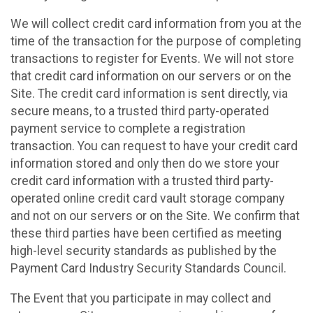
We will collect credit card information from you at the
time of the transaction for the purpose of completing
transactions to register for Events. We will not store
that credit card information on our servers or on the
Site. The credit card information is sent directly, via
secure means, to a trusted third party-operated
payment service to complete a registration
transaction. You can request to have your credit card
information stored and only then do we store your
credit card information with a trusted third party-
operated online credit card vault storage company
and not on our servers or on the Site. We confirm that
these third parties have been certified as meeting
high-level security standards as published by the
Payment Card Industry Security Standards Council.
The Event that you participate in may collect and