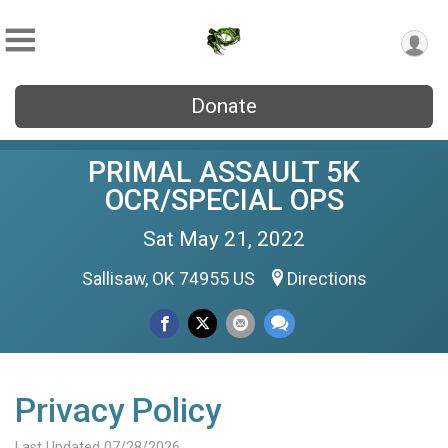
Donate
PRIMAL ASSAULT 5K
OCR/SPECIAL OPS
Sat May 21, 2022
Sallisaw, OK 74955 US
Directions
Privacy Policy
Last Updated 07/28/2026