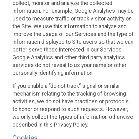
collect, monitor and analyze the collected
information. For example, Google Analytics may be
used to measure traffic or track visitor activity on
the Site. We use this information to analyze and
improve the usage of our Services and the type of
information displayed to Site users so that we can
better serve those interested in our Services.
Google Analytics and other third party analytics
services do not reveal to us your name or other
personally identifying information.
If you enable a “do not track” signal or similar
mechanism relating to the tracking of browsing
activities, we do not have practices or protocols
to honor or respond to such requests. However,
we only collect the types of information otherwise
described in this Privacy Policy.
Cookies