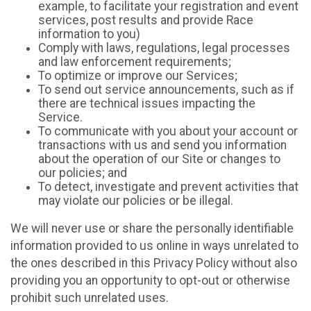
example, to facilitate your registration and event
services, post results and provide Race
information to you)
Comply with laws, regulations, legal processes
and law enforcement requirements;
To optimize or improve our Services;
To send out service announcements, such as if
there are technical issues impacting the
Service.
To communicate with you about your account or
transactions with us and send you information
about the operation of our Site or changes to
our policies; and
To detect, investigate and prevent activities that
may violate our policies or be illegal.
We will never use or share the personally identifiable
information provided to us online in ways unrelated to
the ones described in this Privacy Policy without also
providing you an opportunity to opt-out or otherwise
prohibit such unrelated uses.