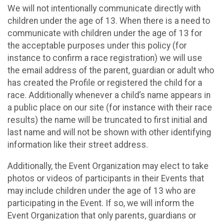
We will not intentionally communicate directly with
children under the age of 13. When there is a need to
communicate with children under the age of 13 for
the acceptable purposes under this policy (for
instance to confirm a race registration) we will use
the email address of the parent, guardian or adult who
has created the Profile or registered the child for a
race. Additionally whenever a child’s name appears in
a public place on our site (for instance with their race
results) the name will be truncated to first initial and
last name and will not be shown with other identifying
information like their street address.
Additionally, the Event Organization may elect to take
photos or videos of participants in their Events that
may include children under the age of 13 who are
participating in the Event. If so, we will inform the
Event Organization that only parents, guardians or