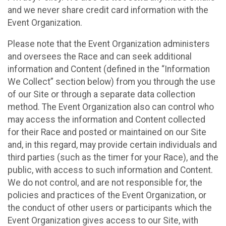
and we never share credit card information with the
Event Organization.
Please note that the Event Organization administers
and oversees the Race and can seek additional
information and Content (defined in the “Information
We Collect” section below) from you through the use
of our Site or through a separate data collection
method. The Event Organization also can control who
may access the information and Content collected
for their Race and posted or maintained on our Site
and, in this regard, may provide certain individuals and
third parties (such as the timer for your Race), and the
public, with access to such information and Content.
We do not control, and are not responsible for, the
policies and practices of the Event Organization, or
the conduct of other users or participants which the
Event Organization gives access to our Site, with