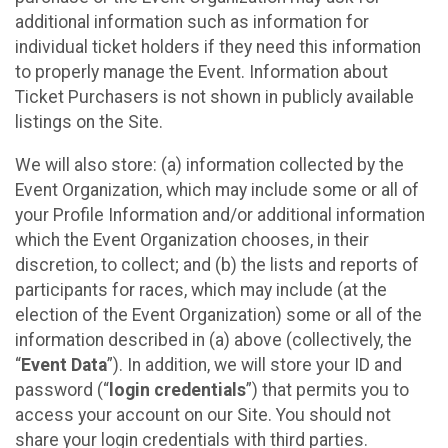
additional information such as information for
individual ticket holders if they need this information
to properly manage the Event. Information about
Ticket Purchasers is not shown in publicly available
listings on the Site.
We will also store: (a) information collected by the
Event Organization, which may include some or all of
your Profile Information and/or additional information
which the Event Organization chooses, in their
discretion, to collect; and (b) the lists and reports of
participants for races, which may include (at the
election of the Event Organization) some or all of the
information described in (a) above (collectively, the
“
Event Data
”). In addition, we will store your ID and
password (“
login credentials
”) that permits you to
access your account on our Site. You should not
share your login credentials with third parties.