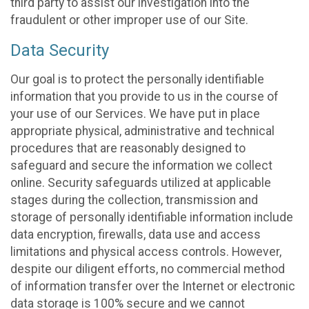
third party to assist our investigation into the
fraudulent or other improper use of our Site.
Data Security
Our goal is to protect the personally identifiable
information that you provide to us in the course of
your use of our Services. We have put in place
appropriate physical, administrative and technical
procedures that are reasonably designed to
safeguard and secure the information we collect
online. Security safeguards utilized at applicable
stages during the collection, transmission and
storage of personally identifiable information include
data encryption, firewalls, data use and access
limitations and physical access controls. However,
despite our diligent efforts, no commercial method
of information transfer over the Internet or electronic
data storage is 100% secure and we cannot