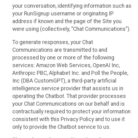
your conversation, identifying information such as
your RunSignup username or originating IP
address if known and the page of the Site you
were using (collectively, “Chat Communications”).
To generate responses, your Chat
Communications are transmitted to and
processed by one or more of the following
services: Amazon Web Services, OpenAI Inc,
Anthropic PBC, Alphabet Inc. and Poll the People,
Inc (DBA CustomGPT), a third-party artificial
intelligence service provider that assists us in
operating the Chatbot. That provider processes
your Chat Communications on our behalf and is
contractually required to protect your information
consistent with this Privacy Policy and to use it
only to provide the Chatbot service to us.