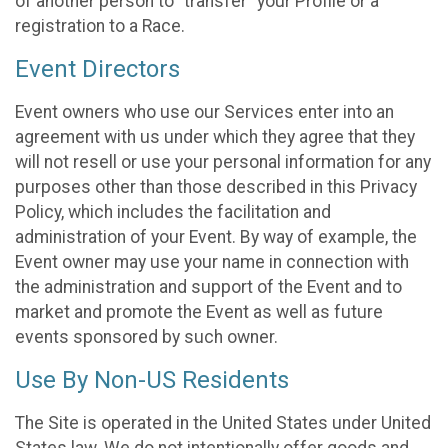
of another person to “transfer” your Profile or a
registration to a Race.
Event Directors
Event owners who use our Services enter into an
agreement with us under which they agree that they
will not resell or use your personal information for any
purposes other than those described in this Privacy
Policy, which includes the facilitation and
administration of your Event. By way of example, the
Event owner may use your name in connection with
the administration and support of the Event and to
market and promote the Event as well as future
events sponsored by such owner.
Use By Non-US Residents
The Site is operated in the United States under United