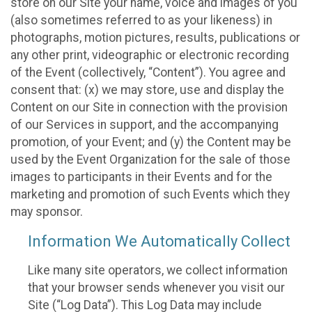
store on our Site your name, voice and images of you
(also sometimes referred to as your likeness) in
photographs, motion pictures, results, publications or
any other print, videographic or electronic recording
of the Event (collectively, “Content”). You agree and
consent that: (x) we may store, use and display the
Content on our Site in connection with the provision
of our Services in support, and the accompanying
promotion, of your Event; and (y) the Content may be
used by the Event Organization for the sale of those
images to participants in their Events and for the
marketing and promotion of such Events which they
may sponsor.
Information We Automatically Collect
Like many site operators, we collect information
that your browser sends whenever you visit our
Site (“Log Data”). This Log Data may include