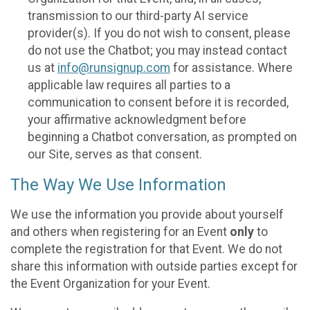
transmission to our third-party AI service
provider(s). If you do not wish to consent, please
do not use the Chatbot; you may instead contact
us at
info@runsignup.com
for assistance. Where
applicable law requires all parties to a
communication to consent before it is recorded,
your affirmative acknowledgment before
beginning a Chatbot conversation, as prompted on
our Site, serves as that consent.
The Way We Use Information
We use the information you provide about yourself
and others when registering for an Event
only
to
complete the registration for that Event. We do not
share this information with outside parties except for
the Event Organization for your Event.