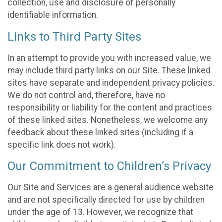
collection, use and disclosure of personally
identifiable information.
Links to Third Party Sites
In an attempt to provide you with increased value, we
may include third party links on our Site. These linked
sites have separate and independent privacy policies.
We do not control and, therefore, have no
responsibility or liability for the content and practices
of these linked sites. Nonetheless, we welcome any
feedback about these linked sites (including if a
specific link does not work).
Our Commitment to Children’s Privacy
Our Site and Services are a general audience website
and are not specifically directed for use by children
under the age of 13. However, we recognize that