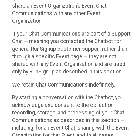
share an Event Organization’s Event Chat
Communications with any other Event
Organization.
If your Chat Communications are part of a Support
Chat — meaning you contacted the Chatbot for
general RunSignup customer support rather than
through a specific Event page — they are not
shared with any Event Organization and are used
only by RunSignup as described in this section.
We retain Chat Communications indefinitely.
By starting a conversation with the Chatbot, you
acknowledge and consent to the collection,
recording, storage, and processing of your Chat
Communications as described in this section —
including, for an Event Chat, sharing with the Event
Organization for that Event, and, in all cases,