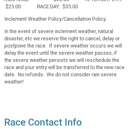
$25.00 RACE DAY: $35.00
Inclement Weather Policy/Cancellation Policy:
In the event of severe inclement weather, natural
disaster, etc we reserve the right to cancel, delay or
postpone the race. If severe weather occurs we will
delay the event until the severe weather passes, if
the severe weather persists we will reschedule the
race and your entry will be transferred to the new race
date. No refunds. We do not consider rain severe
weather!
Race Contact Info