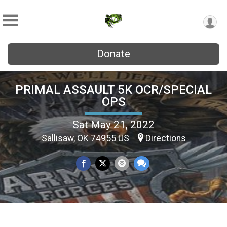
Donate
PRIMAL ASSAULT 5K OCR/SPECIAL
OPS
Sat May 21, 2022
Sallisaw, OK 74955 US
Directions