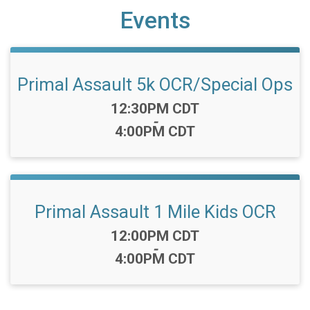
Events
Primal Assault 5k OCR/Special Ops
Time:
12:30PM CDT
-
4:00PM CDT
Primal Assault 1 Mile Kids OCR
Time:
12:00PM CDT
-
4:00PM CDT