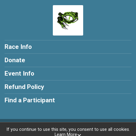
Race Info
Donate
Event Info
Refund Policy
Find a Participant
Powered by AdventureSignup, © 2026
If you continue to use this site, you consent to use all cookies.
Learn More