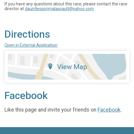
If you have any questions about this race, please contact the race
director at
dauntlessprimalassault@yahoo.com
Directions
Open in External Application
View Map
Facebook
Like this page and invite your friends on
Facebook
.