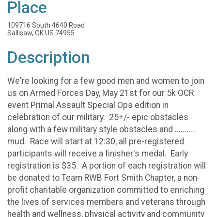
Place
109716 South 4640 Road
Sallisaw, OK US 74955
Description
We're looking for a few good men and women to join
us on Armed Forces Day, May 21st for our 5k OCR
event Primal Assault Special Ops edition in
celebration of our military. 25+/- epic obstacles
along with a few military style obstacles and ...........
mud. Race will start at 12:30, all pre-registered
participants will receive a finisher's medal. Early
registration is $35. A portion of each registration will
be donated to Team RWB Fort Smith Chapter, a non-
profit charitable organization committed to enriching
the lives of services members and veterans through
health and wellness, physical activity and community