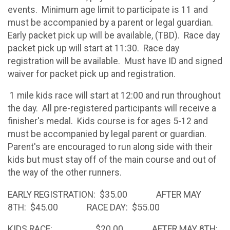
events. Minimum age limit to participate is 11 and
must be accompanied by a parent or legal guardian.
Early packet pick up will be available, (TBD). Race day
packet pick up will start at 11:30. Race day
registration will be available. Must have ID and signed
waiver for packet pick up and registration.
1 mile kids race will start at 12:00 and run throughout
the day. All pre-registered participants will receive a
finisher's medal. Kids course is for ages 5-12 and
must be accompanied by legal parent or guardian.
Parent's are encouraged to run along side with their
kids but must stay off of the main course and out of
the way of the other runners.
EARLY REGISTRATION: $35.00 AFTER MAY
8TH: $45.00 RACE DAY: $55.00
KIDS RACE: $20.00 AFTER MAY 8TH: