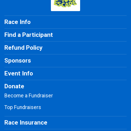
Race Info
Find a Participant
Refund Policy
Sponsors
Event Info
Donate
Become a Fundraiser
Top Fundraisers
Race Insurance