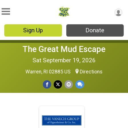
Sign Up
Donate
The Great Mud Escape
Sat September 19, 2026
Warren, RI 02885 US
Directions