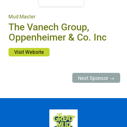
Mud Master
The Vanech Group,
Oppenheimer & Co. Inc
Visit Website
Next Sponsor →