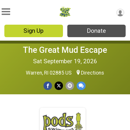
Sign Up
Donate
The Great Mud Escape
Sat September 19, 2026
Warren, RI 02885 US
Directions