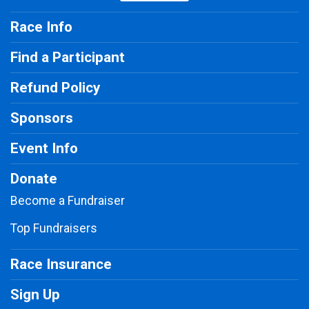
Race Info
Find a Participant
Refund Policy
Sponsors
Event Info
Donate
Become a Fundraiser
Top Fundraisers
Race Insurance
Sign Up