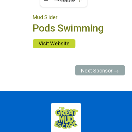
Mud Slider
Pods Swimming
Visit Website
Next Sponsor →