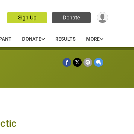
Sign Up
Donate
IPANT
DONATE
RESULTS
MORE
ctic