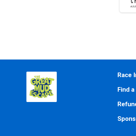
Race I
Find a
Refund
Spons