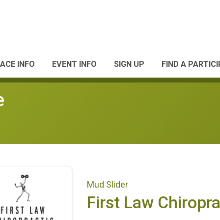
ACE INFO
EVENT INFO
SIGN UP
FIND A PARTIC
e
Mud Slider
First Law Chiropra