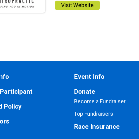
Visit Website
nfo
Event Info
 Participant
Donate
Become a Fundraiser
 Policy
Top Fundraisers
ors
Race Insurance