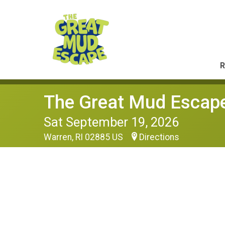
R
The Great Mud Escap
Sat September 19, 2026
Warren, RI 02885 US
Directions