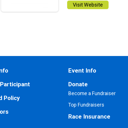
Visit Website
nfo
Event Info
 Participant
Donate
Become a Fundraiser
 Policy
Top Fundraisers
ors
Race Insurance