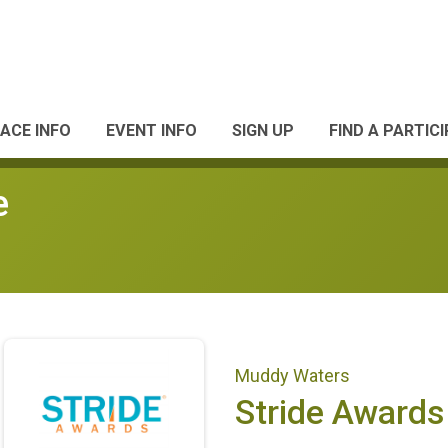
ACE INFO
EVENT INFO
SIGN UP
FIND A PARTIC
e
Muddy Waters
Stride Awards