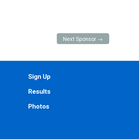
Next Sponsor →
Sign Up
Results
Photos