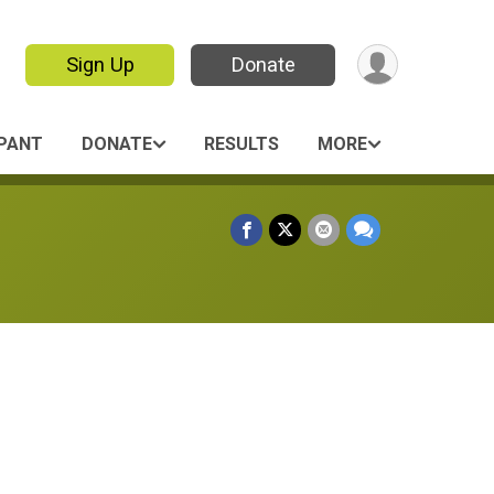
Sign Up
Donate
IPANT
DONATE
RESULTS
MORE