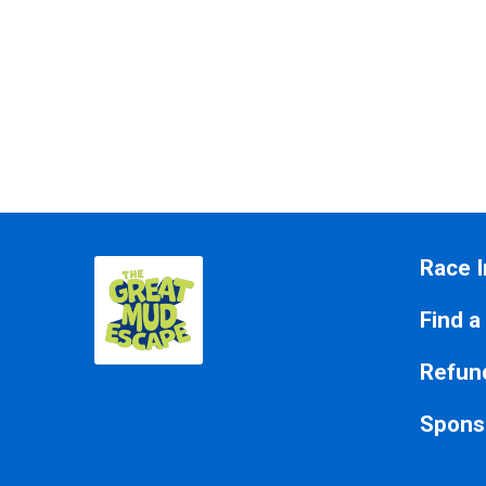
Race I
Find a
Refund
Spons