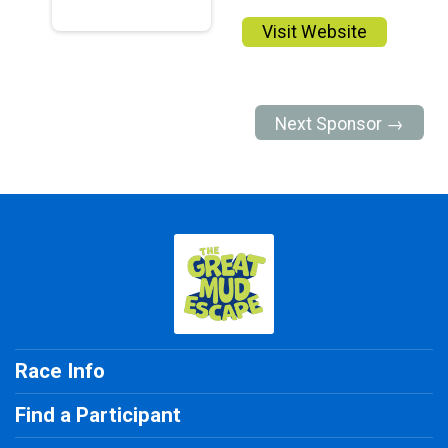
Visit Website
Next Sponsor →
Race Info
Find a Participant