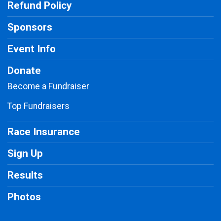
Refund Policy
Sponsors
Event Info
Donate
Become a Fundraiser
Top Fundraisers
Race Insurance
Sign Up
Results
Photos