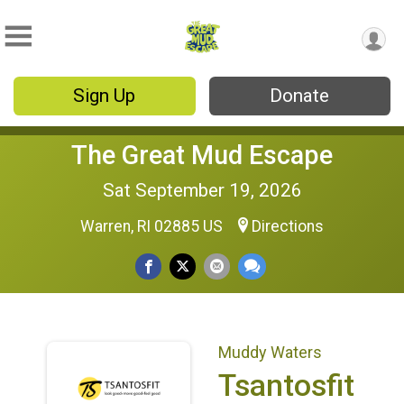
Sign Up
Donate
The Great Mud Escape
Sat September 19, 2026
Warren, RI 02885 US
Directions
Muddy Waters
Tsantosfit