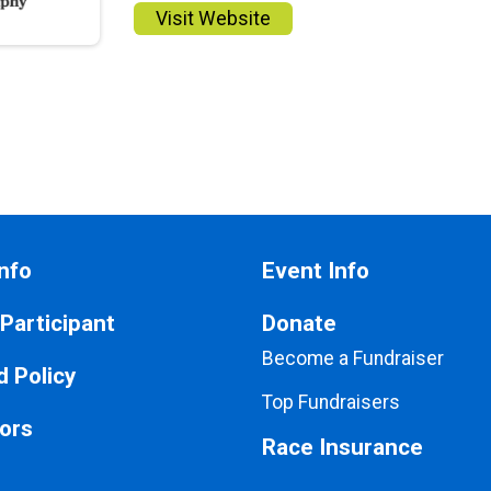
Visit Website
nfo
Event Info
 Participant
Donate
Become a Fundraiser
 Policy
Top Fundraisers
ors
Race Insurance