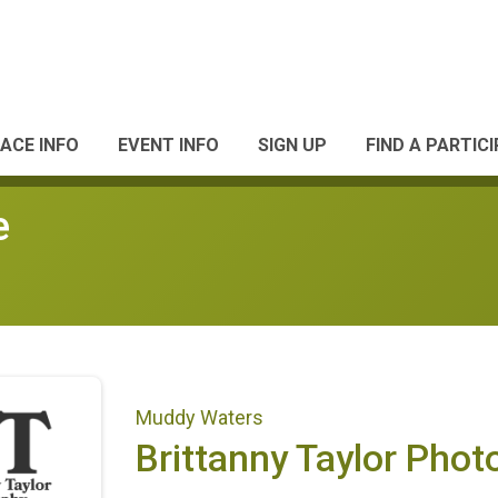
ACE INFO
EVENT INFO
SIGN UP
FIND A PARTIC
e
Muddy Waters
Brittanny Taylor Pho