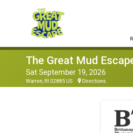
R
The Great Mud Escap
Sat September 19, 2026
Warren, RI 02885 US
Directions