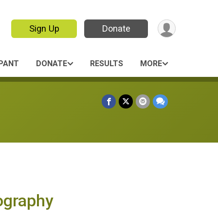
Sign Up
Donate
IPANT
DONATE
RESULTS
MORE
tography