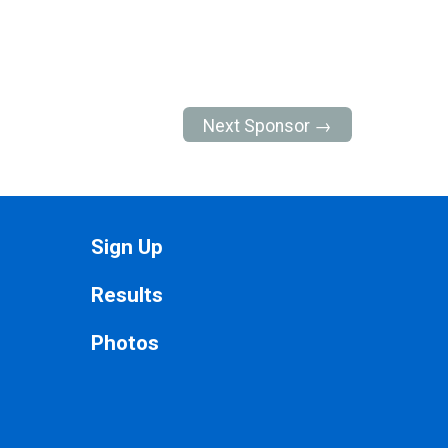
Next Sponsor →
Sign Up
Results
Photos