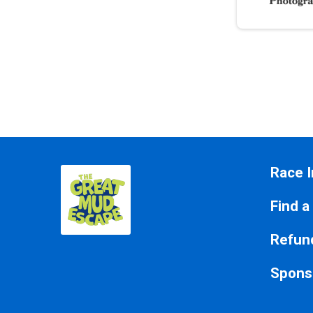
Race I
Find a
Refund
Spons