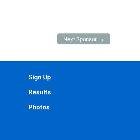
Next Sponsor →
Sign Up
Results
Photos