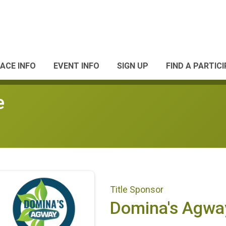
ACE INFO
EVENT INFO
SIGN UP
FIND A PARTIC
e
Title Sponsor
Domina's Agwa