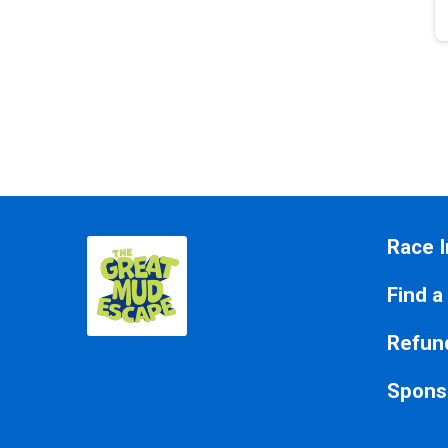
Race I
Find a
Refund
Spons