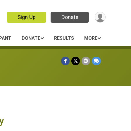
Sign Up
Donate
IPANT
DONATE
RESULTS
MORE
y