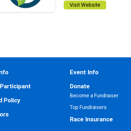
Visit Website
nfo
Event Info
 Participant
Donate
Become a Fundraiser
 Policy
Top Fundraisers
ors
Race Insurance