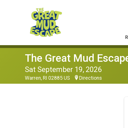
R
The Great Mud Escap
Sat September 19, 2026
Warren, RI 02885 US
Directions