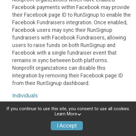
Facebook payments within Facebook may provide
their Facebook page ID to RunSignup to enable the
Facebook Fundraisers integration. Once enabled,
Facebook users may sync their RunSignup
fundraisers with Facebook Fundraisers, allowing
users to raise funds on both RunSignup and
Facebook with a single fundraiser event that
remains in sync between both platforms.
Nonprofit organizations can disable this
integration by removing their Facebook page ID
from their RunSignup dashboard.
Individuals
Individuals who are raising funds in a RunSignup
If you continue to use this site, you consent to use all cookies.
Learn More
fundraising event which has enabled the Facebook
Fundraisers integration, will be allowed to post
I Accept
their RunSignup fundraisers to Facebook. This will