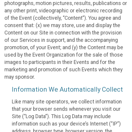
photographs, motion pictures, results, publications or
any other print, videographic or electronic recording
of the Event (collectively, “Content”). You agree and
consent that: (x) we may store, use and display the
Content on our Site in connection with the provision
of our Services in support, and the accompanying
promotion, of your Event; and (y) the Content may be
used by the Event Organization for the sale of those
images to participants in their Events and for the
marketing and promotion of such Events which they
may sponsor.
Information We Automatically Collect
Like many site operators, we collect information
that your browser sends whenever you visit our
Site (“Log Data”). This Log Data may include
information such as your device’s Internet (“IP”)
address, browser type, browser version, the