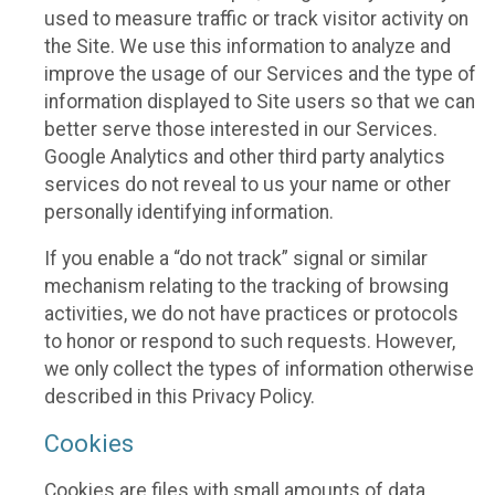
used to measure traffic or track visitor activity on
the Site. We use this information to analyze and
improve the usage of our Services and the type of
information displayed to Site users so that we can
better serve those interested in our Services.
Google Analytics and other third party analytics
services do not reveal to us your name or other
personally identifying information.
If you enable a “do not track” signal or similar
mechanism relating to the tracking of browsing
activities, we do not have practices or protocols
to honor or respond to such requests. However,
we only collect the types of information otherwise
described in this Privacy Policy.
Cookies
Cookies are files with small amounts of data,