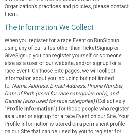
Organization’s practices and policies, please contact
them.
The Information We Collect
When you register for a race Event on RunSignup
using any of our sites other than TicketSignup or
GiveSignup you can register yourself or someone
else as a user of our website, and/or signup for a
race Event. On those Site pages, we will collect
information about you including but not limited
to:
Name, Address, E-mail Address, Phone Number,
Date of Birth (used for race categories only), and
Gender (also used for race categories)
(Collectively
“
Profile Information
”) for those people who register
as a user or sign up for a race Event on our Site. Your
Profile Information is stored on a permanent profile
on our Site that can be used by you to register for