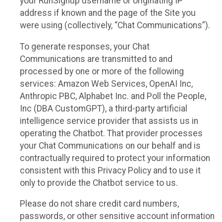
your RunSignup username or originating IP
address if known and the page of the Site you
were using (collectively, “Chat Communications”).
To generate responses, your Chat
Communications are transmitted to and
processed by one or more of the following
services: Amazon Web Services, OpenAI Inc,
Anthropic PBC, Alphabet Inc. and Poll the People,
Inc (DBA CustomGPT), a third-party artificial
intelligence service provider that assists us in
operating the Chatbot. That provider processes
your Chat Communications on our behalf and is
contractually required to protect your information
consistent with this Privacy Policy and to use it
only to provide the Chatbot service to us.
Please do not share credit card numbers,
passwords, or other sensitive account information