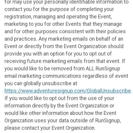
for may use your personally identifiable information to
contact you for the purpose of completing your
registration, managing and operating the Event,
marketing to you for other Events that they manage
and for other purposes consistent with their policies
and practices. Any marketing emails on behalf of an
Event or directly from the Event Organization should
provide you with an option for you to opt out of
receiving future marketing emails from that event. If
you would like to be removed from ALL RunSignup
email marketing communications regardless of event
you can globally unsubscribe at
https://www.adventuresignup.com/GlobalUnsubscribe
.
If you would like to opt out from the use of your
information directly by the Event Organization or
would like other information about how the Event
Organization uses your data outside of RunSignup,
please contact your Event Organization.