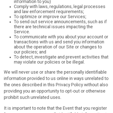
information to you)
Comply with laws, regulations, legal processes
and law enforcement requirements;
To optimize or improve our Services;
To send out service announcements, such as if
there are technical issues impacting the
Service.
To communicate with you about your account or
transactions with us and send you information
about the operation of our Site or changes to
our policies; and
To detect, investigate and prevent activities that
may violate our policies or be illegal.
We will never use or share the personally identifiable
information provided to us online in ways unrelated to
the ones described in this Privacy Policy without also
providing you an opportunity to opt-out or otherwise
prohibit such unrelated uses.
It is important to note that the Event that you register