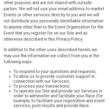
other purpose, and are not shared with outside
parties. We will not use your email address to market
Events or other services directly to you and we will
not distribute your personally identifiable information
to anyone other than to the Event Organization for the
Event that you register for on our Site and as
otherwise described in this Privacy Policy.
In addition to the other uses described herein, we
may use the information we collect from you in the
following ways:
To respond to your questions and requests;
To allow us to provide customer support in
connection with our Services;
To process your transactions;
To operate our Site and provide our Services in
order to administer and facilitate your Race (for
example, to facilitate your registration and event
services, post results and provide Race