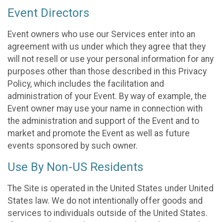
Event Directors
Event owners who use our Services enter into an
agreement with us under which they agree that they
will not resell or use your personal information for any
purposes other than those described in this Privacy
Policy, which includes the facilitation and
administration of your Event. By way of example, the
Event owner may use your name in connection with
the administration and support of the Event and to
market and promote the Event as well as future
events sponsored by such owner.
Use By Non-US Residents
The Site is operated in the United States under United
States law. We do not intentionally offer goods and
services to individuals outside of the United States.