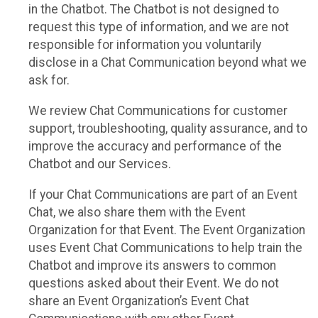
in the Chatbot. The Chatbot is not designed to
request this type of information, and we are not
responsible for information you voluntarily
disclose in a Chat Communication beyond what we
ask for.
We review Chat Communications for customer
support, troubleshooting, quality assurance, and to
improve the accuracy and performance of the
Chatbot and our Services.
If your Chat Communications are part of an Event
Chat, we also share them with the Event
Organization for that Event. The Event Organization
uses Event Chat Communications to help train the
Chatbot and improve its answers to common
questions asked about their Event. We do not
share an Event Organization’s Event Chat