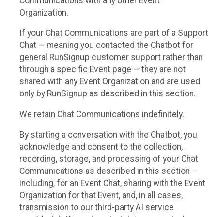
Communications with any other Event
Organization.
If your Chat Communications are part of a Support
Chat — meaning you contacted the Chatbot for
general RunSignup customer support rather than
through a specific Event page — they are not
shared with any Event Organization and are used
only by RunSignup as described in this section.
We retain Chat Communications indefinitely.
By starting a conversation with the Chatbot, you
acknowledge and consent to the collection,
recording, storage, and processing of your Chat
Communications as described in this section —
including, for an Event Chat, sharing with the Event
Organization for that Event, and, in all cases,
transmission to our third-party AI service