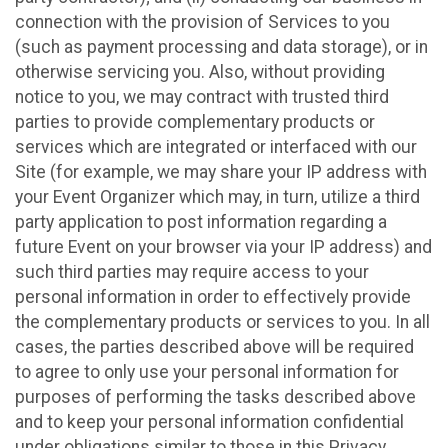
connection with the provision of Services to you
(such as payment processing and data storage), or in
otherwise servicing you. Also, without providing
notice to you, we may contract with trusted third
parties to provide complementary products or
services which are integrated or interfaced with our
Site (for example, we may share your IP address with
your Event Organizer which may, in turn, utilize a third
party application to post information regarding a
future Event on your browser via your IP address) and
such third parties may require access to your
personal information in order to effectively provide
the complementary products or services to you. In all
cases, the parties described above will be required
to agree to only use your personal information for
purposes of performing the tasks described above
and to keep your personal information confidential
under obligations similar to those in this Privacy