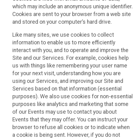
which may include an anonymous unique identifier.
Cookies are sent to your browser from a web site
and stored on your computer’s hard drive.
Like many sites, we use cookies to collect
information to enable us to more efficiently
interact with you, and to operate and improve the
Site and our Services. For example, cookies help
us with things like remembering your user name
for your next visit, understanding how you are
using our Services, and improving our Site and
Services based on that information (essential
purposes). We also use cookies for non-essential
purposes like analytics and marketing that some
of our Events may use to contact you about
Events that they may offer. You can instruct your
browser to refuse all cookies or to indicate when
a cookie is being sent. However, if you do not