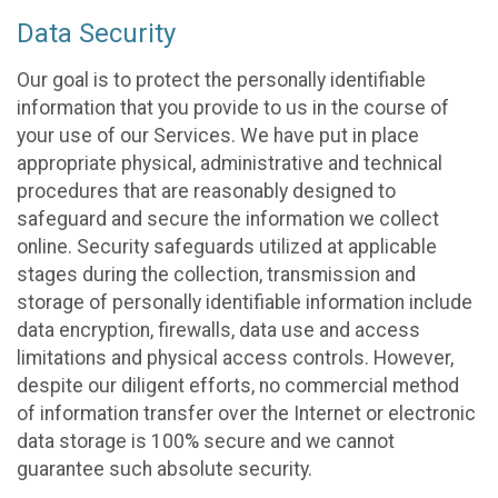
Data Security
Our goal is to protect the personally identifiable
information that you provide to us in the course of
your use of our Services. We have put in place
appropriate physical, administrative and technical
procedures that are reasonably designed to
safeguard and secure the information we collect
online. Security safeguards utilized at applicable
stages during the collection, transmission and
storage of personally identifiable information include
data encryption, firewalls, data use and access
limitations and physical access controls. However,
despite our diligent efforts, no commercial method
of information transfer over the Internet or electronic
data storage is 100% secure and we cannot
guarantee such absolute security.