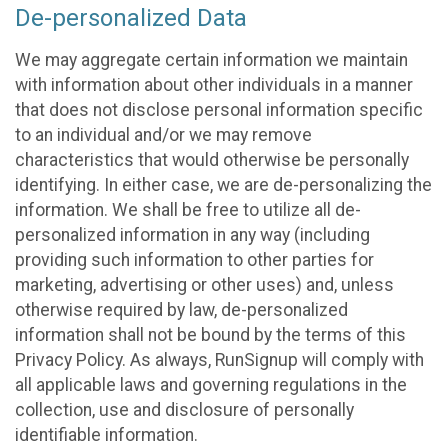
De-personalized Data
We may aggregate certain information we maintain
with information about other individuals in a manner
that does not disclose personal information specific
to an individual and/or we may remove
characteristics that would otherwise be personally
identifying. In either case, we are de-personalizing the
information. We shall be free to utilize all de-
personalized information in any way (including
providing such information to other parties for
marketing, advertising or other uses) and, unless
otherwise required by law, de-personalized
information shall not be bound by the terms of this
Privacy Policy. As always, RunSignup will comply with
all applicable laws and governing regulations in the
collection, use and disclosure of personally
identifiable information.