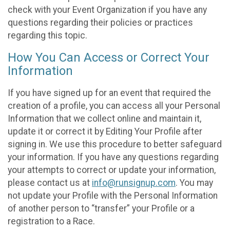
check with your Event Organization if you have any
questions regarding their policies or practices
regarding this topic.
How You Can Access or Correct Your
Information
If you have signed up for an event that required the
creation of a profile, you can access all your Personal
Information that we collect online and maintain it,
update it or correct it by Editing Your Profile after
signing in. We use this procedure to better safeguard
your information. If you have any questions regarding
your attempts to correct or update your information,
please contact us at
info@runsignup.com
. You may
not update your Profile with the Personal Information
of another person to “transfer” your Profile or a
registration to a Race.