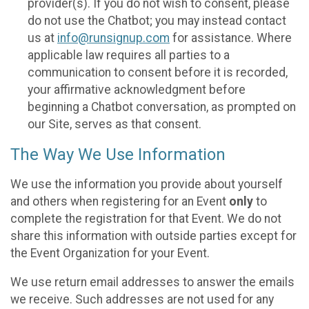
provider(s). If you do not wish to consent, please
do not use the Chatbot; you may instead contact
us at
info@runsignup.com
for assistance. Where
applicable law requires all parties to a
communication to consent before it is recorded,
your affirmative acknowledgment before
beginning a Chatbot conversation, as prompted on
our Site, serves as that consent.
The Way We Use Information
We use the information you provide about yourself
and others when registering for an Event
only
to
complete the registration for that Event. We do not
share this information with outside parties except for
the Event Organization for your Event.
We use return email addresses to answer the emails
we receive. Such addresses are not used for any