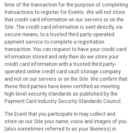
time of the transaction for the purpose of completing
transactions to register for Events. We will not store
that credit card information on our servers or on the
Site. The credit card information is sent directly, via
secure means, to a trusted third party-operated
payment service to complete a registration
transaction. You can request to have your credit card
information stored and only then do we store your
credit card information with a trusted third party-
operated online credit card vault storage company
and not on our servers or on the Site. We confirm that
these third parties have been certified as meeting
high-level security standards as published by the
Payment Card Industry Security Standards Council.
The Event that you participate in may collect and
store on our Site your name, voice and images of you
(also sometimes referred to as your likeness) in