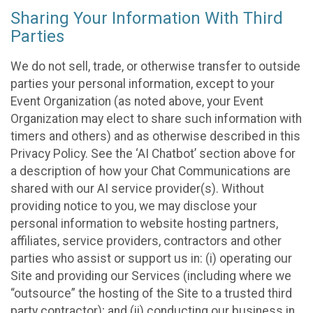
Sharing Your Information With Third
Parties
We do not sell, trade, or otherwise transfer to outside
parties your personal information, except to your
Event Organization (as noted above, your Event
Organization may elect to share such information with
timers and others) and as otherwise described in this
Privacy Policy. See the ‘AI Chatbot’ section above for
a description of how your Chat Communications are
shared with our AI service provider(s). Without
providing notice to you, we may disclose your
personal information to website hosting partners,
affiliates, service providers, contractors and other
parties who assist or support us in: (i) operating our
Site and providing our Services (including where we
“outsource” the hosting of the Site to a trusted third
party contractor); and (ii) conducting our business in