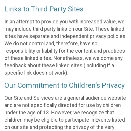
Links to Third Party Sites
In an attempt to provide you with increased value, we
may include third party links on our Site. These linked
sites have separate and independent privacy policies.
We do not control and, therefore, have no
responsibility or liability for the content and practices
of these linked sites. Nonetheless, we welcome any
feedback about these linked sites (including if a
specific link does not work).
Our Commitment to Children’s Privacy
Our Site and Services are a general audience website
and are not specifically directed for use by children
under the age of 13. However, we recognize that
children may be eligible to participate in Events listed
on our site and protecting the privacy of the very