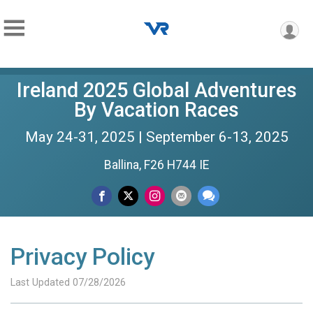
Ireland 2025 Global Adventures
By Vacation Races
May 24-31, 2025 | September 6-13, 2025
Ballina, F26 H744 IE
Privacy Policy
Last Updated 07/28/2026