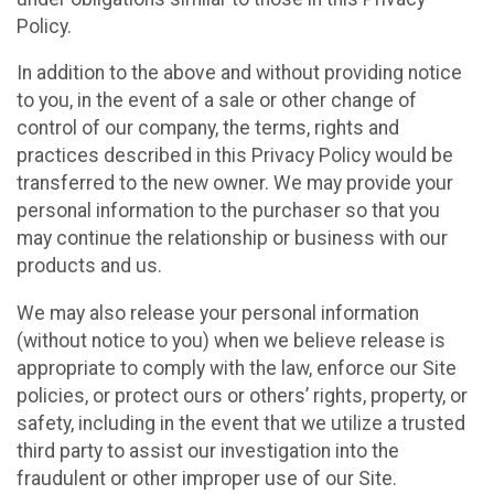
Policy.
In addition to the above and without providing notice
to you, in the event of a sale or other change of
control of our company, the terms, rights and
practices described in this Privacy Policy would be
transferred to the new owner. We may provide your
personal information to the purchaser so that you
may continue the relationship or business with our
products and us.
We may also release your personal information
(without notice to you) when we believe release is
appropriate to comply with the law, enforce our Site
policies, or protect ours or others’ rights, property, or
safety, including in the event that we utilize a trusted
third party to assist our investigation into the
fraudulent or other improper use of our Site.