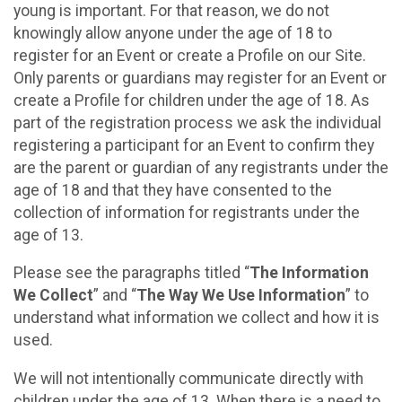
young is important. For that reason, we do not
knowingly allow anyone under the age of 18 to
register for an Event or create a Profile on our Site.
Only parents or guardians may register for an Event or
create a Profile for children under the age of 18. As
part of the registration process we ask the individual
registering a participant for an Event to confirm they
are the parent or guardian of any registrants under the
age of 18 and that they have consented to the
collection of information for registrants under the
age of 13.
Please see the paragraphs titled “
The Information
We Collect
” and “
The Way We Use Information
” to
understand what information we collect and how it is
used.
We will not intentionally communicate directly with
children under the age of 13. When there is a need to