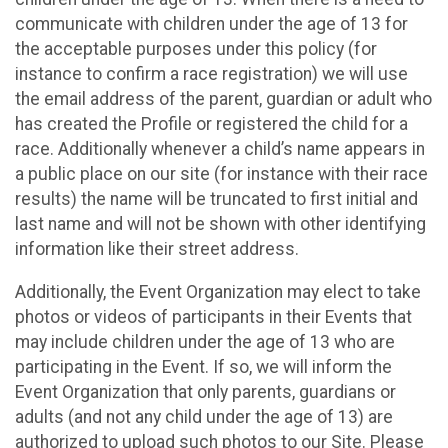
communicate with children under the age of 13 for
the acceptable purposes under this policy (for
instance to confirm a race registration) we will use
the email address of the parent, guardian or adult who
has created the Profile or registered the child for a
race. Additionally whenever a child’s name appears in
a public place on our site (for instance with their race
results) the name will be truncated to first initial and
last name and will not be shown with other identifying
information like their street address.
Additionally, the Event Organization may elect to take
photos or videos of participants in their Events that
may include children under the age of 13 who are
participating in the Event. If so, we will inform the
Event Organization that only parents, guardians or
adults (and not any child under the age of 13) are
authorized to upload such photos to our Site. Please