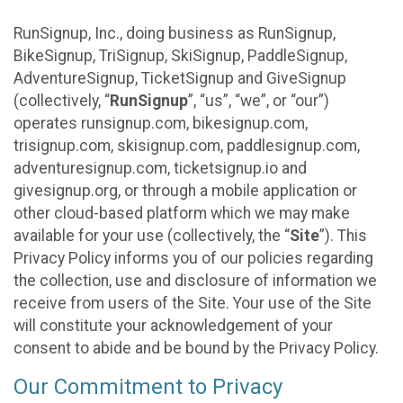
RunSignup, Inc., doing business as RunSignup,
BikeSignup, TriSignup, SkiSignup, PaddleSignup,
AdventureSignup, TicketSignup and GiveSignup
(collectively, “
RunSignup
”, “us”, “we”, or “our”)
operates runsignup.com, bikesignup.com,
trisignup.com, skisignup.com, paddlesignup.com,
adventuresignup.com, ticketsignup.io and
givesignup.org, or through a mobile application or
other cloud-based platform which we may make
available for your use (collectively, the “
Site
”). This
Privacy Policy informs you of our policies regarding
the collection, use and disclosure of information we
receive from users of the Site. Your use of the Site
will constitute your acknowledgement of your
consent to abide and be bound by the Privacy Policy.
Our Commitment to Privacy