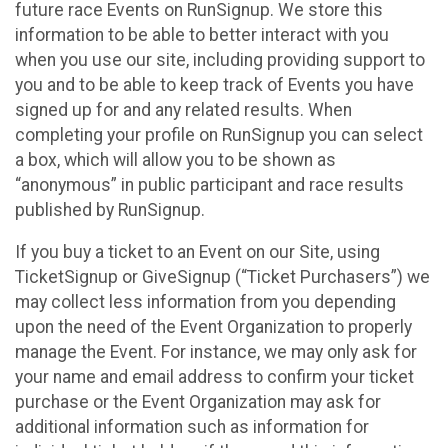
future race Events on RunSignup. We store this
information to be able to better interact with you
when you use our site, including providing support to
you and to be able to keep track of Events you have
signed up for and any related results. When
completing your profile on RunSignup you can select
a box, which will allow you to be shown as
“anonymous” in public participant and race results
published by RunSignup.
If you buy a ticket to an Event on our Site, using
TicketSignup or GiveSignup (“Ticket Purchasers”) we
may collect less information from you depending
upon the need of the Event Organization to properly
manage the Event. For instance, we may only ask for
your name and email address to confirm your ticket
purchase or the Event Organization may ask for
additional information such as information for