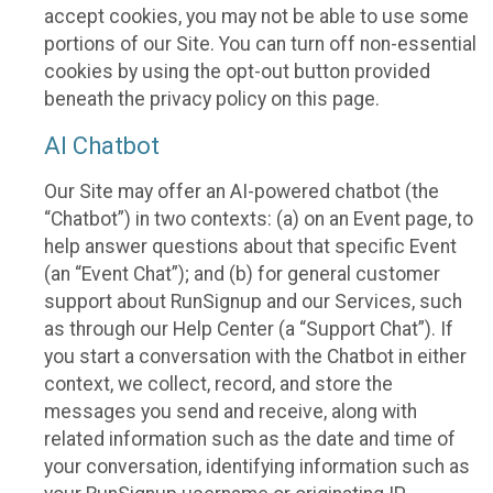
accept cookies, you may not be able to use some
portions of our Site. You can turn off non-essential
cookies by using the opt-out button provided
beneath the privacy policy on this page.
AI Chatbot
Our Site may offer an AI-powered chatbot (the
“Chatbot”) in two contexts: (a) on an Event page, to
help answer questions about that specific Event
(an “Event Chat”); and (b) for general customer
support about RunSignup and our Services, such
as through our Help Center (a “Support Chat”). If
you start a conversation with the Chatbot in either
context, we collect, record, and store the
messages you send and receive, along with
related information such as the date and time of
your conversation, identifying information such as