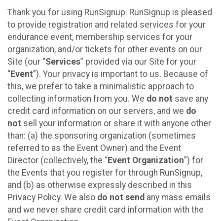
Thank you for using RunSignup. RunSignup is pleased
to provide registration and related services for your
endurance event, membership services for your
organization, and/or tickets for other events on our
Site (our “
Services
” provided via our Site for your
“
Event
”). Your privacy is important to us. Because of
this, we prefer to take a minimalistic approach to
collecting information from you. We
do not
save any
credit card information on our servers, and we
do
not
sell your information or share it with anyone other
than: (a) the sponsoring organization (sometimes
referred to as the Event Owner) and the Event
Director (collectively, the “
Event Organization
”) for
the Events that you register for through RunSignup,
and (b) as otherwise expressly described in this
Privacy Policy. We also
do not send
any mass emails
and we never share credit card information with the