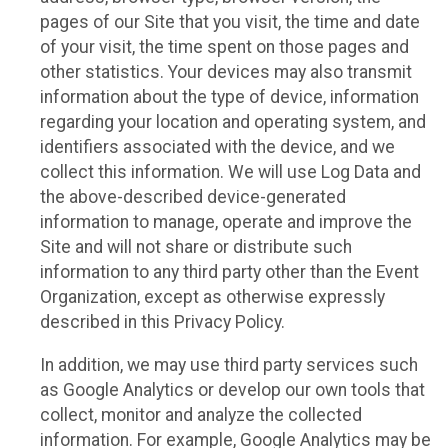
pages of our Site that you visit, the time and date
of your visit, the time spent on those pages and
other statistics. Your devices may also transmit
information about the type of device, information
regarding your location and operating system, and
identifiers associated with the device, and we
collect this information. We will use Log Data and
the above-described device-generated
information to manage, operate and improve the
Site and will not share or distribute such
information to any third party other than the Event
Organization, except as otherwise expressly
described in this Privacy Policy.
In addition, we may use third party services such
as Google Analytics or develop our own tools that
collect, monitor and analyze the collected
information. For example, Google Analytics may be