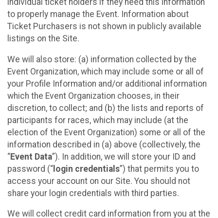
individual ticket holders if they need this information
to properly manage the Event. Information about
Ticket Purchasers is not shown in publicly available
listings on the Site.
We will also store: (a) information collected by the
Event Organization, which may include some or all of
your Profile Information and/or additional information
which the Event Organization chooses, in their
discretion, to collect; and (b) the lists and reports of
participants for races, which may include (at the
election of the Event Organization) some or all of the
information described in (a) above (collectively, the
“
Event Data
”). In addition, we will store your ID and
password (“
login credentials
”) that permits you to
access your account on our Site. You should not
share your login credentials with third parties.
We will collect credit card information from you at the