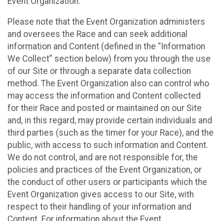
Event Organization.
Please note that the Event Organization administers
and oversees the Race and can seek additional
information and Content (defined in the “Information
We Collect” section below) from you through the use
of our Site or through a separate data collection
method. The Event Organization also can control who
may access the information and Content collected
for their Race and posted or maintained on our Site
and, in this regard, may provide certain individuals and
third parties (such as the timer for your Race), and the
public, with access to such information and Content.
We do not control, and are not responsible for, the
policies and practices of the Event Organization, or
the conduct of other users or participants which the
Event Organization gives access to our Site, with
respect to their handling of your information and
Content. For information about the Event