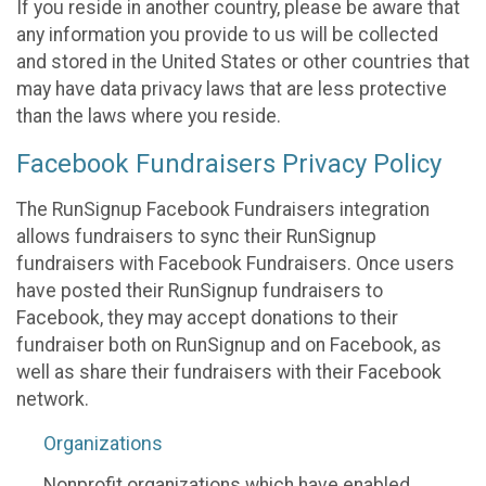
If you reside in another country, please be aware that
any information you provide to us will be collected
and stored in the United States or other countries that
may have data privacy laws that are less protective
than the laws where you reside.
Facebook Fundraisers Privacy Policy
The RunSignup Facebook Fundraisers integration
allows fundraisers to sync their RunSignup
fundraisers with Facebook Fundraisers. Once users
have posted their RunSignup fundraisers to
Facebook, they may accept donations to their
fundraiser both on RunSignup and on Facebook, as
well as share their fundraisers with their Facebook
network.
Organizations
Nonprofit organizations which have enabled