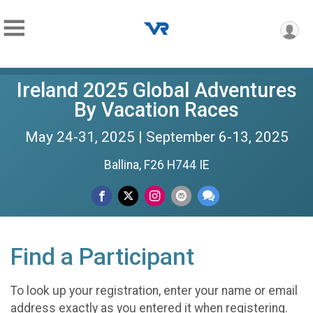
Ireland 2025 Global Adventures
By Vacation Races
May 24-31, 2025 | September 6-13, 2025
Ballina, F26 H744 IE
Find a Participant
To look up your registration, enter your name or email
address exactly as you entered it when registering.