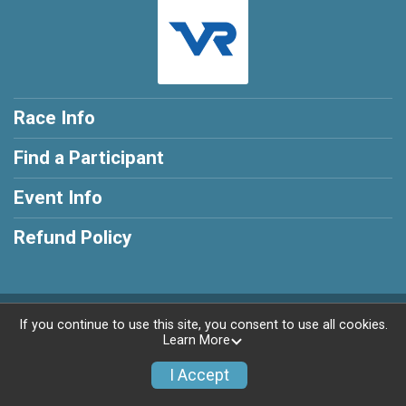
Race Info
Find a Participant
Event Info
Refund Policy
Powered by AdventureSignup, © 2026
If you continue to use this site, you consent to use all cookies.
Learn More
Privacy Policy
|
Contact This Race
I Accept