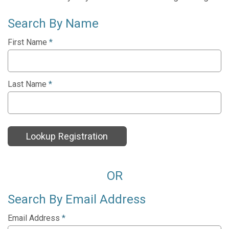
Search By Name
First Name
*
Last Name
*
Lookup Registration
OR
Search By Email Address
Email Address
*