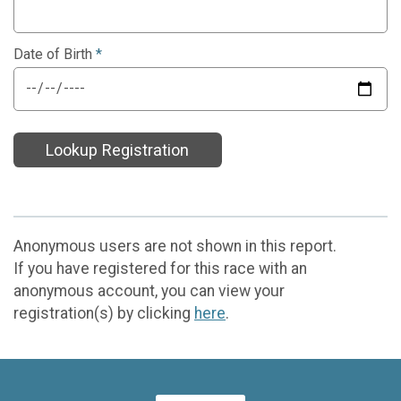
Date of Birth
*
Lookup Registration
Anonymous users are not shown in this report.
If you have registered for this race with an
anonymous account, you can view your
registration(s) by clicking
here
.