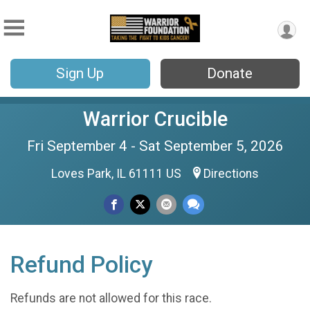
Sign Up
Donate
Warrior Crucible
Fri September 4 - Sat September 5, 2026
Loves Park, IL 61111 US
Directions
Refund Policy
Refunds are not allowed for this race.