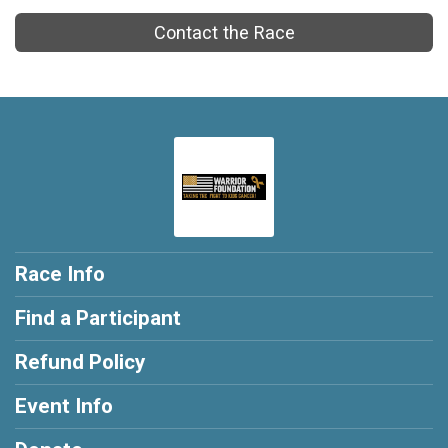
Contact the Race
Race Info
Find a Participant
Refund Policy
Event Info