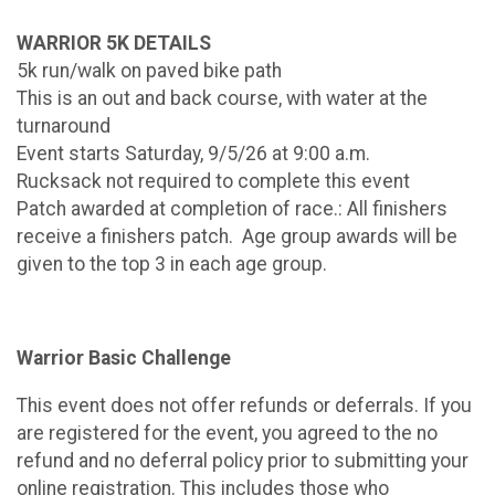
WARRIOR 5K DETAILS
5k run/walk on paved bike path
This is an out and back course, with water at the
turnaround
Event starts Saturday, 9/5/26 at 9:00 a.m.
Rucksack not required to complete this event
Patch awarded at completion of race.: All finishers
receive a finishers patch. Age group awards will be
given to the top 3 in each age group.
Warrior Basic Challenge
This event does not offer refunds or deferrals. If you
are registered for the event, you agreed to the no
refund and no deferral policy prior to submitting your
online registration. This includes those who