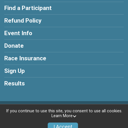
Find a Participant
Refund Policy
Event Info
Donate
Race Insurance
Sign Up
Results
Powered by AdventureSignup, © 2026
If you continue to use this site, you consent to use all cookies.
Learn More
Privacy Policy
|
Contact This Race
I Accept