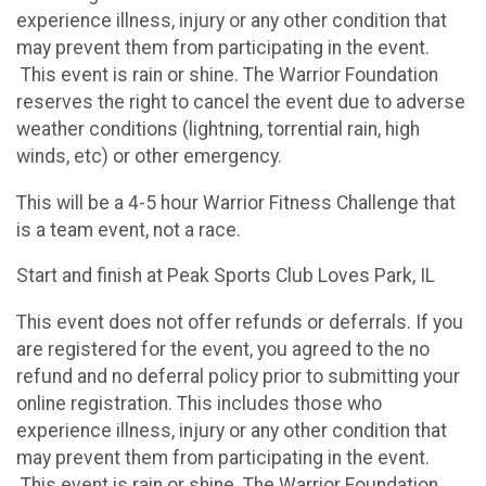
experience illness, injury or any other condition that
may prevent them from participating in the event.
This event is rain or shine. The Warrior Foundation
reserves the right to cancel the event due to adverse
weather conditions (lightning, torrential rain, high
winds, etc) or other emergency.
This will be a 4-5 hour Warrior Fitness Challenge that
is a team event, not a race.
Start and finish at Peak Sports Club Loves Park, IL
This event does not offer refunds or deferrals. If you
are registered for the event, you agreed to the no
refund and no deferral policy prior to submitting your
online registration. This includes those who
experience illness, injury or any other condition that
may prevent them from participating in the event.
This event is rain or shine. The Warrior Foundation