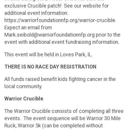
exclusive Crucible patch! See our website for
additional event information:
https://warriorfoundationnfp.org/warrior-crucible.
Expect an email from
Mark.seibold@warriorfoundationnfp.org prior to the
event with additional event fundraising information.
This event will be held in Loves Park, IL.
THERE IS NO RACE DAY REGISTRATION
All funds raised benefit kids fighting cancer in the
local community.
Warrior Crucible
The Warrior Crucible consists of completing all three
events. The event sequence will be Warrior 30 Mile
Ruck, Warrior 5k (can be completed without