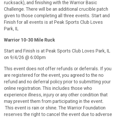
rucksack), and finishing with the Warrior Basic
Challenge. There will be an additional crucible patch
given to those completing all three events. Start and
Finish for all events is at Peak Sports Club Loves
Park, IL
Warrior 10-30 Mile Ruck
Start and Finish is at Peak Sports Club Loves Park, IL
on 9/4/26 @ 6:00pm
This event does not offer refunds or deferrals. If you
are registered for the event, you agreed to the no
refund and no deferral policy prior to submitting your
online registration. This includes those who
experience illness, injury or any other condition that
may prevent them from participating in the event.
This event is rain or shine. The Warrior Foundation
reserves the right to cancel the event due to adverse