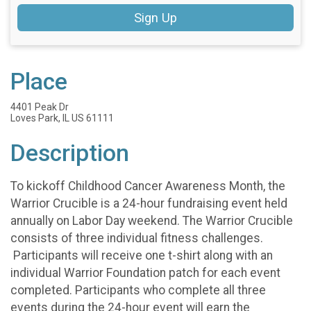
Sign Up
Place
4401 Peak Dr
Loves Park, IL US 61111
Description
To kickoff Childhood Cancer Awareness Month, the
Warrior Crucible is a 24-hour fundraising event held
annually on Labor Day weekend. The Warrior Crucible
consists of three individual fitness challenges.
Participants will receive one t-shirt along with an
individual Warrior Foundation patch for each event
completed. Participants who complete all three
events during the 24-hour event will earn the