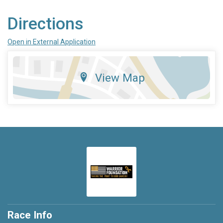
Directions
Open in External Application
View Map
Race Info