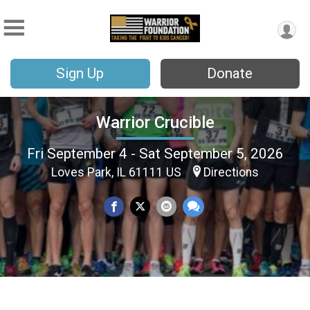
Sign Up
Donate
Warrior Crucible
Fri September 4 - Sat September 5, 2026
Loves Park, IL 61111 US
Directions