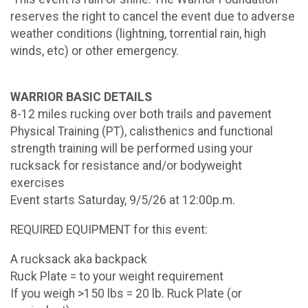
reserves the right to cancel the event due to adverse
weather conditions (lightning, torrential rain, high
winds, etc) or other emergency.
WARRIOR BASIC DETAILS
8-12 miles rucking over both trails and pavement
Physical Training (PT), calisthenics and functional
strength training will be performed using your
rucksack for resistance and/or bodyweight
exercises
Event starts Saturday, 9/5/26 at 12:00p.m.
REQUIRED EQUIPMENT for this event:
A rucksack aka backpack
Ruck Plate = to your weight requirement
If you weigh >150 lbs = 20 lb. Ruck Plate (or