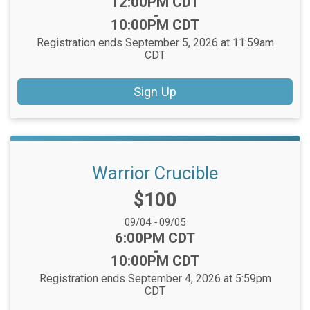
Time:
12:00PM CDT
-
10:00PM CDT
Registration ends September 5, 2026 at 11:59am
CDT
Sign Up
Warrior Crucible
Price:
$100
Date Range:
09/04
-
09/05
Time:
6:00PM CDT
-
10:00PM CDT
Registration ends September 4, 2026 at 5:59pm
CDT