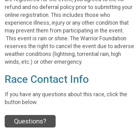
refund and no deferral policy prior to submitting your
online registration. This includes those who
experience illness, injury or any other condition that
may prevent them from participating in the event.
This event is rain or shine. The Warrior Foundation
reserves the right to cancel the event due to adverse
weather conditions (lightning, torrential rain, high
winds, etc.) or other emergency.
Race Contact Info
If you have any questions about this race, click the
button below.
Questions?