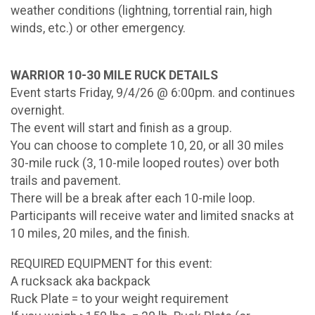
weather conditions (lightning, torrential rain, high
winds, etc.) or other emergency.
WARRIOR 10-30 MILE RUCK DETAILS
Event starts Friday, 9/4/26 @ 6:00pm. and continues
overnight.
The event will start and finish as a group.
You can choose to complete 10, 20, or all 30 miles
30-mile ruck (3, 10-mile looped routes) over both
trails and pavement.
There will be a break after each 10-mile loop.
Participants will receive water and limited snacks at
10 miles, 20 miles, and the finish.
REQUIRED EQUIPMENT for this event:
A rucksack aka backpack
Ruck Plate = to your weight requirement