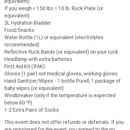
equivalent)
If you weigh < 150 lbs = 10 lb. Ruck Plate (or
equivalent)
3L Hydration Bladder
Food/Snacks
Water Bottle (1L) or equivalent (electrolytes
recommended)
Reflective Ruck Bands (or equivalent) on your ruck
Headlamp with extra batteries
First Aid Kit (IFAK)
Gloves (1 pair) not medical gloves, working gloves
Hand Sanitizer/Wipes - 1 bottle Purell, 1 package of
baby wipes (or equivalent)
Windbreaker (only if the temperature is expected
below 60 ℉)
1-2 Extra Pairs of Socks
This event does not offer refunds or deferrals. If you
are registered for the event, you agreed to the no