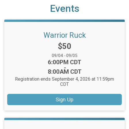
Events
Warrior Ruck
Price:
$50
Date Range:
09/04
-
09/05
Time:
6:00PM CDT
-
8:00AM CDT
Registration ends September 4, 2026 at 11:59pm
CDT
Sign Up