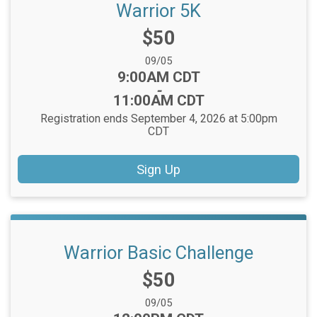
Warrior 5K
Price:
$50
Date Range:
09/05
Time:
9:00AM CDT
-
11:00AM CDT
Registration ends September 4, 2026 at 5:00pm
CDT
Sign Up
Warrior Basic Challenge
Price:
$50
Date Range:
09/05