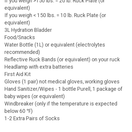
If you weigh >150 lbs. = 20 lb. Ruck Plate (or
equivalent)
If you weigh < 150 lbs. = 10 lb. Ruck Plate (or
equivalent)
3L Hydration Bladder
Food/Snacks
Water Bottle (1L) or equivalent (electrolytes
recommended)
Reflective Ruck Bands (or equivalent) on your ruck
Headlamp with extra batteries
First Aid Kit
Gloves (1 pair) not medical gloves, working gloves
Hand Sanitizer/Wipes - 1 bottle Purell, 1 package of
baby wipes (or equivalent)
Windbreaker (only if the temperature is expected
below 60 ℉)
1-2 Extra Pairs of Socks