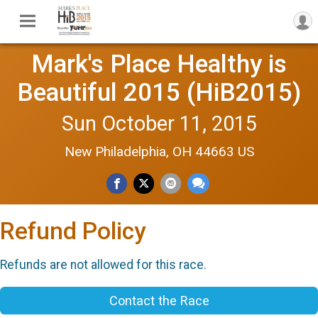
Mark's Place Healthy is
Beautiful 2015 (HiB2015)
Sun October 11, 2015
New Philadelphia, OH 44663 US
Refund Policy
Refunds are not allowed for this race.
Contact the Race