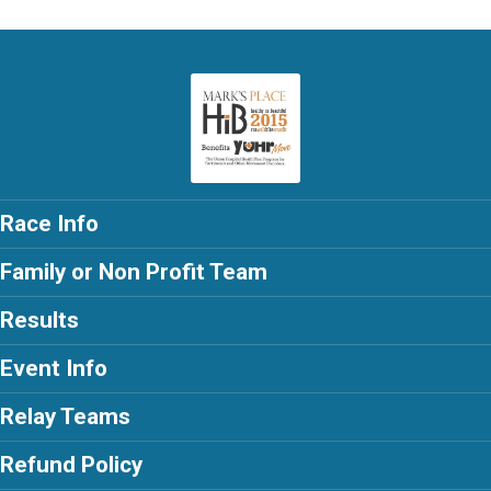
Race Info
Family or Non Profit Team
Results
Event Info
Relay Teams
Refund Policy