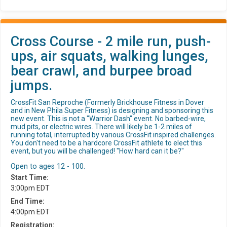
Cross Course - 2 mile run, push-
ups, air squats, walking lunges,
bear crawl, and burpee broad
jumps.
CrossFit San Reproche (Formerly Brickhouse Fitness in Dover
and in New Phila Super Fitness) is designing and sponsoring this
new event. This is not a "Warrior Dash" event. No barbed-wire,
mud pits, or electric wires. There will likely be 1-2 miles of
running total, interrupted by various CrossFit inspired challenges.
You don't need to be a hardcore CrossFit athlete to elect this
event, but you will be challenged! "How hard can it be?"
Open to ages 12 - 100.
Start Time:
3:00pm EDT
End Time:
4:00pm EDT
Registration: