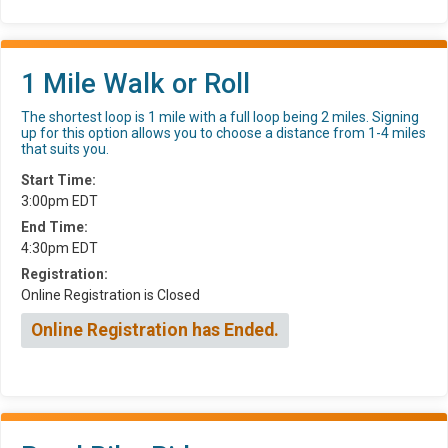
1 Mile Walk or Roll
The shortest loop is 1 mile with a full loop being 2 miles. Signing
up for this option allows you to choose a distance from 1-4 miles
that suits you.
Start Time:
3:00pm EDT
End Time:
4:30pm EDT
Registration:
Online Registration is Closed
Online Registration has Ended.