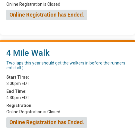
Online Registration is Closed
Online Registration has Ended.
4 Mile Walk
Two laps this year should get the walkers in before the runners
eat it all:)
Start Time:
3:00pm EDT
End Time:
4:30pm EDT
Registration:
Online Registration is Closed
Online Registration has Ended.