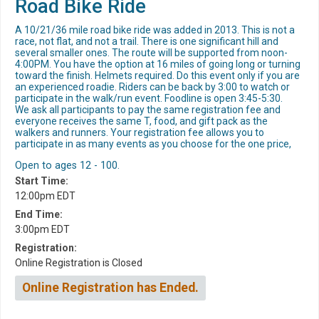
Road Bike Ride
A 10/21/36 mile road bike ride was added in 2013. This is not a
race, not flat, and not a trail. There is one significant hill and
several smaller ones. The route will be supported from noon-
4:00PM. You have the option at 16 miles of going long or turning
toward the finish. Helmets required. Do this event only if you are
an experienced roadie. Riders can be back by 3:00 to watch or
participate in the walk/run event. Foodline is open 3:45-5:30.
We ask all participants to pay the same registration fee and
everyone receives the same T, food, and gift pack as the
walkers and runners. Your registration fee allows you to
participate in as many events as you choose for the one price,
Open to ages 12 - 100.
Start Time:
12:00pm EDT
End Time:
3:00pm EDT
Registration:
Online Registration is Closed
Online Registration has Ended.