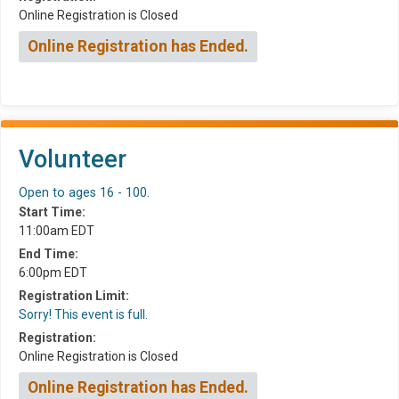
Online Registration is Closed
Online Registration has Ended.
Volunteer
Open to ages 16 - 100.
Start Time:
11:00am EDT
End Time:
6:00pm EDT
Registration Limit:
Sorry! This event is full.
Registration:
Online Registration is Closed
Online Registration has Ended.