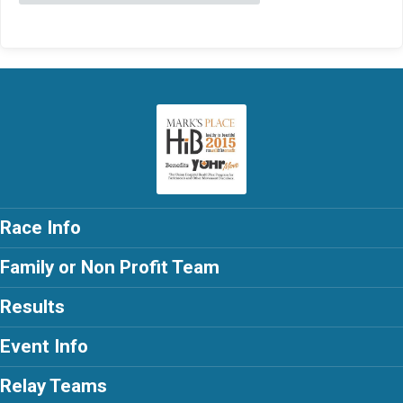
Race Info
Family or Non Profit Team
Results
Event Info
Relay Teams