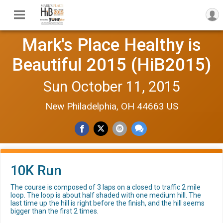
Mark's Place Healthy is
Beautiful 2015 (HiB2015)
Sun October 11, 2015
New Philadelphia, OH 44663 US
10K Run
The course is composed of 3 laps on a closed to traffic 2 mile
loop. The loop is about half shaded with one medium hill. The
last time up the hill is right before the finish, and the hill seems
bigger than the first 2 times.