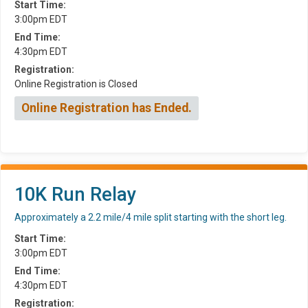
Start Time:
3:00pm EDT
End Time:
4:30pm EDT
Registration:
Online Registration is Closed
Online Registration has Ended.
10K Run Relay
Approximately a 2.2 mile/4 mile split starting with the short leg.
Start Time:
3:00pm EDT
End Time:
4:30pm EDT
Registration: