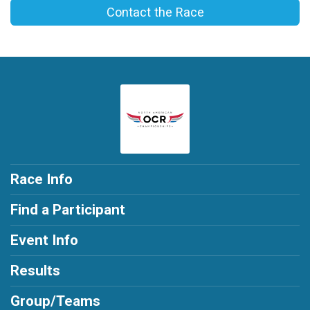
Contact the Race
Race Info
Find a Participant
Event Info
Results
Group/Teams