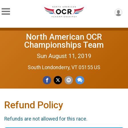
North American OCR
Championships Team
Sun August 11, 2019
South Londonderry, VT 05155 US
Refund Policy
Refunds are not allowed for this race.