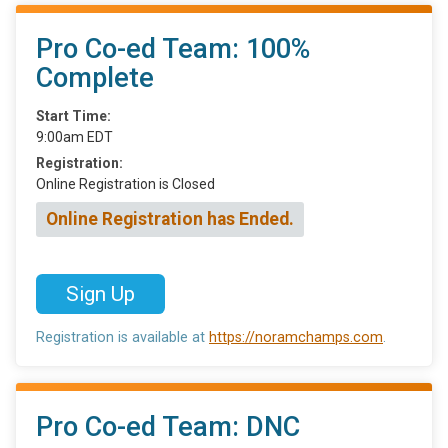
Pro Co-ed Team: 100%
Complete
Start Time:
9:00am EDT
Registration:
Online Registration is Closed
Online Registration has Ended.
Sign Up
Registration is available at
https://noramchamps.com
.
Pro Co-ed Team: DNC