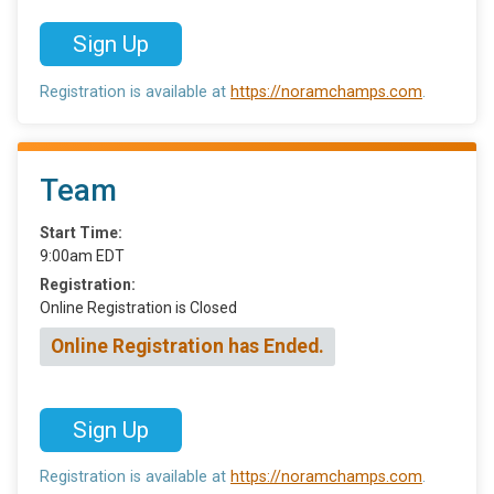
Sign Up
Registration is available at
https://noramchamps.com
.
Team
Start Time:
9:00am EDT
Registration:
Online Registration is Closed
Online Registration has Ended.
Sign Up
Registration is available at
https://noramchamps.com
.