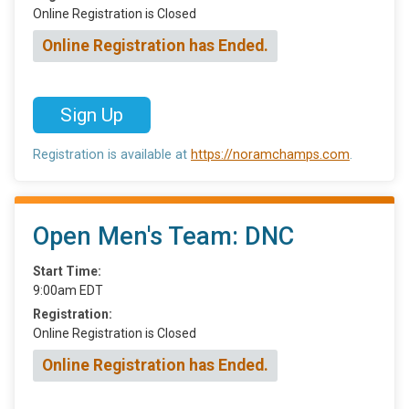
Online Registration is Closed
Online Registration has Ended.
Sign Up
Registration is available at
https://noramchamps.com
.
Open Men's Team: DNC
Start Time:
9:00am EDT
Registration:
Online Registration is Closed
Online Registration has Ended.