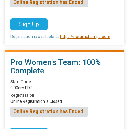
Online Registration has Ended.
Sign Up
Registration is available at
https://noramchamps.com
.
Pro Women's Team: 100%
Complete
Start Time:
9:00am EDT
Registration:
Online Registration is Closed
Online Registration has Ended.