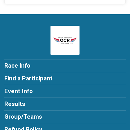
Race Info
Find a Participant
Event Info
Results
Group/Teams
Refund Policy