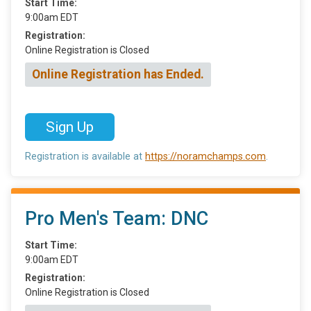
Start Time:
9:00am EDT
Registration:
Online Registration is Closed
Online Registration has Ended.
Sign Up
Registration is available at
https://noramchamps.com
.
Pro Men's Team: DNC
Start Time:
9:00am EDT
Registration:
Online Registration is Closed