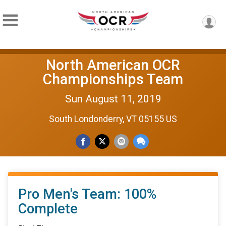
North American OCR
Championships Team
Sun August 11, 2019
South Londonderry, VT 05155 US
Pro Men's Team: 100%
Complete