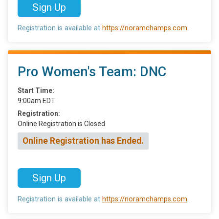
Sign Up
Registration is available at
https://noramchamps.com
.
Pro Women's Team: DNC
Start Time:
9:00am EDT
Registration:
Online Registration is Closed
Online Registration has Ended.
Sign Up
Registration is available at
https://noramchamps.com
.