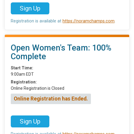
Sign Up
Registration is available at
https://noramchamps.com
.
Open Women's Team: 100%
Complete
Start Time:
9:00am EDT
Registration:
Online Registration is Closed
Online Registration has Ended.
Sign Up