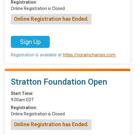
Registration:
Online Registration is Closed
Online Registration has Ended.
Sign Up
Registration is available at
https://noramchamps.com
.
Stratton Foundation Open
Start Time:
9:00am EDT
Registration:
Online Registration is Closed
Online Registration has Ended.