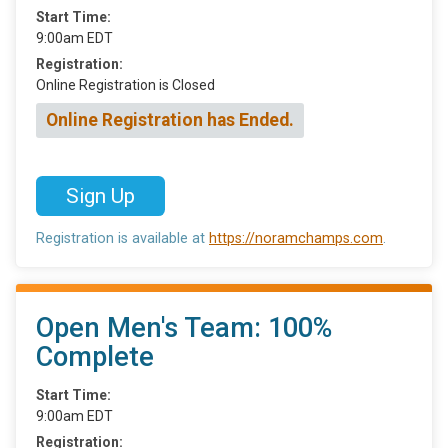
Start Time:
9:00am EDT
Registration:
Online Registration is Closed
Online Registration has Ended.
Sign Up
Registration is available at
https://noramchamps.com
.
Open Men's Team: 100%
Complete
Start Time:
9:00am EDT
Registration: