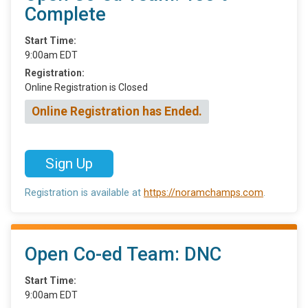
Complete
Start Time:
9:00am EDT
Registration:
Online Registration is Closed
Online Registration has Ended.
Sign Up
Registration is available at
https://noramchamps.com
.
Open Co-ed Team: DNC
Start Time:
9:00am EDT