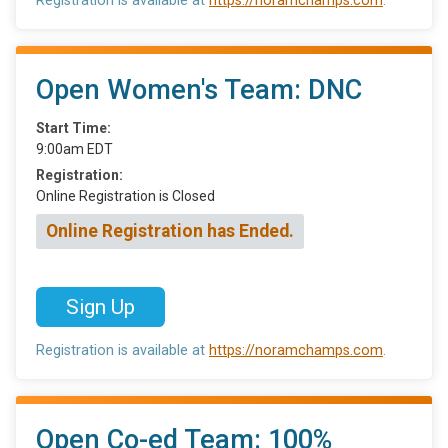
Registration is available at
https://noramchamps.com
.
Open Women's Team: DNC
Start Time:
9:00am EDT
Registration:
Online Registration is Closed
Online Registration has Ended.
Sign Up
Registration is available at
https://noramchamps.com
.
Open Co-ed Team: 100%