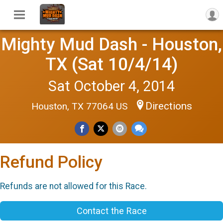
Mighty Mud Dash - Houston,
TX (Sat 10/4/14)
Sat October 4, 2014
Directions
Houston, TX 77064 US
Refund Policy
Refunds are not allowed for this Race.
Contact the Race