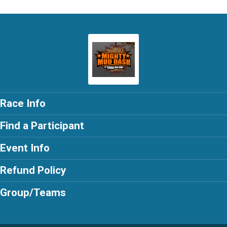
Race Info
Find a Participant
Event Info
Refund Policy
Group/Teams