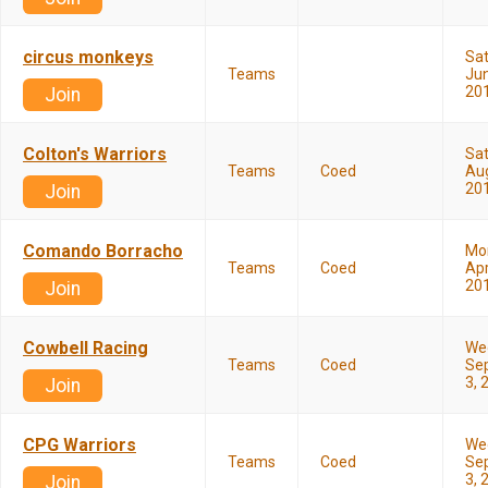
circus monkeys
Sa
Teams
Jun
20
Join
Colton's Warriors
Sa
Teams
Coed
Aug
20
Join
Comando Borracho
Mo
Teams
Coed
Apr
20
Join
Cowbell Racing
We
Teams
Coed
Se
3, 
Join
CPG Warriors
We
Teams
Coed
Se
3, 
Join