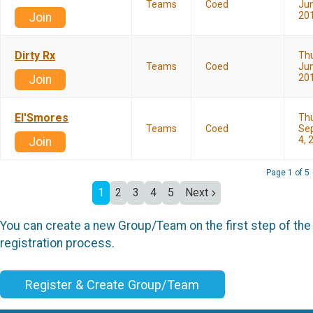
Teams
Coed
Jun
20
Join
Dirty Rx
Th
Teams
Coed
Jun
20
Join
El'Smores
Th
Teams
Coed
Se
4, 
Join
Page 1 of 5
1
2
3
4
5
Next
You can create a new Group/Team on the first step of the
registration process.
Register & Create Group/Team