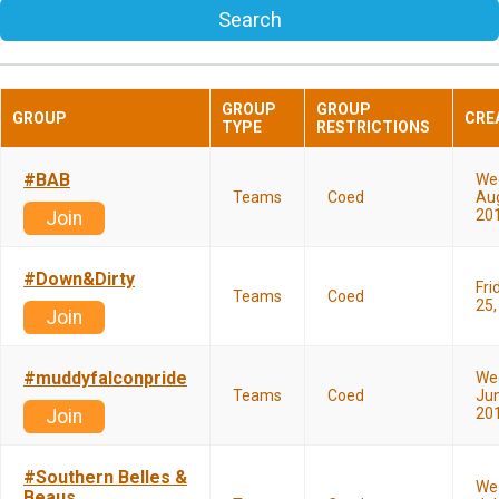
Search
GROUP
GROUP
GROUP
CRE
TYPE
RESTRICTIONS
#BAB
We
Teams
Coed
Aug
20
Join
#Down&Dirty
Fri
Teams
Coed
25,
Join
#muddyfalconpride
We
Teams
Coed
Jun
20
Join
#Southern Belles &
We
Beaus