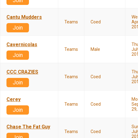
Join
Cantu Mudders
We
Teams
Coed
Apr
20
Join
Cavernicolas
Th
Teams
Male
Jul
20
Join
CCC CRAZIES
Th
Teams
Coed
Jul
20
Join
Cerey
Mo
Teams
Coed
Se
29,
Join
Chase The Fat Guy
Su
Teams
Coed
Jul
20
Join