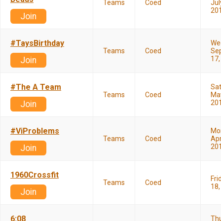
Teams
Coed
Jul
20
Join
#TaysBirthday
We
Teams
Coed
Se
17,
Join
#The A Team
Sa
Teams
Coed
May
20
Join
#ViProblems
Mo
Teams
Coed
Apr
20
Join
1960Crossfit
Fri
Teams
Coed
18,
Join
6:08
Th