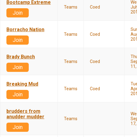
Bootcamp Extreme
We
Teams
Coed
Jul
20
Join
Borracho Nation
Su
Teams
Coed
Aug
20
Join
Brady Bunch
Th
Teams
Coed
Se
11,
Join
Breaking Mud
Tu
Teams
Coed
Apr
20
Join
brudders from
We
anudder mudder
Teams
Se
17,
Join