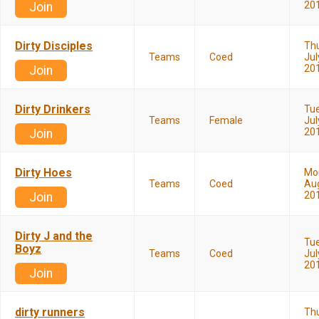
20
Join
Dirty Disciples
Th
Teams
Coed
Jul
20
Join
Dirty Drinkers
Tu
Teams
Female
Jul
20
Join
Dirty Hoes
Mo
Teams
Coed
Aug
20
Join
Dirty J and the
Tu
Boyz
Teams
Coed
Jul
20
Join
dirty runners
Th