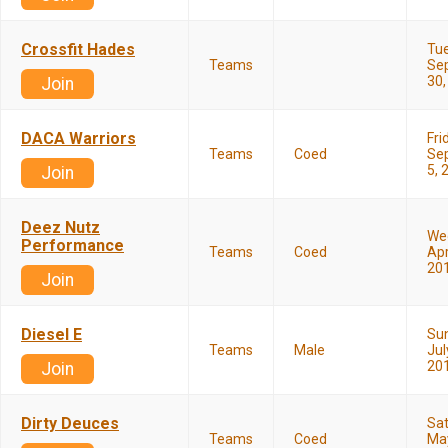
Crossfit Hades
Tu
Teams
Se
30,
Join
DACA Warriors
Fri
Teams
Coed
Se
5, 
Join
Deez Nutz
We
Performance
Teams
Coed
Apr
20
Join
Diesel E
Su
Teams
Male
Jul
20
Join
Dirty Deuces
Sa
Teams
Coed
May