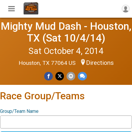
Mighty Mud Dash - Houston,
TX (Sat 10/4/14)
Sat October 4, 2014
Directions
Houston, TX 77064 US
Race Group/Teams
Group/Team Name