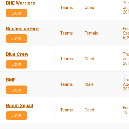
BHE Warriors
Tu
Teams
Coed
Jul
20
Join
Bitches on Fire
Fri
Teams
Female
Se
5, 
Join
Blue Crew
Th
Teams
Coed
Jul
20
Join
BMF
Th
Teams
Male
Aug
20
Join
Boom Squad
Fri
Teams
Coed
18,
Join