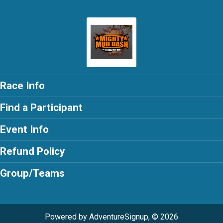
Race Info
Find a Participant
Event Info
Refund Policy
Group/Teams
Powered by AdventureSignup, © 2026