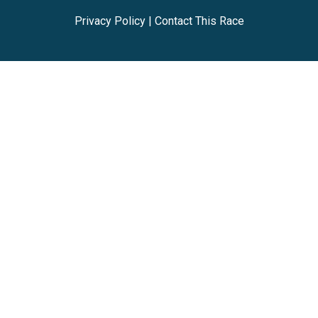
Privacy Policy
|
Contact This Race