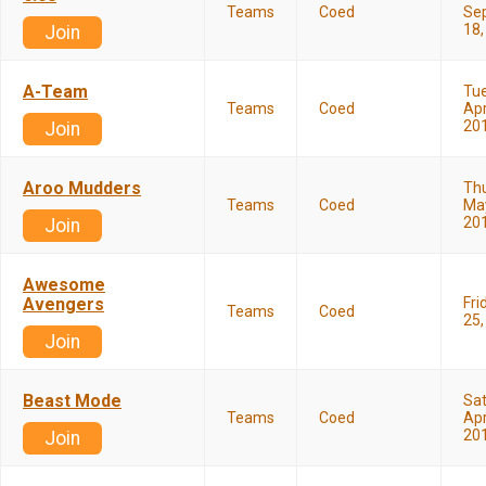
Teams
Coed
Se
18,
Join
A-Team
Tu
Teams
Coed
Apr
20
Join
Aroo Mudders
Th
Teams
Coed
May
20
Join
Awesome
Avengers
Fri
Teams
Coed
25,
Join
Beast Mode
Sa
Teams
Coed
Apr
20
Join