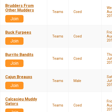
Brudders From
We
Other Mudders
Teams
Coed
Aug
20
Join
Buck Furpees
Fri
Teams
Coed
Aug
20
Join
Burrito Bandits
Th
Teams
Coed
Jul
20
Join
Cajun Breauxs
Sa
Teams
Male
Jul
20
Join
Calcasieu Muddy
Fri
Gators
Teams
Coed
Aug
20