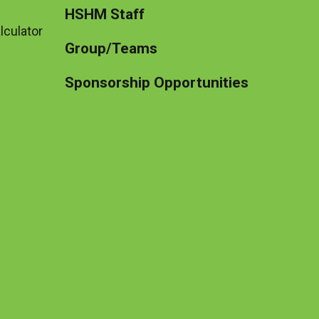
HSHM Staff
lculator
Group/Teams
Sponsorship Opportunities