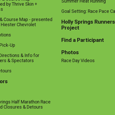
Summer Heat Running
ed by Thrive Skin +
ss
Goal Setting: Race Pace Ca
 & Course Map - presented
Holly Springs Runners
 Hiester Chevrolet
Project
tions
Find a Participant
Pick-Up
Photos
Directions & Info for
ers & Spectators
Race Day Videos
etours
ors
prings Half Marathon Race
d Closures & Detours