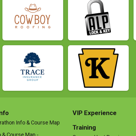
nfo
VIP Experience
rathon Info & Course Map
Training
o & Course Map -