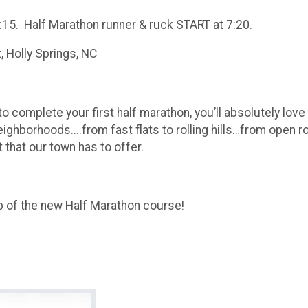
:15. Half Marathon runner & ruck START at 7:20.
 Holly Springs, NC
 complete your first half marathon, you’ll absolutely love
eighborhoods....from fast flats to rolling hills…from open r
 that our town has to offer.
ap of the new Half Marathon course!