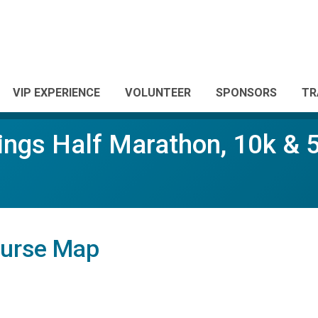
VIP EXPERIENCE
VOLUNTEER
SPONSORS
TR
ings Half Marathon, 10k & 
ourse Map