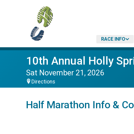
RACE INFO
10th Annual Holly Spr
Sat November 21, 2026
Directions
Half Marathon Info & C