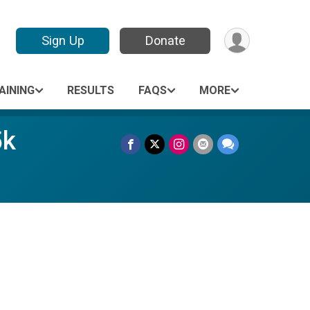
Sign Up
Donate
AINING
RESULTS
FAQS
MORE
5k