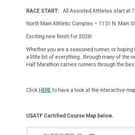
RACE START:
All Assisted Athletes start at 7
North Main Athletic Complex – 1151 N. Main St,
Exciting new finish for 2026!
Whether you are a seasoned runner, or hoping to
a little bit of everything…through many of the n
Half Marathon carries runners through the best
Click
HERE
to have a look at the interactive m
USATF Certified Course Map below.