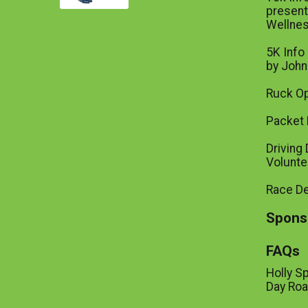
present
Wellne
5K Info
by John
Ruck Op
Packet 
Driving 
Volunte
Race D
Spons
FAQs
Holly S
Day Roa