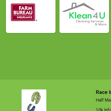
Race I
Half Ma
10k Inf