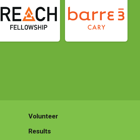
Volunteer
Results