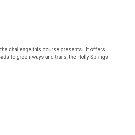
 the challenge this course presents. It offers
oads to green-ways and trails, the Holly Springs