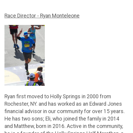
Race Director - Ryan Monteleone
Ryan first moved to Holly Springs in 2000 from
Rochester, NY. and has worked as an Edward Jones
financial advisor in our community for over 15 years.
He has two sons; Eli, who joined the family in 2014
and Matthew, born in 2016. Active in the community,