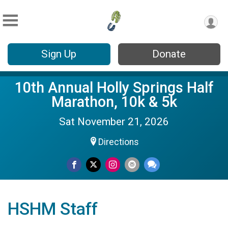
Sign Up
Donate
10th Annual Holly Springs Half
Marathon, 10k & 5k
Sat November 21, 2026
Directions
HSHM Staff