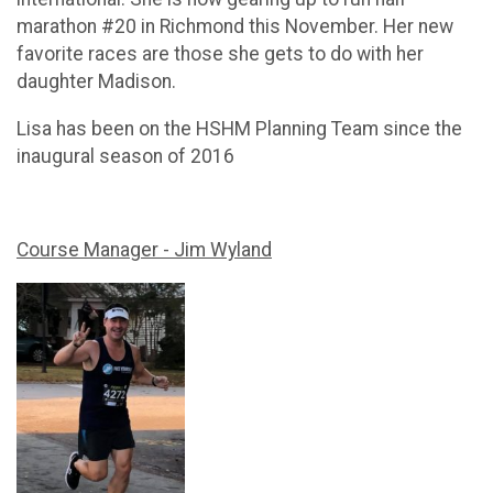
marathon #20 in Richmond this November. Her new
favorite races are those she gets to do with her
daughter Madison.
Lisa has been on the HSHM Planning Team since the
inaugural season of 2016
Course Manager - Jim Wyland