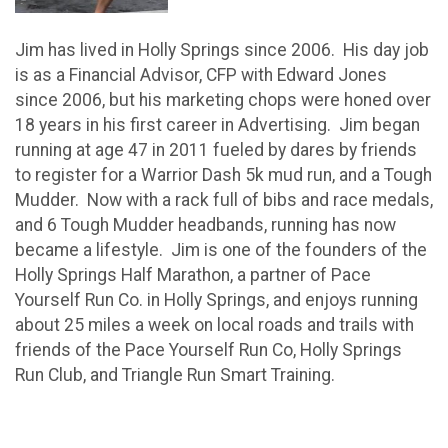
Jim has lived in Holly Springs since 2006. His day job
is as a Financial Advisor, CFP with Edward Jones
since 2006, but his marketing chops were honed over
18 years in his first career in Advertising. Jim began
running at age 47 in 2011 fueled by dares by friends
to register for a Warrior Dash 5k mud run, and a Tough
Mudder. Now with a rack full of bibs and race medals,
and 6 Tough Mudder headbands, running has now
became a lifestyle. Jim is one of the founders of the
Holly Springs Half Marathon, a partner of Pace
Yourself Run Co. in Holly Springs, and enjoys running
about 25 miles a week on local roads and trails with
friends of the Pace Yourself Run Co, Holly Springs
Run Club, and Triangle Run Smart Training.