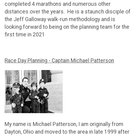
completed 4 marathons and numerous other
distances over the years. He is a staunch disciple of
the Jeff Galloway walk-run methodology and is
looking forward to being on the planning team for the
first time in 2021
Race Day Planning - Captain Michael Patterson
My name is Michael Patterson, I am originally from
Dayton, Ohio and moved to the area in late 1999 after