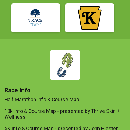
Race Info
Half Marathon Info & Course Map
10k Info & Course Map - presented by Thrive Skin +
Wellness
5K Info & Course Map - presented by John Hiester