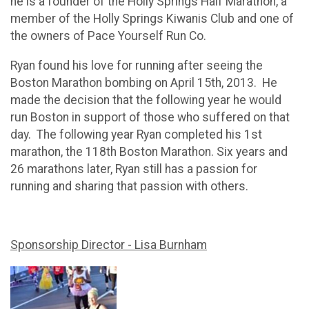
he is a founder of the Holly Springs Half Marathon, a
member of the Holly Springs Kiwanis Club and one of
the owners of Pace Yourself Run Co.
Ryan found his love for running after seeing the
Boston Marathon bombing on April 15th, 2013. He
made the decision that the following year he would
run Boston in support of those who suffered on that
day. The following year Ryan completed his 1st
marathon, the 118th Boston Marathon. Six years and
26 marathons later, Ryan still has a passion for
running and sharing that passion with others.
Sponsorship Director - Lisa Burnham