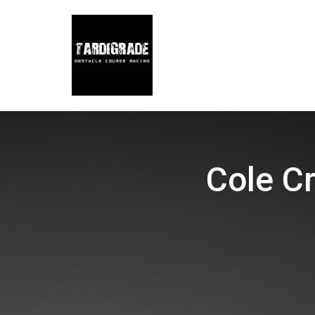
Cole Cr