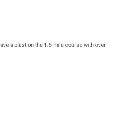
have a blast on the 1.5-mile course with over