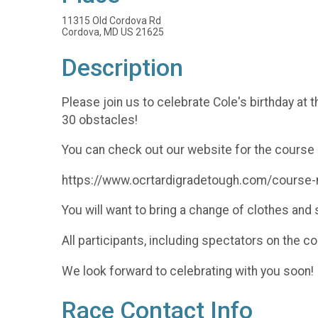
11315 Old Cordova Rd
Cordova, MD US 21625
Description
Please join us to celebrate Cole's birthday at 
30 obstacles!
You can check out our website for the course 
https://www.ocrtardigradetough.com/course
You will want to bring a change of clothes an
All participants, including spectators on the c
We look forward to celebrating with you soon!
Race Contact Info