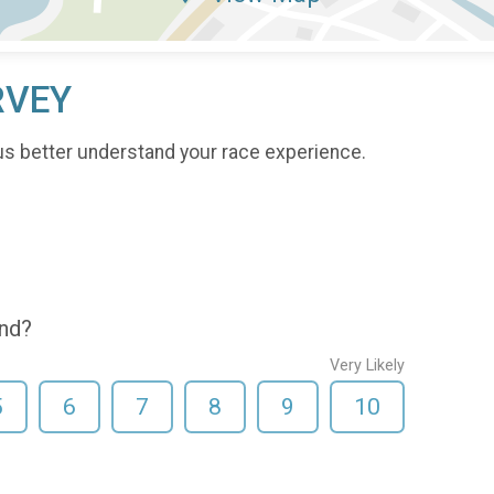
RVEY
us better understand your race experience.
end?
Very Likely
5
6
7
8
9
10