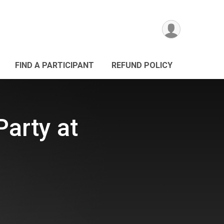
FIND A PARTICIPANT
REFUND POLICY
Party at