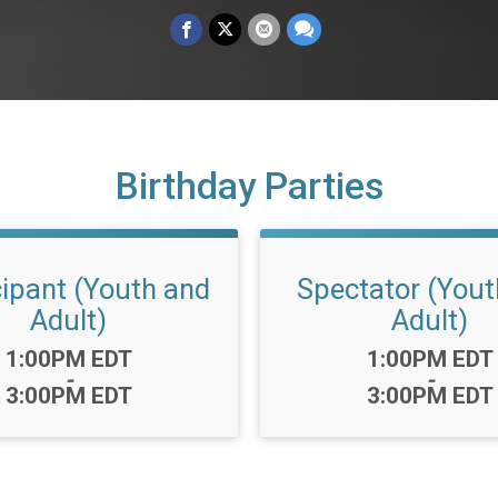
Birthday Parties
cipant (Youth and
Spectator (Yout
Adult)
Adult)
Time:
Time:
1:00PM EDT
1:00PM EDT
-
-
3:00PM EDT
3:00PM EDT