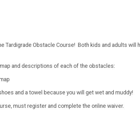
the Tardigrade Obstacle Course! Both kids and adults will 
map and descriptions of each of the obstacles:
-map
d shoes and a towel because you will get wet and muddy!
ourse, must register and complete the online waiver.