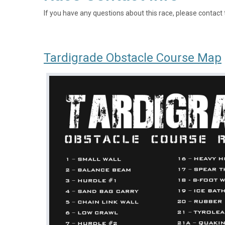
If you have any questions about this race, please contact 
Tardigrade Obstacle Course Map