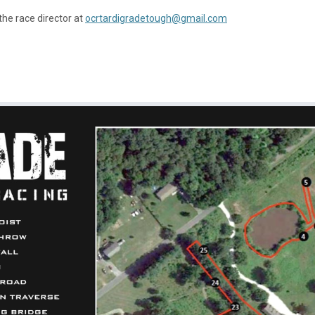
the race director at
ocrtardigradetough@gmail.com