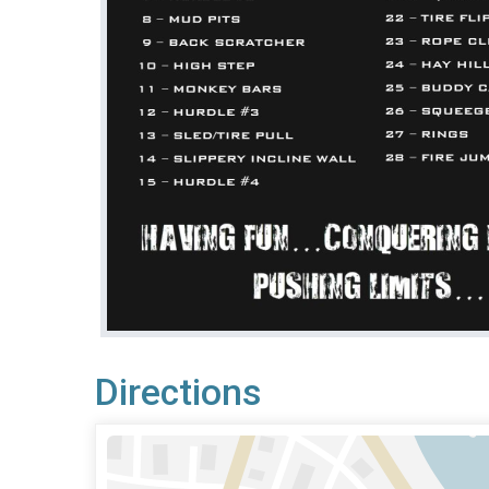
Directions