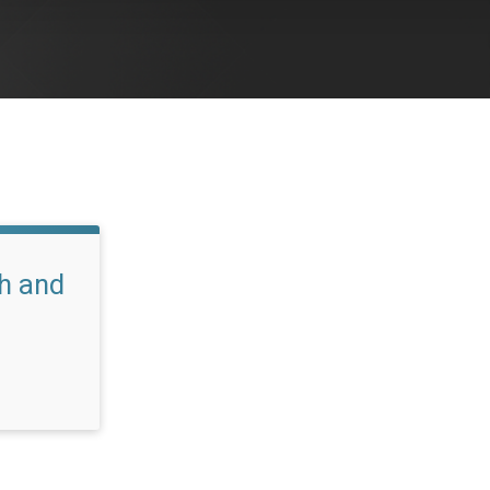
h and