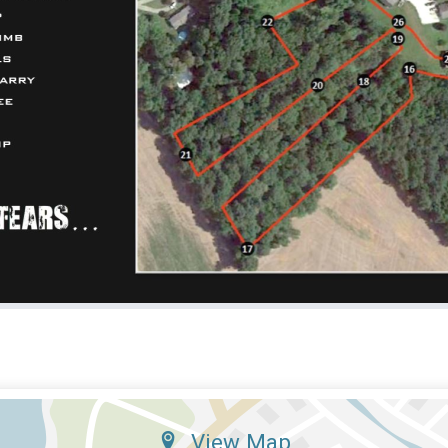
View Map