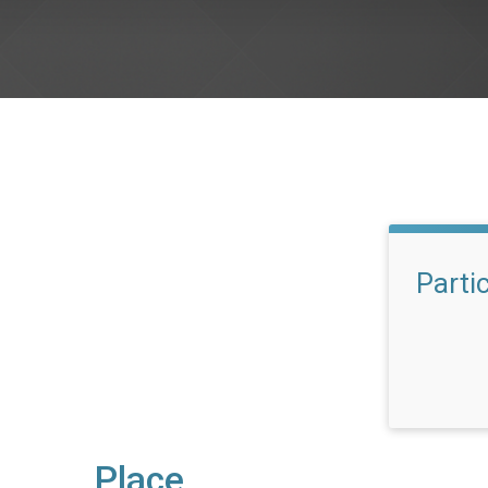
Parti
Place