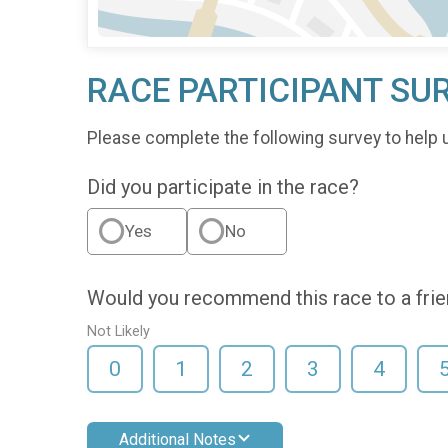
RACE PARTICIPANT SU
Please complete the following survey to help 
Did you participate in the race?
Yes
No
Would you recommend this race to a fri
Not Likely
0
1
2
3
4
Additional Notes