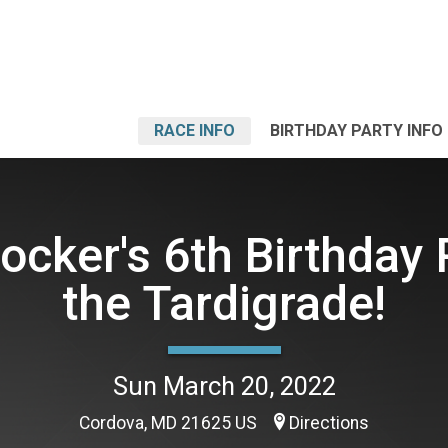
RACE INFO
BIRTHDAY PARTY INFO
ocker's 6th Birthday 
the Tardigrade!
Sun March 20, 2022
Cordova, MD 21625 US
Directions