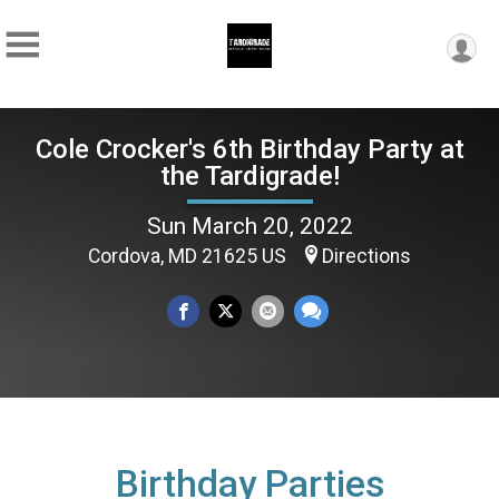
Cole Crocker's 6th Birthday Party at
the Tardigrade!
Sun March 20, 2022
Cordova, MD 21625 US
Directions
Birthday Parties