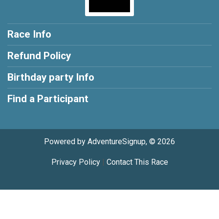
Race Info
Refund Policy
Birthday party Info
Find a Participant
Powered by AdventureSignup, © 2026
Privacy Policy
|
Contact This Race