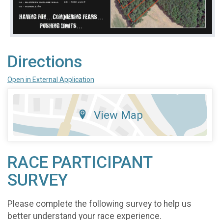
Directions
Open in External Application
View Map
RACE PARTICIPANT
SURVEY
Please complete the following survey to help us
better understand your race experience.