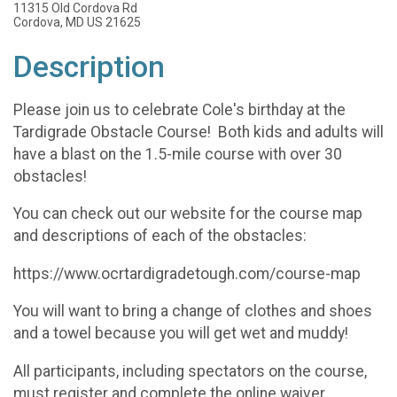
11315 Old Cordova Rd
Cordova, MD US 21625
Description
Please join us to celebrate Cole's birthday at the
Tardigrade Obstacle Course! Both kids and adults will
have a blast on the 1.5-mile course with over 30
obstacles!
You can check out our website for the course map
and descriptions of each of the obstacles:
https://www.ocrtardigradetough.com/course-map
You will want to bring a change of clothes and shoes
and a towel because you will get wet and muddy!
All participants, including spectators on the course,
must register and complete the online waiver.