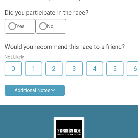
Did you participate in the race?
Yes
No
Would you recommend this race to a friend?
Not Likely
0
1
2
3
4
5
6
Additional Notes