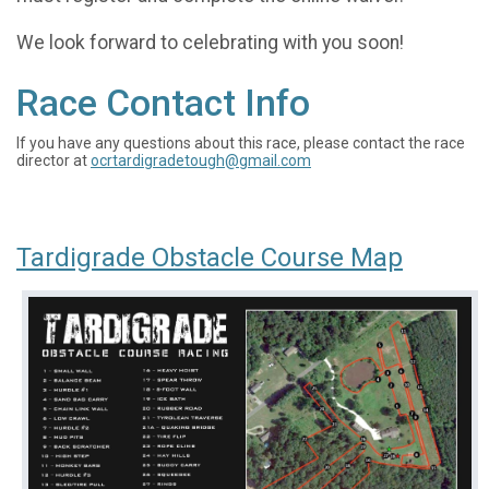
We look forward to celebrating with you soon!
Race Contact Info
If you have any questions about this race, please contact the race
director at
ocrtardigradetough@gmail.com
Tardigrade Obstacle Course Map