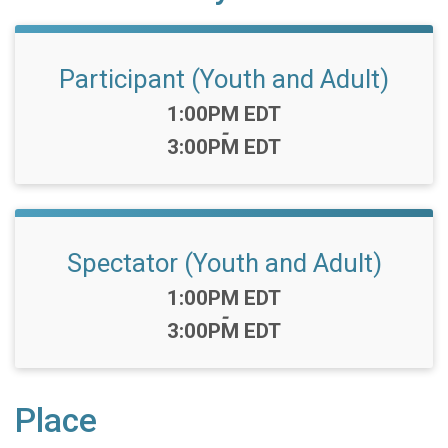
Participant (Youth and Adult)
Time:
1:00PM EDT
-
3:00PM EDT
Spectator (Youth and Adult)
Time:
1:00PM EDT
-
3:00PM EDT
Place