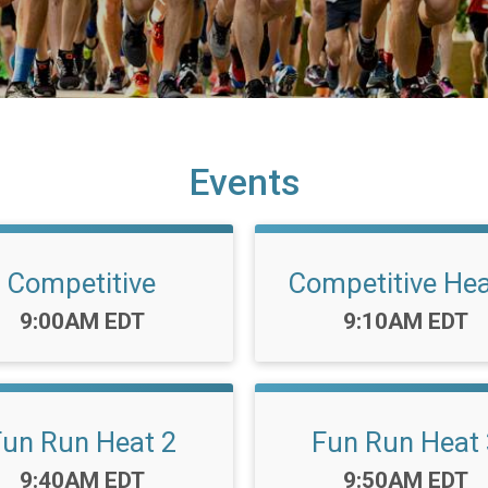
Events
Competitive
Competitive Hea
Time:
Time:
9:00AM EDT
9:10AM EDT
Fun Run Heat 2
Fun Run Heat 
Time:
Time:
9:40AM EDT
9:50AM EDT