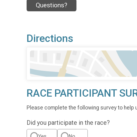
Questions?
Directions
RACE PARTICIPANT SU
Please complete the following survey to help 
Did you participate in the race?
Yes
No