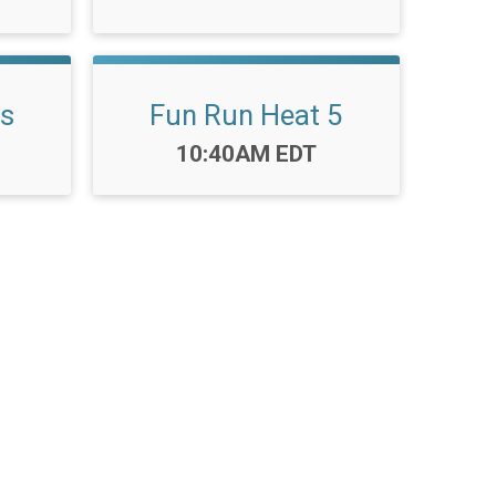
ls
Fun Run Heat 5
Time:
10:40AM EDT