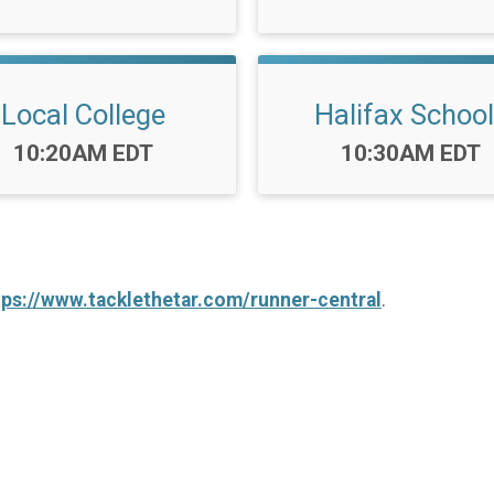
Local College
Halifax Schoo
Time:
Time:
10:20AM EDT
10:30AM EDT
tps://www.tacklethetar.com/runner-central
.