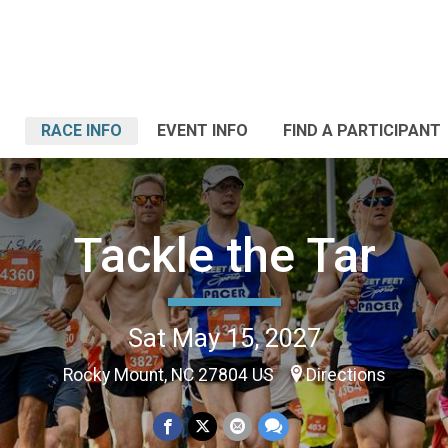
RACE INFO
EVENT INFO
FIND A PARTICIPANT
Tackle the Tar
Sat May 15, 2027
Rocky Mount, NC 27804 US
Directions