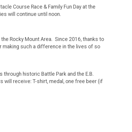
tacle Course Race & Family Fun Day at the
es will continue until noon.
in the Rocky Mount Area. Since 2016, thanks to
 making such a difference in the lives of so
through historic Battle Park and the E.B.
ll receive: T-shirt, medal, one free beer (if