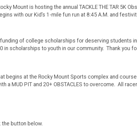
 Rocky Mount is hosting the annual TACKLE THE TAR 5K Obs
ns with our Kid’s 1-mile fun run at 8:45 A.M. and festiviti
e funding of college scholarships for deserving students 
 in scholarships to youth in our community. Thank you for
hat begins at the Rocky Mount Sports complex and courses 
h a MUD PIT and 20+ OBSTACLES to overcome. All racers wi
k the button below.