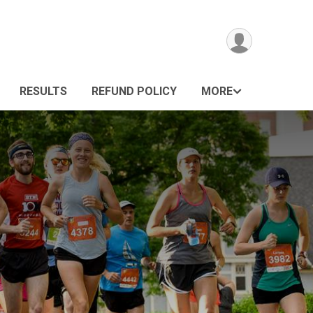
RESULTS
REFUND POLICY
MORE