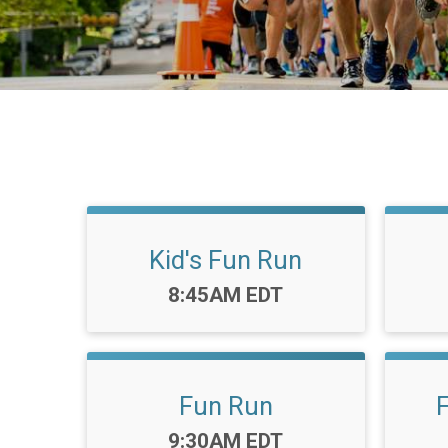
Kid's Fun Run
Time:
8:45AM EDT
Fun Run
Time:
9:30AM EDT