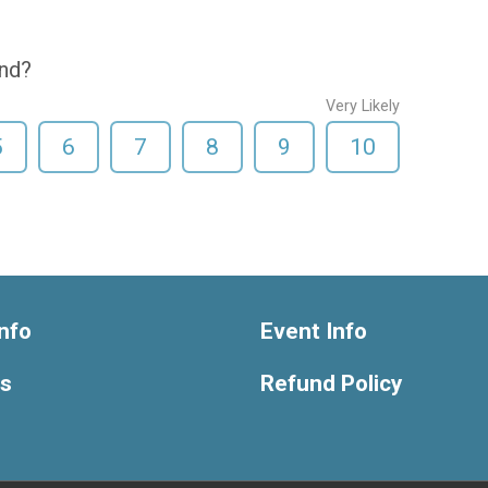
end?
Very Likely
5
6
7
8
9
10
nfo
Event Info
ts
Refund Policy