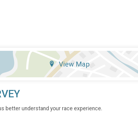
View Map
RVEY
us better understand your race experience.