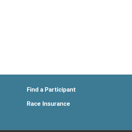
Find a Participant
Race Insurance