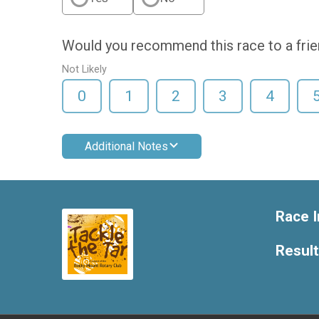
Would you recommend this race to a fri
Not Likely
0
1
2
3
4
Additional Notes
Race I
Resul