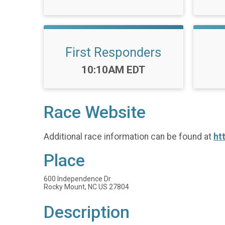
First Responders
Time:
10:10AM EDT
Race Website
Additional race information can be found at
ht
Place
600 Independence Dr
Rocky Mount, NC US 27804
Description