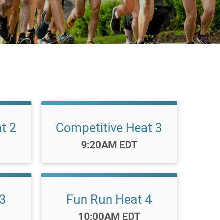
t 2
Competitive Heat 3
Time:
9:20AM EDT
3
Fun Run Heat 4
Time:
10:00AM EDT