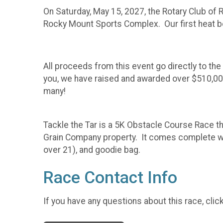
On Saturday, May 15, 2027, the Rotary Club of
Rocky Mount Sports Complex. Our first heat begi
All proceeds from this event go directly to th
you, we have raised and awarded over $510,000
many!
Tackle the Tar is a 5K Obstacle Course Race t
Grain Company property. It comes complete wit
over 21), and goodie bag.
Race Contact Info
If you have any questions about this race, clic